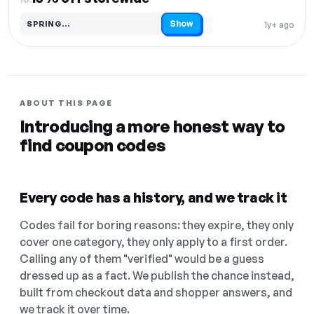
Show
SPRING…
1y+ ago
Code hidden — select Show to reveal and copy it
ABOUT THIS PAGE
Introducing a more honest way to
find coupon codes
Every code has a history, and we track it
Codes fail for boring reasons: they expire, they only
cover one category, they only apply to a first order.
Calling any of them "verified" would be a guess
dressed up as a fact. We publish the chance instead,
built from checkout data and shopper answers, and
we track it over time.