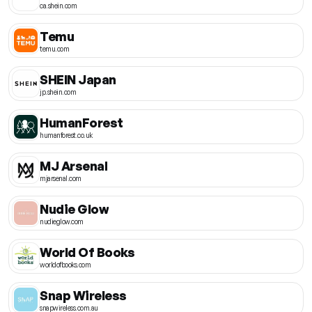
ca.shein.com
Temu
temu.com
SHEIN Japan
jp.shein.com
HumanForest
humanforest.co.uk
MJ Arsenal
mjarsenal.com
Nudie Glow
nudieglow.com
World Of Books
worldofbooks.com
Snap Wireless
snapwireless.com.au