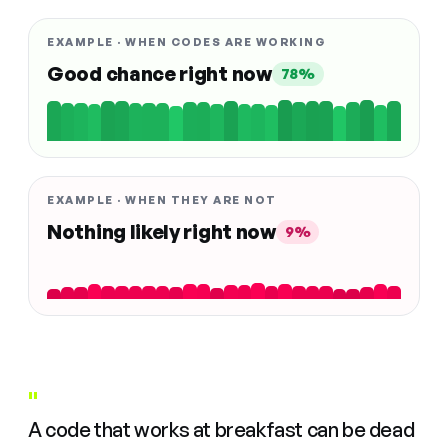
EXAMPLE · WHEN CODES ARE WORKING
Good chance right now
78%
EXAMPLE · WHEN THEY ARE NOT
Nothing likely right now
9%
"
A code that works at breakfast can be dead