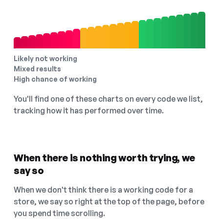
Likely not working
Mixed results
High chance of working
You'll find one of these charts on every code we list,
tracking how it has performed over time.
When there is nothing worth trying, we
say so
When we don't think there is a working code for a
store, we say so right at the top of the page, before
you spend time scrolling.