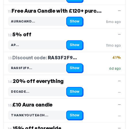
Free Aura Candle with £120+ purchase
—
11.
Show
AURACAND…
8mo ago
Code hidden — select Show to reveal and copy it
5% off
—
12.
Show
AP…
11mo ago
Code hidden — select Show to reveal and copy it
Discount code:
RAS3F2F9…
13.
41%
Show
RAS3F2F9…
6d ago
Code hidden — select Show to reveal and copy it
20% off everything
—
14.
Show
DECADE…
—
Code hidden — select Show to reveal and copy it
£10 Aura candle
—
15.
Show
THANKYOUTEACH…
—
Code hidden — select Show to reveal and copy it
15% off storewide
—
16.