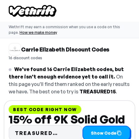
Wethrift may earn a commission when you use a code on this
page.
How we make money
Carrie Elizabeth Discount Codes
16 discount codes
We've found 16 Carrie Elizabeth codes, but
there isn't enough evidence yet to call it.
On
this page you'll find them ranked on the early results
we have. The best one to try is
TREASURED15
.
BEST CODE RIGHT NOW
15% off 9K Solid Gold
Code hidden — select Sh
TREASURED…
Show Code