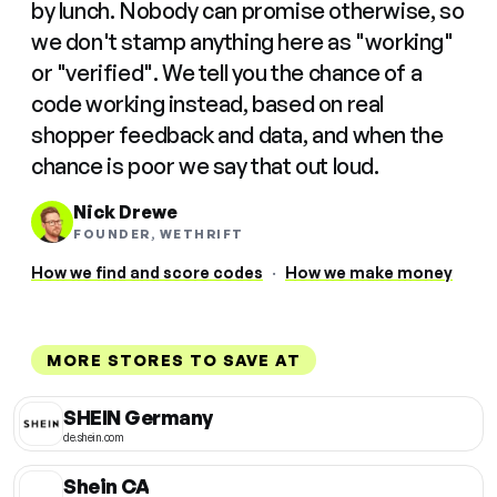
by lunch. Nobody can promise otherwise, so
we don't stamp anything here as "working"
or "verified". We tell you the chance of a
code working instead, based on real
shopper feedback and data, and when the
chance is poor we say that out loud.
Nick Drewe
FOUNDER, WETHRIFT
How we find and score codes
·
How we make money
MORE STORES TO SAVE AT
SHEIN Germany
de.shein.com
Shein CA