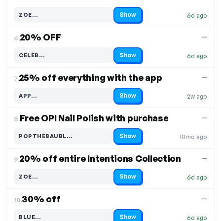
Show
ZOE…
6d ago
Code hidden — select Show to reveal and copy it
20% OFF
—
6.
Show
CELEB…
6d ago
Code hidden — select Show to reveal and copy it
25% off everything with the app
—
7.
Show
APP…
2w ago
Code hidden — select Show to reveal and copy it
Free OPI Nail Polish with purchase
—
8.
Show
POPTHEBAUBL…
10mo ago
Code hidden — select Show to reveal and copy it
20% off entire Intentions Collection
—
9.
Show
ZOE…
6d ago
Code hidden — select Show to reveal and copy it
30% off
—
10.
Show
BLUE…
6d ago
Code hidden — select Show to reveal and copy it