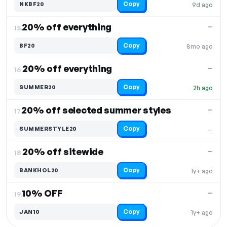
Copy
NKBF20
9d ago
20% off everything
—
15.
Copy
BF20
8mo ago
20% off everything
—
16.
Copy
SUMMER20
2h ago
20% off selected summer styles
—
17.
Copy
SUMMERSTYLE20
—
20% off sitewide
—
18.
Copy
BANKHOL20
1y+ ago
10% OFF
—
19.
Copy
JAN10
1y+ ago