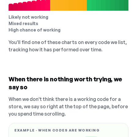
Likely not working
Mixed results
High chance of working
You'll find one of these charts on every code we list,
tracking how it has performed over time.
When there is nothing worth trying, we
say so
When we don't think there is a working code for a
store, we say so right at the top of the page, before
you spend time scrolling.
EXAMPLE · WHEN CODES ARE WORKING