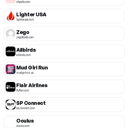
ohpolly.com
Lighter USA
lighterusa.com
Zego
zegofoods.com
Allbirds
allbirds.com
Mud Girl Run
mudgirlrun.us
Flair Airlines
flyflair.com
SP Connect
sp-connect.com
Oculus
oculus.com