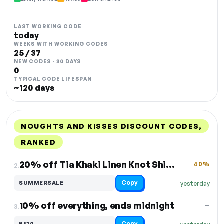
LAST WORKING CODE
today
WEEKS WITH WORKING CODES
25 / 37
NEW CODES · 30 DAYS
0
TYPICAL CODE LIFESPAN
~120 days
NOUGHTS AND KISSES DISCOUNT CODES,
RANKED
DISCOUNT
LAST USED
PERFORMANCE
PROMO CODE
20% off Tia Khaki Linen Knot Shirt Large
40%
2.
Copy
SUMMERSALE
yesterday
10% off everything, ends midnight
—
3.
Copy
BF10