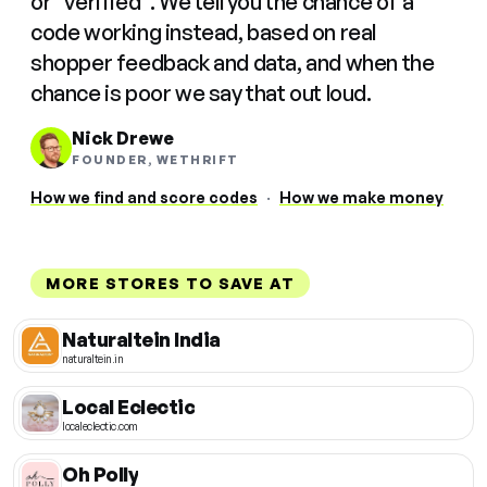
or "verified". We tell you the chance of a
code working instead, based on real
shopper feedback and data, and when the
chance is poor we say that out loud.
Nick Drewe
FOUNDER, WETHRIFT
How we find and score codes
·
How we make money
MORE STORES TO SAVE AT
Naturaltein India
naturaltein.in
Local Eclectic
localeclectic.com
Oh Polly