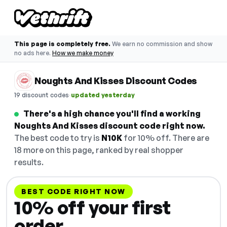
This page is completely free.
We earn no commission and show
no ads here.
How we make money
Noughts And Kisses Discount Codes
·
19 discount codes
updated yesterday
There's a high chance you'll find a working
Noughts And Kisses discount code right now.
The best code to try is
N10K
for 10% off. There are
18 more on this page, ranked by real shopper
results.
BEST CODE RIGHT NOW
10% off your first
order