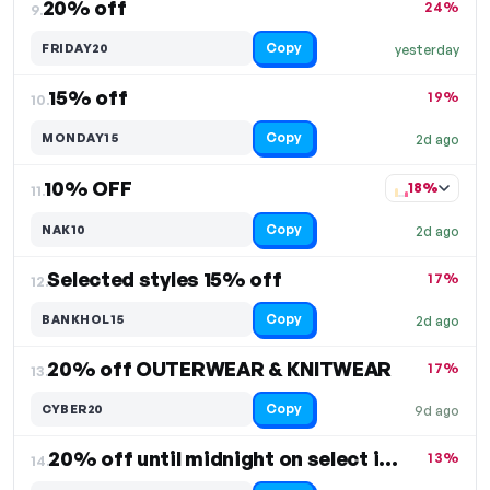
20% off
24%
9.
Copy
FRIDAY20
yesterday
15% off
19%
10.
Copy
MONDAY15
2d ago
10% OFF
18%
11.
Copy
NAK10
2d ago
Selected styles 15% off
17%
12.
Copy
BANKHOL15
2d ago
20% off OUTERWEAR & KNITWEAR
17%
13.
Copy
CYBER20
9d ago
20% off until midnight on select items
13%
14.