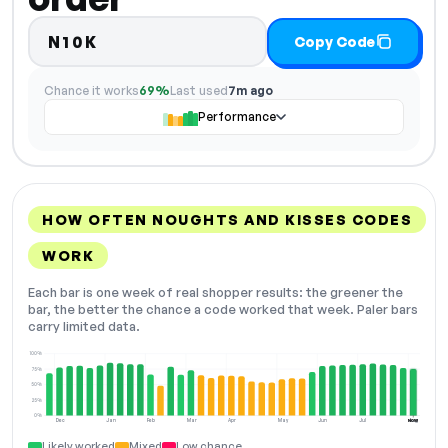
N10K
Copy Code
Chance it works
69%
Last used
7m ago
Performance
HOW OFTEN NOUGHTS AND KISSES CODES
WORK
Each bar is one week of real shopper results: the greener the
bar, the better the chance a code worked that week. Paler bars
carry limited data.
100%
75%
50%
25%
0%
Dec
Jan
Feb
Mar
Apr
May
Jun
Jul
Aug
NOW
Likely worked
Mixed
Low chance