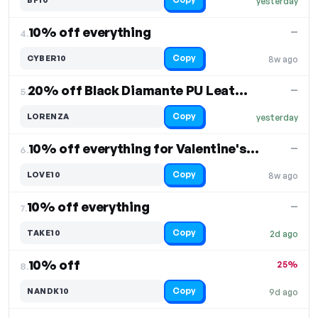
yesterday
10% off everything
—
4.
Copy
CYBER10
8w ago
20% off Black Diamante PU Leather Shorts
—
5.
Copy
LORENZA
yesterday
10% off everything for Valentine's Day
—
6.
Copy
LOVE10
8w ago
10% off everything
—
7.
Copy
TAKE10
2d ago
10% off
25%
8.
Copy
NANDK10
9d ago