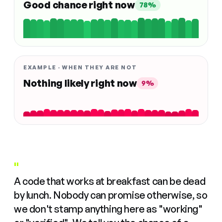
Good chance right now
78%
EXAMPLE · WHEN THEY ARE NOT
Nothing likely right now
9%
"
A code that works at breakfast can be dead
by lunch. Nobody can promise otherwise, so
we don't stamp anything here as "working"