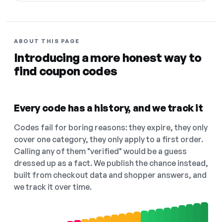
ABOUT THIS PAGE
Introducing a more honest way to
find coupon codes
Every code has a history, and we track it
Codes fail for boring reasons: they expire, they only
cover one category, they only apply to a first order.
Calling any of them "verified" would be a guess
dressed up as a fact. We publish the chance instead,
built from checkout data and shopper answers, and
we track it over time.