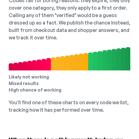
Codes fail for boring reasons: they expire, they only
cover one category, they only apply to a first order.
Calling any of them "verified" would be a guess
dressed up as a fact. We publish the chance instead,
built from checkout data and shopper answers, and
we track it over time.
Likely not working
Mixed results
High chance of working
You'll find one of these charts on every code we list,
tracking how it has performed over time.