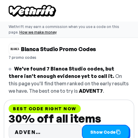
Wethrift may earn a commission when you use a code on this
page.
How we make money
Blanca Studio Promo Codes
7 promo codes
We've found 7 Blanca Studio codes, but
there isn't enough evidence yet to call it.
On
this page you'll find them ranked on the early results
we have. The best one to try is
ADVENT7
.
BEST CODE RIGHT NOW
30% off all items
Code hidden — select Show Co
ADVEN…
Show Code