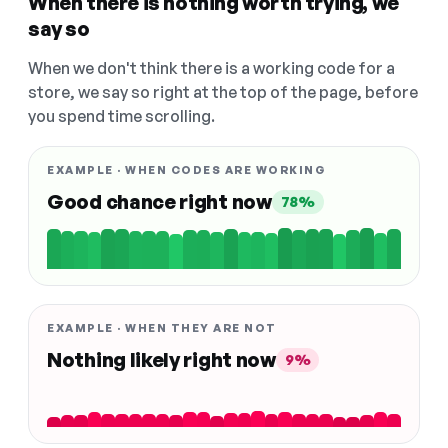
When there is nothing worth trying, we
say so
When we don't think there is a working code for a
store, we say so right at the top of the page, before
you spend time scrolling.
EXAMPLE · WHEN CODES ARE WORKING
Good chance right now
78%
EXAMPLE · WHEN THEY ARE NOT
Nothing likely right now
9%