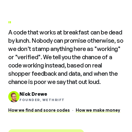
"
A code that works at breakfast can be dead
by lunch. Nobody can promise otherwise, so
we don't stamp anything here as "working"
or "verified". We tell you the chance of a
code working instead, based on real
shopper feedback and data, and when the
chance is poor we say that out loud.
Nick Drewe
FOUNDER, WETHRIFT
How we find and score codes
·
How we make money