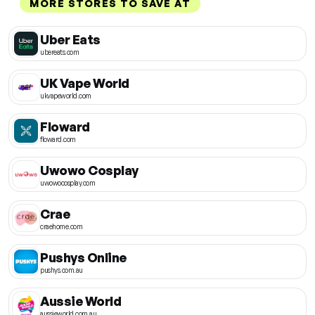
MORE STORES TO SAVE AT
Uber Eats
ubereats.com
UK Vape World
ukvapeworld.com
Floward
floward.com
Uwowo Cosplay
uwowocosplay.com
Crae
craehome.com
Pushys Online
pushys.com.au
Aussie World
aussieworld.com.au