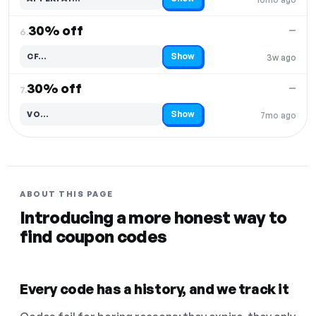
Code hidden — select Show to reveal and copy it
30% off
—
6.
Show
CF…
3w ago
Code hidden — select Show to reveal and copy it
30% off
—
7.
Show
VO…
7mo ago
Code hidden — select Show to reveal and copy it
ABOUT THIS PAGE
Introducing a more honest way to
find coupon codes
Every code has a history, and we track it