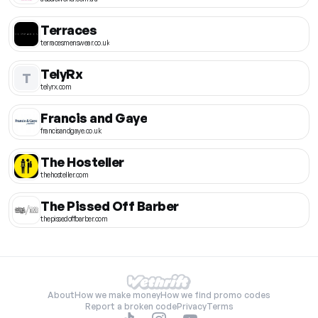
Terraces
terracesmenswear.co.uk
TelyRx
T
telyrx.com
Francis and Gaye
francisandgaye.co.uk
The Hosteller
thehosteller.com
The Pissed Off Barber
thepissedoffbarber.com
About
How we make money
How we find promo codes
Report a broken code
Privacy
Terms