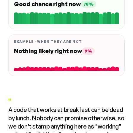
Good chance right now
78%
EXAMPLE · WHEN THEY ARE NOT
Nothing likely right now
9%
"
A code that works at breakfast can be dead
by lunch. Nobody can promise otherwise, so
we don't stamp anything here as "working"