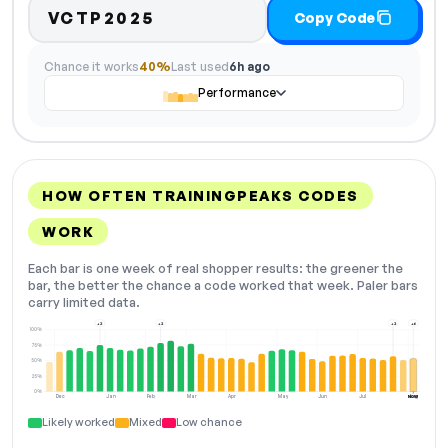
VCTP2025
Copy Code
Chance it works
40%
Last used
6h ago
Performance
HOW OFTEN TRAININGPEAKS CODES
WORK
Each bar is one week of real shopper results: the greener the
bar, the better the chance a code worked that week. Paler bars
carry limited data.
+2
+2
+2
+6
100%
75%
50%
25%
0%
Dec
Jan
Feb
Mar
Apr
May
Jun
Jul
Aug
NOW
Likely worked
Mixed
Low chance