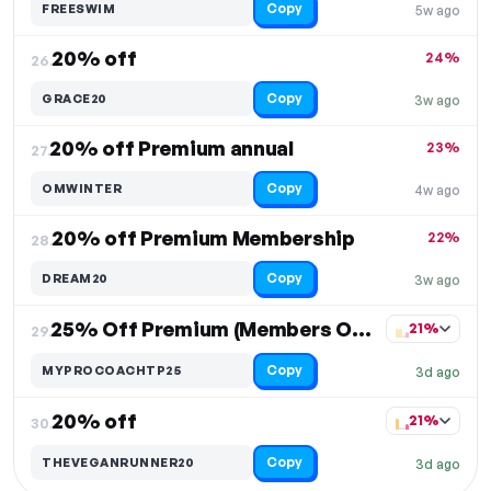
Copy
FREESWIM
5w ago
20% off
24%
26.
Copy
GRACE20
3w ago
20% off Premium annual
23%
27.
Copy
OMWINTER
4w ago
20% off Premium Membership
22%
28.
Copy
DREAM20
3w ago
25% Off Premium (Members Only)
21%
29.
Copy
MYPROCOACHTP25
3d ago
20% off
21%
30.
Copy
THEVEGANRUNNER20
3d ago