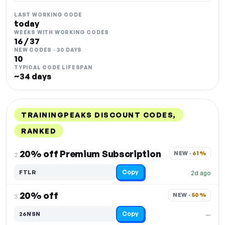
LAST WORKING CODE
today
WEEKS WITH WORKING CODES
16 / 37
NEW CODES · 30 DAYS
10
TYPICAL CODE LIFESPAN
~34 days
TRAININGPEAKS DISCOUNT CODES,
RANKED
DISCOUNT
LAST USED
PERFORMANCE
PROMO CODE
20% off Premium Subscription
NEW · 
61%
2.
Copy
FTLR
2d ago
20% off
NEW · 
50%
3.
Copy
26NSN
—