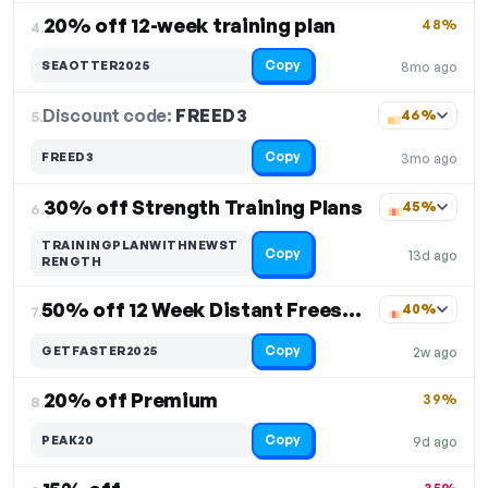
20% off 12-week training plan
48%
4.
Copy
SEAOTTER2025
8mo ago
Discount code:
FREED3
5.
46%
Copy
FREED3
3mo ago
30% off Strength Training Plans
45%
6.
TRAININGPLANWITHNEWST
Copy
13d ago
RENGTH
50% off 12 Week Distant Freestyle Swim Plan
40%
7.
Copy
GETFASTER2025
2w ago
20% off Premium
39%
8.
Copy
PEAK20
9d ago