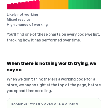
Likely not working
Mixed results
High chance of working
You'll find one of these charts on every code we list,
tracking how it has performed over time.
When there is nothing worth trying, we
say so
When we don't think there is a working code for a
store, we say so right at the top of the page, before
you spend time scrolling.
EXAMPLE · WHEN CODES ARE WORKING