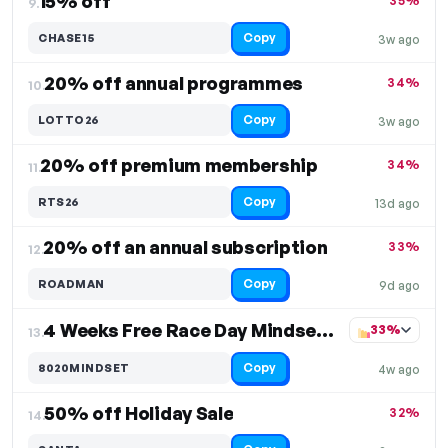
15% off
35%
9.
Copy
CHASE15
3w ago
20% off annual programmes
34%
10.
Copy
LOTTO26
3w ago
20% off premium membership
34%
11.
Copy
RTS26
13d ago
20% off an annual subscription
33%
12.
Copy
ROADMAN
9d ago
4 Weeks Free Race Day Mindset Plan
33%
13.
Copy
8020MINDSET
4w ago
50% off Holiday Sale
32%
14.