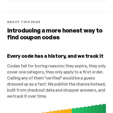
ABOUT THIS PAGE
Introducing a more honest way to
find coupon codes
Every code has a history, and we track it
Codes fail for boring reasons: they expire, they only
cover one category, they only apply to a first order.
Calling any of them "verified" would be a guess
dressed up as a fact. We publish the chance instead,
built from checkout data and shopper answers, and
we track it over time.