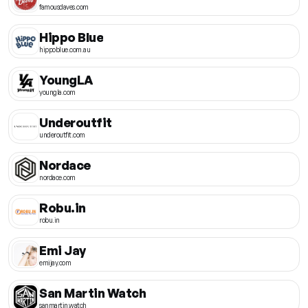
famousdaves.com
Hippo Blue
hippoblue.com.au
YoungLA
youngla.com
Underoutfit
underoutfit.com
Nordace
nordace.com
Robu.in
robu.in
Emi Jay
emijay.com
San Martin Watch
sanmartin.watch