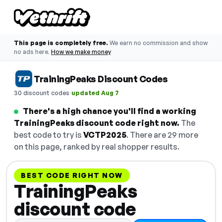
This page is completely free.
We earn no commission and show
no ads here.
How we make money
TrainingPeaks Discount Codes
·
30 discount codes
updated Aug 7
There's a high chance you'll find a working
TrainingPeaks discount code right now.
The
best code to try is
VCTP2025
. There are 29 more
on this page, ranked by real shopper results.
BEST CODE RIGHT NOW
TrainingPeaks
discount code