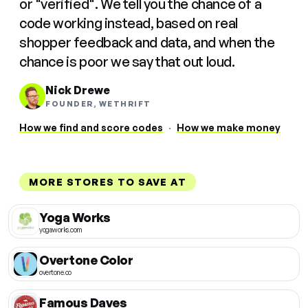
or "verified". We tell you the chance of a
code working instead, based on real
shopper feedback and data, and when the
chance is poor we say that out loud.
Nick Drewe
FOUNDER, WETHRIFT
How we find and score codes
·
How we make money
MORE STORES TO SAVE AT
Yoga Works
yogaworks.com
Overtone Color
overtone.co
Famous Daves