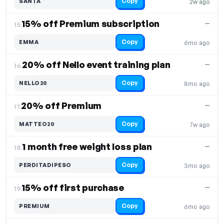
Copy
SANTA
2w ago
15% off Premium subscription
—
15.
Copy
EMMA
6mo ago
20% off Nello event training plan
—
16.
Copy
NELLO20
8mo ago
20% off Premium
—
17.
Copy
MATTEO20
7w ago
1 month free weight loss plan
—
18.
Copy
PERDITADIPESO
3mo ago
15% off first purchase
—
19.
Copy
PREMIUM
6mo ago