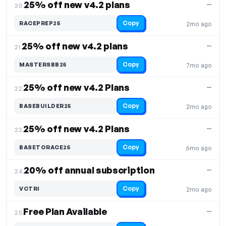
25% off new v4.2 plans
—
20.
Copy
RACEPREP25
2mo ago
25% off new v4.2 plans
—
21.
Copy
MASTERSBB25
7mo ago
25% off new v4.2 Plans
—
22.
Copy
BASEBUILDER25
2mo ago
25% off new v4.2 Plans
—
23.
Copy
BASETORACE25
6mo ago
20% off annual subscription
—
24.
Copy
VCTRI
2mo ago
Free Plan Available
—
25.