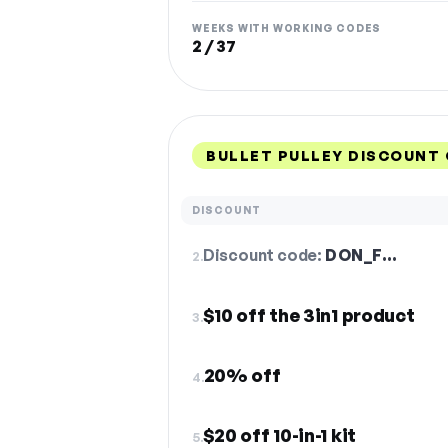
WEEKS WITH WORKING CODES
2 / 37
BULLET PULLEY DISCOUNT
DISCOUNT
Discount code:
DON_F…
2.
$10 off the 3in1 product
3.
20% off
4.
$20 off 10-in-1 kit
5.