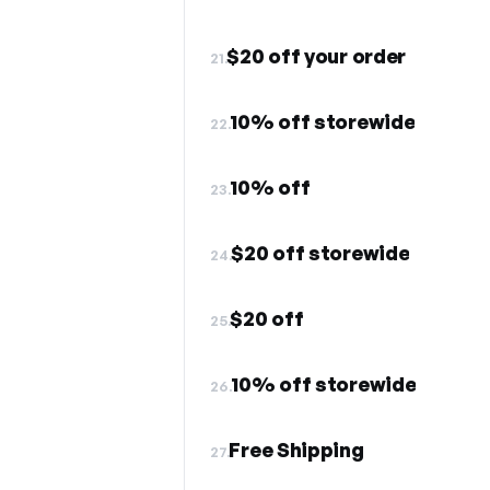
$20 off your order
21.
10% off storewide
22.
10% off
23.
$20 off storewide
24.
$20 off
25.
10% off storewide
26.
Free Shipping
27.