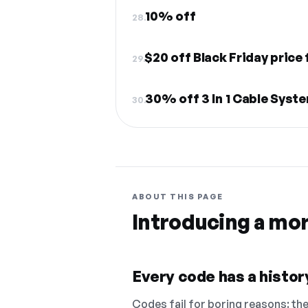
10% off
28.
$20 off Black Friday price
29.
30% off 3 In 1 Cable Syste
30.
ABOUT THIS PAGE
Introducing a mo
Every code has a history
Codes fail for boring reasons: they