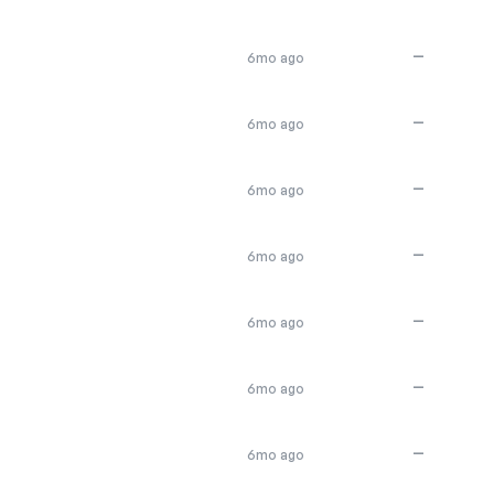
—
6mo ago
—
6mo ago
—
6mo ago
—
6mo ago
—
6mo ago
—
6mo ago
—
6mo ago