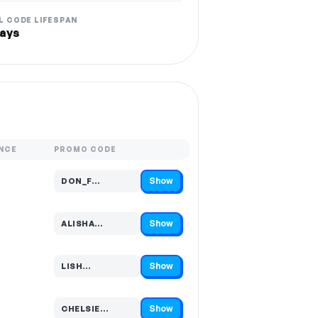
L CODE LIFESPAN
ays
NCE
PROMO CODE
Show
DON_F…
Code hidden — select Show to reveal and copy it
Show
ALISHA…
Code hidden — select Show to reveal and copy it
Show
LISH…
Code hidden — select Show to reveal and copy it
Show
CHELSIE…
Code hidden — select Show to reveal and copy it