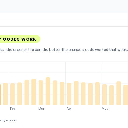
Y CODES WORK
lts: the greener the bar, the better the chance a code worked that week. 
Feb
Mar
Apr
May
any worked