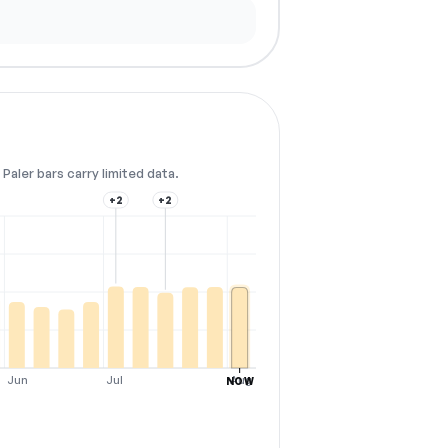
Paler bars carry limited data.
+2
+2
Jun
Jul
Aug
NOW