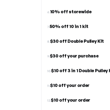
10% off storewide
6.
50% off 10 in 1 kit
7.
$30 off Double Pulley Kit
8.
$30 off your purchase
9.
$10 off 3 in 1 Double Pulley 
10.
$10 off your order
11.
$10 off your order
12.