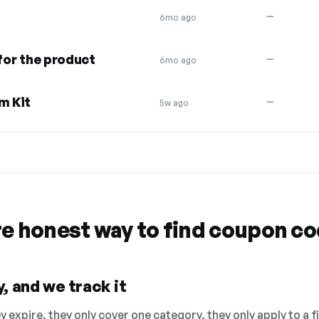
—
6mo ago
 for the product
—
6mo ago
m Kit
—
5w ago
re honest way to find coupon c
, and we track it
 expire, they only cover one category, they only apply to a f