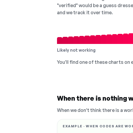
"verified" would be a guess dress
and we track it over time.
Likely not working
You'll find one of these charts on
When there is nothing w
When we don't think there is a wor
EXAMPLE · WHEN CODES ARE WO