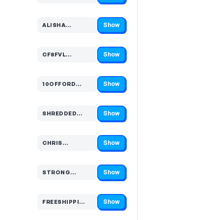
Show
ALISHA…
Code hidden — select Show to reveal and copy it
Show
CF8FVL…
Code hidden — select Show to reveal and copy it
Show
10OFFORD…
Code hidden — select Show to reveal and copy it
Show
SHREDDED…
Code hidden — select Show to reveal and copy it
Show
CHRIS…
Code hidden — select Show to reveal and copy it
Show
STRONG…
Code hidden — select Show to reveal and copy it
Show
FREESHIPPI…
Code hidden — select Show to reveal and copy it