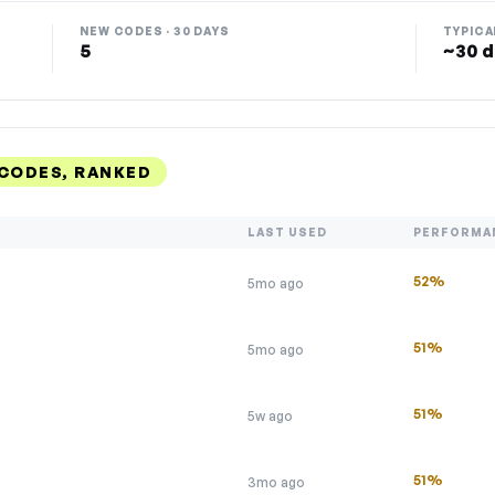
NEW CODES · 30 DAYS
TYPICA
5
~30 d
 CODES, RANKED
LAST USED
PERFORMA
52%
5mo ago
51%
5mo ago
51%
5w ago
51%
3mo ago