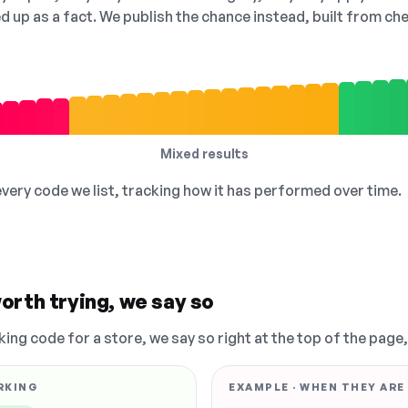
ed up as a fact. We publish the chance instead, built from 
Mixed results
 every code we list, tracking how it has performed over time.
orth trying, we say so
king code for a store, we say so right at the top of the page
RKING
EXAMPLE · WHEN THEY ARE