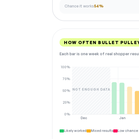
Chance it works
54%
HOW OFTEN BULLET PULLE
Each bar is one week of real shopper resu
100%
75%
NOT ENOUGH DATA
50%
25%
0%
Dec
Jan
Likely worked
Mixed results
Low chance 