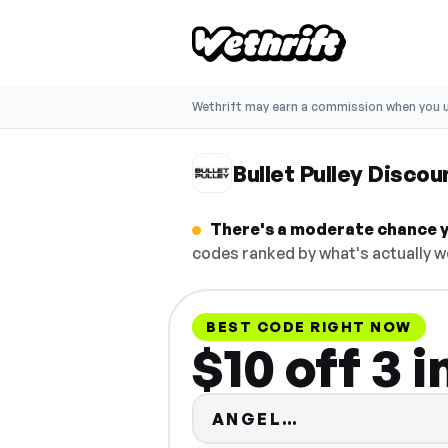
Wethrift may earn a commission when you u
Bullet Pulley Disco
There's a moderate chance yo
codes ranked by what's actually w
BEST CODE RIGHT NOW
$10 off 3 in
Code hidden —
ANGEL…