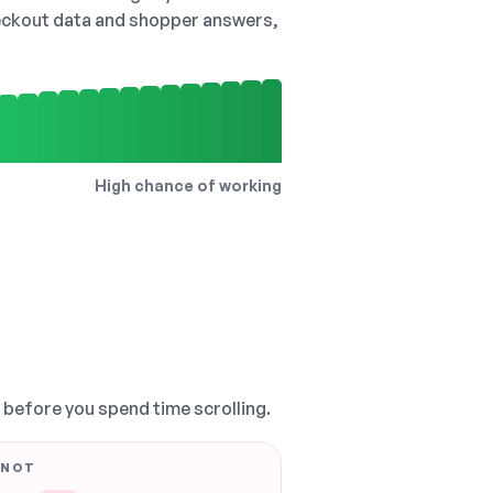
checkout data and shopper answers,
High chance of working
, before you spend time scrolling.
 NOT