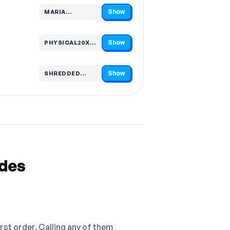
Show
MARIA…
Code hidden — select Show to reveal and copy it
Show
PHYSICAL20XFREED…
Code hidden — select Show to reveal and copy it
Show
SHREDDED…
Code hidden — select Show to reveal and copy it
odes
irst order. Calling any of them