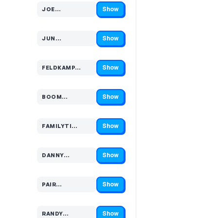
Show
JOE…
Code hidden — select Show to reveal and copy it
Show
JUN…
Code hidden — select Show to reveal and copy it
Show
FELDKAMP…
Code hidden — select Show to reveal and copy it
Show
BOOM…
Code hidden — select Show to reveal and copy it
Show
FAMILYTI…
Code hidden — select Show to reveal and copy it
Show
DANNY…
Code hidden — select Show to reveal and copy it
Show
PAIR…
Code hidden — select Show to reveal and copy it
Show
RANDY…
Code hidden — select Show to reveal and copy it