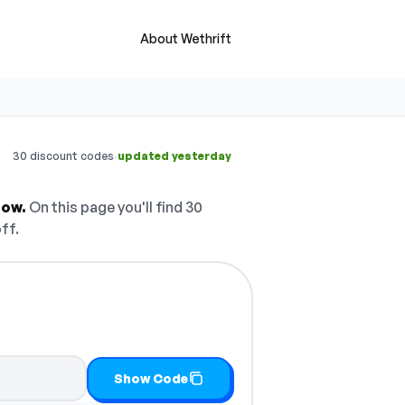
About Wethrift
·
30 discount codes
updated yesterday
now.
On this page you'll find 30
ff.
Show Code