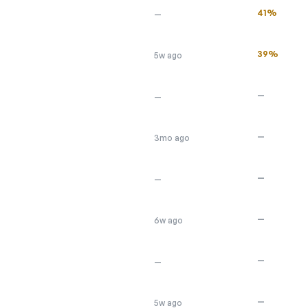
41%
—
39%
5w ago
—
—
—
3mo ago
—
—
—
6w ago
—
—
—
5w ago