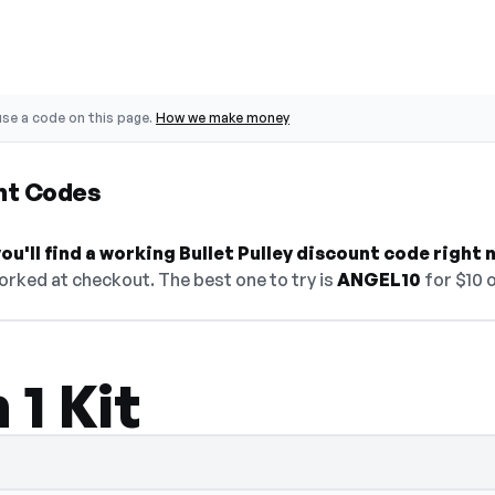
se a code on this page.
How we make money
unt Codes
u'll find a working Bullet Pulley discount code right 
orked at checkout. The best one to try is
ANGEL10
for $10 o
 1 Kit
 select Show Code to reveal and copy it