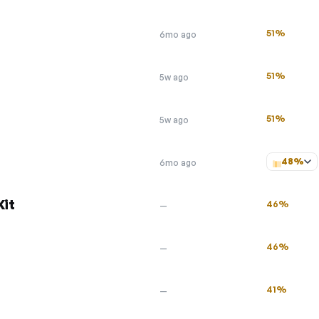
51%
6mo ago
51%
5w ago
51%
5w ago
48%
6mo ago
Kit
46%
—
46%
—
41%
—