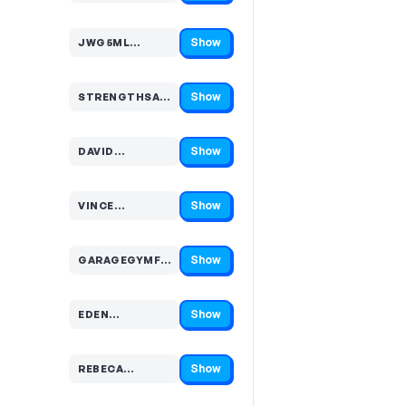
Show
JWG5ML…
Code hidden — select Show to reveal and copy it
Show
STRENGTHSA…
Code hidden — select Show to reveal and copy it
Show
DAVID…
Code hidden — select Show to reveal and copy it
Show
VINCE…
Code hidden — select Show to reveal and copy it
Show
GARAGEGYMFATHER…
Code hidden — select Show to reveal and copy it
Show
EDEN…
Code hidden — select Show to reveal and copy it
Show
REBECA…
Code hidden — select Show to reveal and copy it