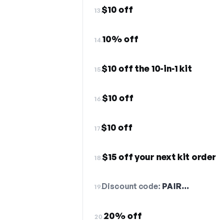
$10 off
13.
10% off
14.
$10 off the 10-in-1 kit
15.
$10 off
16.
$10 off
17.
$15 off your next kit order
18.
Discount code:
PAIR…
19.
20% off
20.