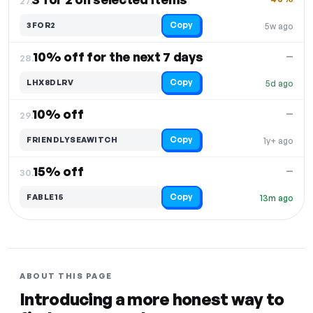
27.
Copy
3FOR2
5w ago
10% off for the next 7 days
—
28.
Copy
LHX8DLRV
5d ago
10% off
—
29.
Copy
FRIENDLYSEAWITCH
1y+ ago
15% off
—
30.
Copy
FABLE15
13m ago
ABOUT THIS PAGE
Introducing a more honest way to