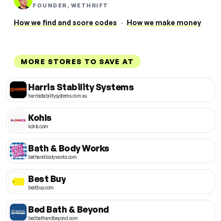
FOUNDER, WETHRIFT
How we find and score codes
·
How we make money
MORE STORES TO SAVE AT
Harris Stability Systems
harrisstabilitysystems.com.au
Kohls
kohls.com
Bath & Body Works
bathandbodyworks.com
Best Buy
bestbuy.com
Bed Bath & Beyond
bedbathandbeyond.com