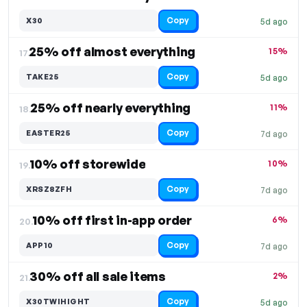
Copy
X30
5d ago
25% off almost everything
15%
17.
Copy
TAKE25
5d ago
25% off nearly everything
11%
18.
Copy
EASTER25
7d ago
10% off storewide
10%
19.
Copy
XRSZ8ZFH
7d ago
10% off first in-app order
6%
20.
Copy
APP10
7d ago
30% off all sale items
2%
21.
Copy
X30TWIHIGHT
5d ago