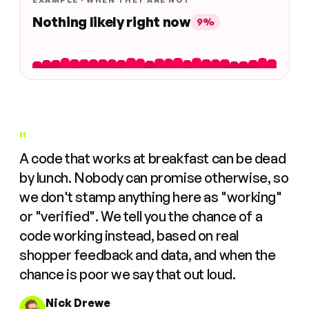
EXAMPLE · WHEN THEY ARE NOT
Nothing likely right now
9%
"
A code that works at breakfast can be dead
by lunch. Nobody can promise otherwise, so
we don't stamp anything here as "working"
or "verified". We tell you the chance of a
code working instead, based on real
shopper feedback and data, and when the
chance is poor we say that out loud.
Nick Drewe