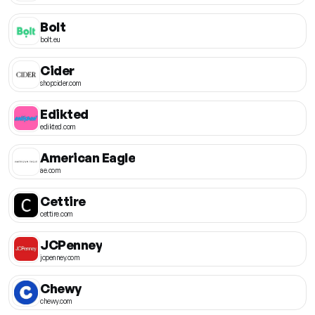
Bolt
bolt.eu
Cider
shopcider.com
Edikted
edikted.com
American Eagle
ae.com
Cettire
cettire.com
JCPenney
jcpenney.com
Chewy
chewy.com