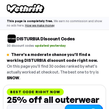
This page is completely free.
We earn no commission and show
no ads here.
How we make money
DISTURBIA Discount Codes
·
30 discount codes
updated yesterday
There's a moderate chance you'll find a
working DISTURBIA discount code right now.
On this page you'll find 30 codes ranked by what's
actually worked at checkout. The best one to try is
SNOW
.
BEST CODE RIGHT NOW
25% off all outerwear