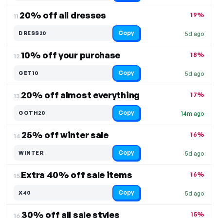
20% off all dresses
19%
11.
Copy
DRESS20
5d ago
10% off your purchase
18%
12.
Copy
GET10
5d ago
20% off almost everything
17%
13.
Copy
GOTH20
14m ago
25% off winter sale
16%
14.
Copy
WINTER
5d ago
Extra 40% off sale items
16%
15.
Copy
X40
5d ago
30% off all sale styles
15%
16.