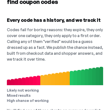
find coupon codes
Every code has a history, and we track it
Codes fail for boring reasons: they expire, they only
cover one category, they only apply to a first order.
Calling any of them "verified" would be a guess
dressed up as a fact. We publish the chance instead,
built from checkout data and shopper answers, and
we track it over time.
Likely not working
Mixed results
High chance of working