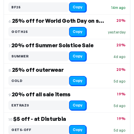
Copy
BF25
14m ago
25% off for World Goth Day on select items
20%
6.
Copy
GOTH25
yesterday
20% off Summer Solstice Sale
20%
7.
Copy
SUMMER
4d ago
25% off outerwear
20%
8.
Copy
COLD
5d ago
20% off all sale items
19%
9.
Copy
EXTRAZ0
5d ago
$5 off - at Disturbia
19%
10.
Copy
GET5-OFF
5d ago