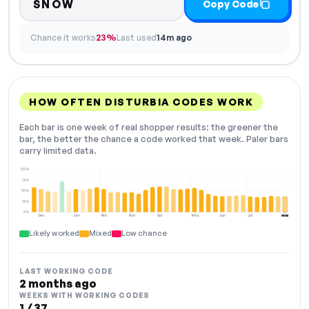
SNOW
Copy Code
Chance it works
23%
Last used
14m ago
HOW OFTEN DISTURBIA CODES WORK
Each bar is one week of real shopper results: the greener the
bar, the better the chance a code worked that week. Paler bars
carry limited data.
100%
75%
50%
25%
0%
Dec
Jan
Feb
Mar
Apr
May
Jun
Jul
Aug
NOW
Likely worked
Mixed
Low chance
LAST WORKING CODE
2 months ago
WEEKS WITH WORKING CODES
1 / 37