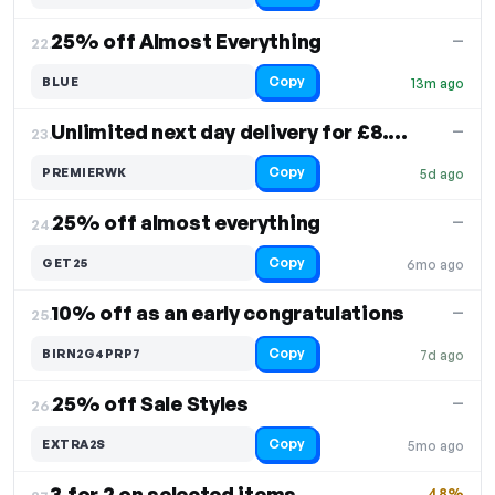
25% off Almost Everything
—
22.
Copy
BLUE
13m ago
Unlimited next day delivery for £8.95
—
23.
Copy
PREMIERWK
5d ago
25% off almost everything
—
24.
Copy
GET25
6mo ago
10% off as an early congratulations
—
25.
Copy
BIRN2G4PRP7
7d ago
25% off Sale Styles
—
26.
Copy
EXTRA2S
5mo ago
3 for 2 on selected items
48%