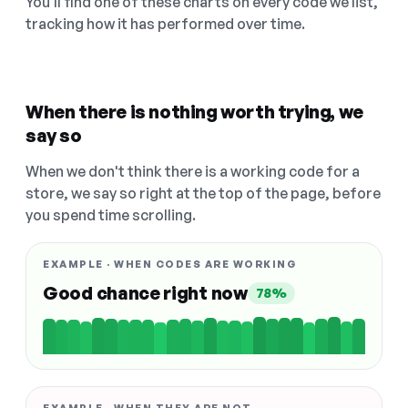
You'll find one of these charts on every code we list,
tracking how it has performed over time.
When there is nothing worth trying, we
say so
When we don't think there is a working code for a
store, we say so right at the top of the page, before
you spend time scrolling.
EXAMPLE · WHEN CODES ARE WORKING
Good chance right now
78%