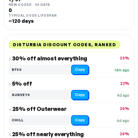
NEW CODES · 30 DAYS
0
TYPICAL CODE LIFESPAN
~120 days
DISTURBIA DISCOUNT CODES, RANKED
DISCOUNT
LAST USED
PERFORMANCE
PROMO CODE
30% off almost everything
23%
2.
Copy
BF30
14m ago
5% off
22%
3.
Copy
SURVEY5
4d ago
25% off Outerwear
20%
4.
Copy
CHILL
6d ago
25% off nearly everything
20%
5.