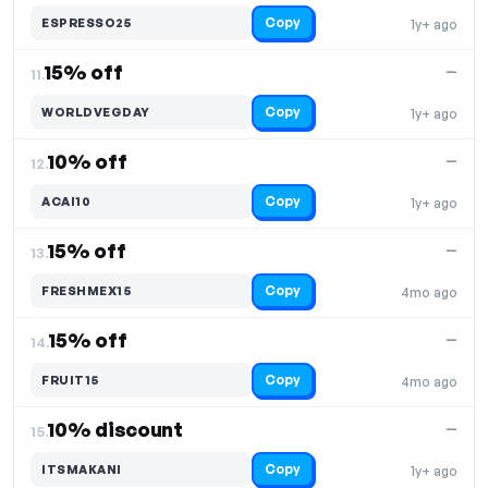
Copy
ESPRESSO25
1y+ ago
15% off
—
11.
Copy
WORLDVEGDAY
1y+ ago
10% off
—
12.
Copy
ACAI10
1y+ ago
15% off
—
13.
Copy
FRESHMEX15
4mo ago
15% off
—
14.
Copy
FRUIT15
4mo ago
10% discount
—
15.
Copy
ITSMAKANI
1y+ ago