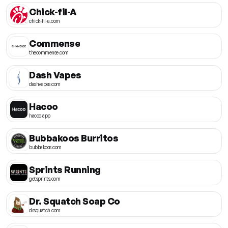
Chick-fil-A
chick-fil-a.com
Commense
thecommense.com
Dash Vapes
dashvapes.com
Hacoo
hacoo.app
Bubbakoos Burritos
bubbakoos.com
Sprints Running
getsprints.com
Dr. Squatch Soap Co
drsquatch.com