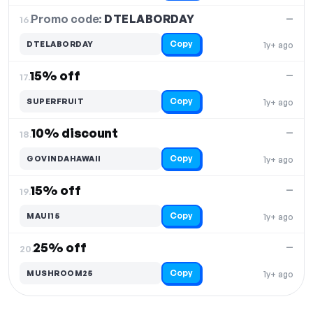
Promo code:
DTELABORDAY
16.
—
Copy
DTELABORDAY
1y+ ago
15% off
—
17.
Copy
SUPERFRUIT
1y+ ago
10% discount
—
18.
Copy
GOVINDAHAWAII
1y+ ago
15% off
—
19.
Copy
MAUI15
1y+ ago
25% off
—
20.
Copy
MUSHROOM25
1y+ ago