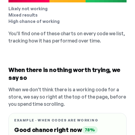
Likely not working
Mixed results
High chance of working
You'll find one of these charts on every code we list,
tracking how it has performed over time.
When there is nothing worth trying, we
say so
When we don't think there is a working code for a
store, we say so right at the top of the page, before
you spend time scrolling.
EXAMPLE · WHEN CODES ARE WORKING
Good chance right now
78%