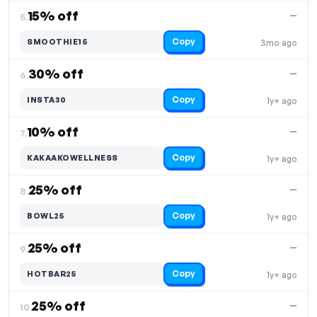
15% off
—
5.
Copy
SMOOTHIE15
3mo ago
30% off
—
6.
Copy
INSTA30
1y+ ago
10% off
—
7.
Copy
KAKAAKOWELLNESS
1y+ ago
25% off
—
8.
Copy
BOWL25
1y+ ago
25% off
—
9.
Copy
HOTBAR25
1y+ ago
25% off
—
10.