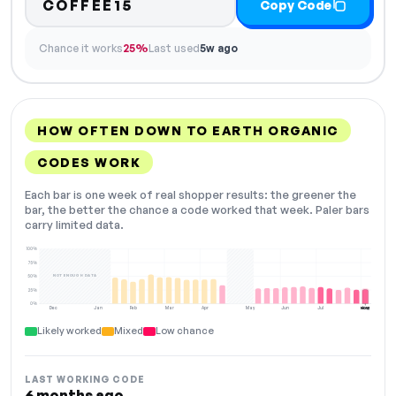
COFFEE15
Copy Code
Chance it works
25%
Last used
5w ago
HOW OFTEN DOWN TO EARTH ORGANIC
CODES WORK
Each bar is one week of real shopper results: the greener the
bar, the better the chance a code worked that week. Paler bars
carry limited data.
100%
75%
NOT ENOUGH DATA
50%
25%
0%
Dec
Jan
Feb
Mar
Apr
May
Jun
Jul
Aug
NOW
Likely worked
Mixed
Low chance
LAST WORKING CODE
6 months ago