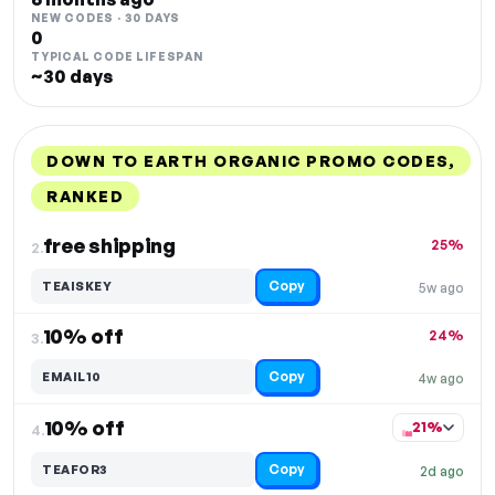
NEW CODES · 30 DAYS
0
TYPICAL CODE LIFESPAN
~30 days
DOWN TO EARTH ORGANIC PROMO CODES,
RANKED
DISCOUNT
LAST USED
PERFORMANCE
PROMO CODE
free shipping
25%
2.
Copy
TEAISKEY
5w ago
10% off
24%
3.
Copy
EMAIL10
4w ago
10% off
21%
4.
Copy
TEAFOR3
2d ago