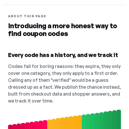
ABOUT THIS PAGE
Introducing a more honest way to
find coupon codes
Every code has a history, and we track it
Codes fail for boring reasons: they expire, they only
cover one category, they only apply to a first order.
Calling any of them "verified" would be a guess
dressed up as a fact. We publish the chance instead,
built from checkout data and shopper answers, and
we track it over time.