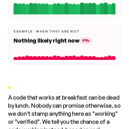
EXAMPLE · WHEN THEY ARE NOT
Nothing likely right now
9%
"
A code that works at breakfast can be dead
by lunch. Nobody can promise otherwise, so
we don't stamp anything here as "working"
or "verified". We tell you the chance of a