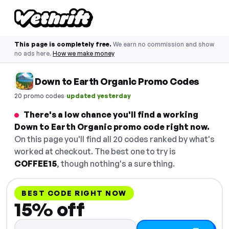
This page is completely free.
We earn no commission and show
no ads here.
How we make money
Down to Earth Organic Promo Codes
·
20 promo codes
updated yesterday
There's a low chance you'll find a working
Down to Earth Organic promo code right now.
On this page you'll find all 20 codes ranked by what's
worked at checkout. The best one to try is
COFFEE15
, though nothing's a sure thing.
BEST CODE RIGHT NOW
15% off