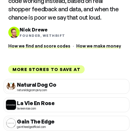
code working instead, based on real
shopper feedback and data, and when the
chance is poor we say that out loud.
Nick Drewe
FOUNDER, WETHRIFT
How we find and score codes
·
How we make money
MORE STORES TO SAVE AT
Natural Dog Co
naturaldogcompany.com
La Vie En Rose
lavieenrose.com
Gain The Edge
gaintheedgeofficial.com