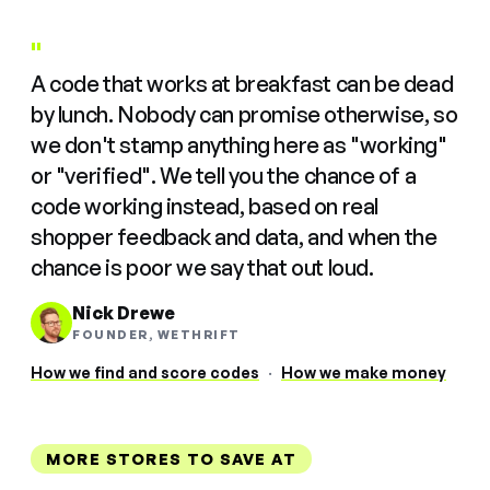
"
A code that works at breakfast can be dead
by lunch. Nobody can promise otherwise, so
we don't stamp anything here as "working"
or "verified". We tell you the chance of a
code working instead, based on real
shopper feedback and data, and when the
chance is poor we say that out loud.
Nick Drewe
FOUNDER, WETHRIFT
How we find and score codes
·
How we make money
MORE STORES TO SAVE AT