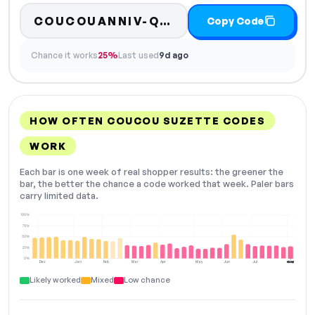
COUCOUANNIV-QK83
Copy Code
Chance it works
25%
Last used
9d ago
HOW OFTEN COUCOU SUZETTE CODES
WORK
Each bar is one week of real shopper results: the greener the
bar, the better the chance a code worked that week. Paler bars
carry limited data.
100%
75%
50%
25%
0%
Dec
Jan
Feb
Mar
Apr
May
Jun
Jul
Aug
NOW
Likely worked
Mixed
Low chance