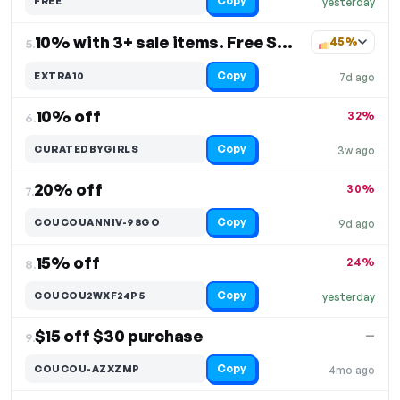
Copy
FREE
yesterday
10% with 3+ sale items. Free Shipping
45%
5.
Copy
EXTRA10
7d ago
10% off
32%
6.
Copy
CURATEDBYGIRLS
3w ago
20% off
30%
7.
Copy
COUCOUANNIV-98GO
9d ago
15% off
24%
8.
Copy
COUCOU2WXF24P5
yesterday
$15 off $30 purchase
—
9.
Copy
COUCOU-AZXZMP
4mo ago