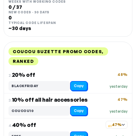
WEEKS WITH WORKING CODES
0 / 37
NEW CODES · 30 DAYS
0
TYPICAL CODE LIFESPAN
~30 days
COUCOU SUZETTE PROMO CODES,
RANKED
DISCOUNT
LAST USED
PERFORMANCE
PROMO CODE
20% off
48%
2.
Copy
BLACKFRIDAY
yesterday
10% off all hair accessories
47%
3.
Copy
COUCOU10
yesterday
40% off
47%
4.