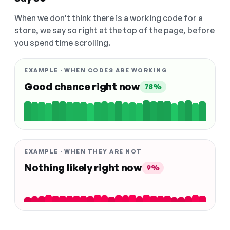
When we don't think there is a working code for a
store, we say so right at the top of the page, before
you spend time scrolling.
EXAMPLE · WHEN CODES ARE WORKING
Good chance right now
78%
EXAMPLE · WHEN THEY ARE NOT
Nothing likely right now
9%