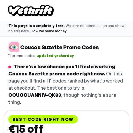
This page is completely free.
We earn no commission and show
no ads here.
How we make money
Coucou Suzette Promo Codes
·
11 promo codes
updated yesterday
There's a low chance you'll find a working
Coucou Suzette promo code right now.
On this
page you'll find all 11 codes ranked by what's worked
at checkout. The best one to try is
COUCOUANNIV-QK83
, though nothing's a sure
thing.
BEST CODE RIGHT NOW
€15 off