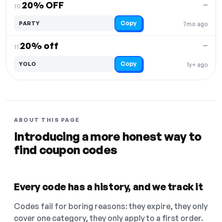
20% OFF
—
10.
Copy
PARTY
7mo ago
20% off
—
11.
Copy
YOLO
1y+ ago
ABOUT THIS PAGE
Introducing a more honest way to
find coupon codes
Every code has a history, and we track it
Codes fail for boring reasons: they expire, they only
cover one category, they only apply to a first order.