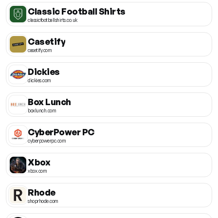
Classic Football Shirts
classicfootballshirts.co.uk
Casetify
casetify.com
Dickies
dickies.com
Box Lunch
boxlunch.com
CyberPower PC
cyberpowerpc.com
Xbox
xbox.com
Rhode
shoprhode.com