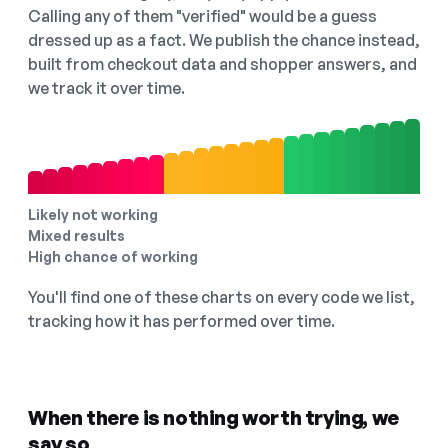
Calling any of them "verified" would be a guess
dressed up as a fact. We publish the chance instead,
built from checkout data and shopper answers, and
we track it over time.
Likely not working
Mixed results
High chance of working
You'll find one of these charts on every code we list,
tracking how it has performed over time.
When there is nothing worth trying, we
say so