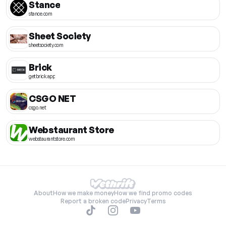
Stance
stance.com
Sheet Society
sheetsociety.com
Brick
getbrick.app
CSGO NET
csgo.net
Webstaurant Store
webstaurantstore.com
About
How we make money
How we find promo codes
Report a broken code
Privacy
Terms