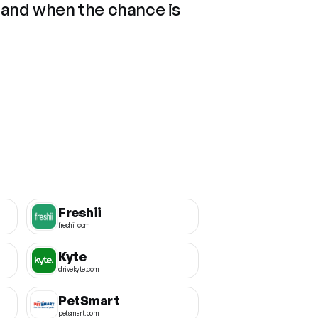
 and when the chance is
Freshii
freshii.com
Kyte
drivekyte.com
PetSmart
petsmart.com