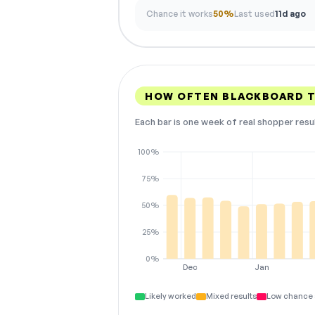
Chance it works
50%
Last used
11d ago
HOW OFTEN BLACKBOARD T
Each bar is one week of real shopper resu
100%
75%
50%
25%
0%
Dec
Jan
Likely worked
Mixed results
Low chance 