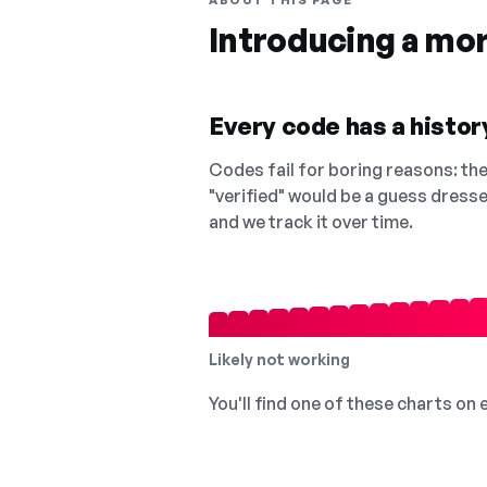
ABOUT THIS PAGE
Introducing a mo
Every code has a history
Codes fail for boring reasons: they
"verified" would be a guess dress
and we track it over time.
Likely not working
You'll find one of these charts on