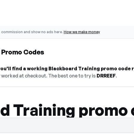
o commission and show no ads here.
How we make money
g Promo Codes
ou'll find a working Blackboard Training promo code r
 worked at checkout. The best one to try is
DRREEF
.
d Training promo