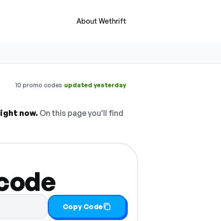
About Wethrift
·
10 promo codes
updated yesterday
ight now.
On this page you'll find
 code
Copy Code