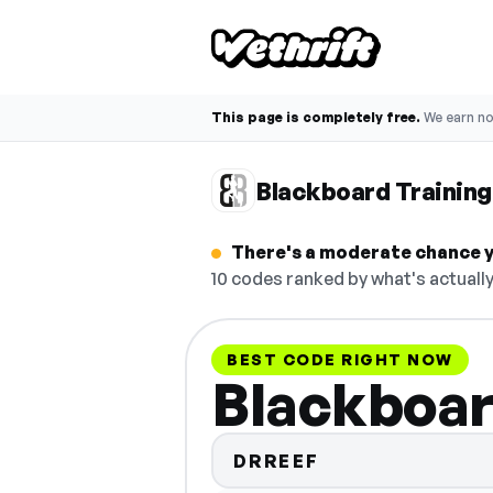
This page is completely free.
We earn n
Blackboard Trainin
There's a moderate chance y
10 codes ranked by what's actually
BEST CODE RIGHT NOW
Blackboar
DRREEF