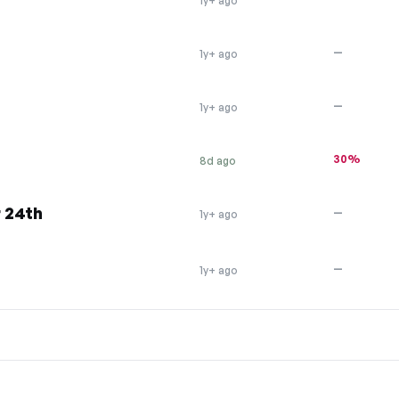
1y+ ago
—
1y+ ago
—
1y+ ago
30%
8d ago
 24th
—
1y+ ago
—
1y+ ago