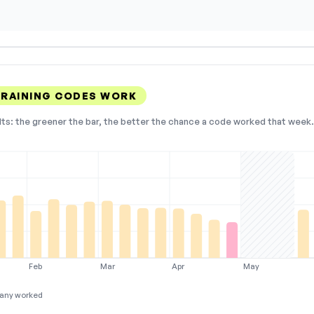
RAINING CODES WORK
lts: the greener the bar, the better the chance a code worked that week. 
Feb
Mar
Apr
May
any worked