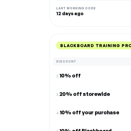
LAST WORKING CODE
12 days ago
BLACKBOARD TRAINING PR
DISCOUNT
10% off
2.
20% off storewide
3.
10% off your purchase
4.
10% off Blackboard