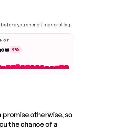
, before you spend time scrolling.
 NOT
 now
9%
n promise otherwise, so
you the chance of a