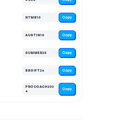
Copy
RTMB10
Copy
AUSTIN10
Copy
SUMMER25
Copy
BBGIFT24
PROCOACH202
Copy
4