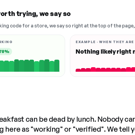
orth trying, we say so
king code for a store, we say so right at the top of the page
RKING
EXAMPLE · WHEN THEY ARE
Nothing likely right
78%
reakfast can be dead by lunch. Nobody ca
 here as "working" or "verified". We tell 