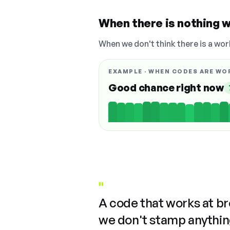
When there is nothing w
When we don't think there is a wor
EXAMPLE · WHEN CODES ARE WO
Good chance right now
"
A code that works at b
we don't stamp anything