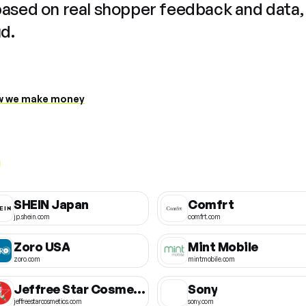
based on real shopper feedback and data,
ud.
 we make money
SHEIN Japan
Comfrt
jp.shein.com
comfrt.com
Zoro USA
Mint Mobile
zoro.com
mintmobile.com
Jeffree Star Cosmetics
Sony
jeffreestarcosmetics.com
sony.com