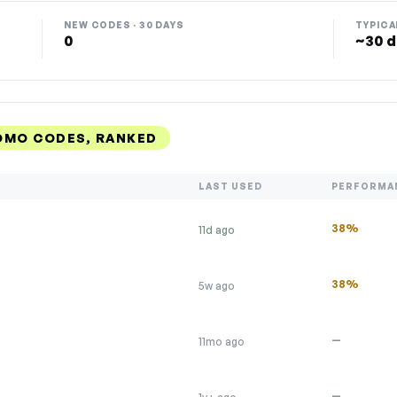
NEW CODES · 30 DAYS
TYPICA
0
~30 d
OMO CODES, RANKED
LAST USED
PERFORMA
38%
11d ago
38%
5w ago
—
11mo ago
—