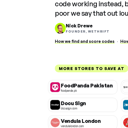
code working instead, 
poor we say that out lo
Nick Drewe
FOUNDER, WETHRIFT
How we find and score codes
·
How
MORE STORES TO SAVE AT
FoodPanda Pakistan
foodpanda.pk
Docu Sign
docusign.com
Vendula London
vendulalondon.com