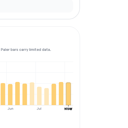
Paler bars carry limited data.
Jun
Jul
Aug
NOW