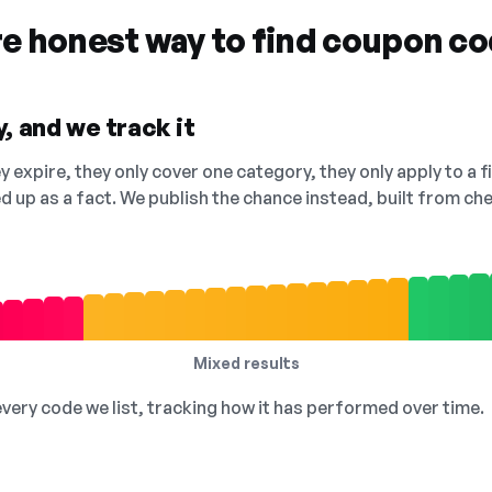
re honest way to find coupon c
, and we track it
 expire, they only cover one category, they only apply to a f
ed up as a fact. We publish the chance instead, built from 
Mixed results
 every code we list, tracking how it has performed over time.