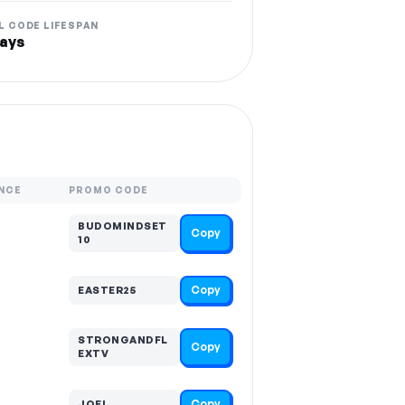
L CODE LIFESPAN
ays
NCE
PROMO CODE
BUDOMINDSET
Copy
10
Copy
EASTER25
STRONGANDFL
Copy
EXTV
Copy
JOEL