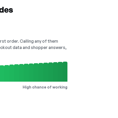
odes
irst order. Calling any of them
checkout data and shopper answers,
High chance of working