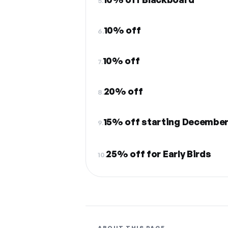
5.
10% off
6.
10% off
7.
20% off
8.
15% off starting December
9.
25% off for Early Birds
10.