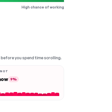
High chance of working
, before you spend time scrolling.
 NOT
 now
9%