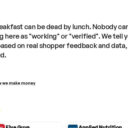
reakfast can be dead by lunch. Nobody ca
 here as "working" or "verified". We tell 
based on real shopper feedback and data,
ud.
 we make money
Five Guys
Applied Nutrition