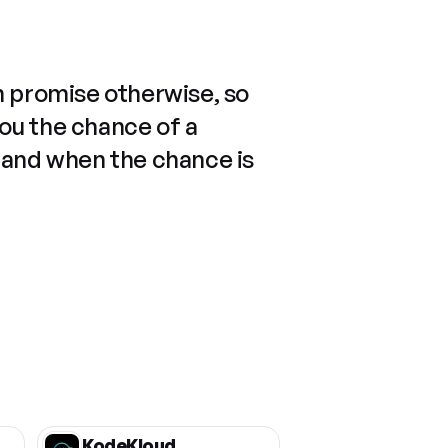
n promise otherwise, so
you the chance of a
 and when the chance is
KodeKloud