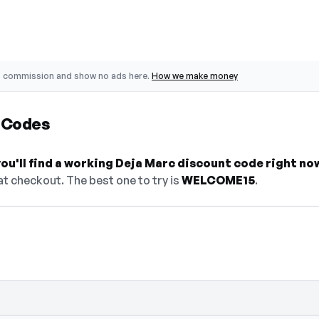
o commission and show no ads here.
How we make money
 Codes
u'll find a working Deja Marc discount code right no
t checkout. The best one to try is
WELCOME15
.