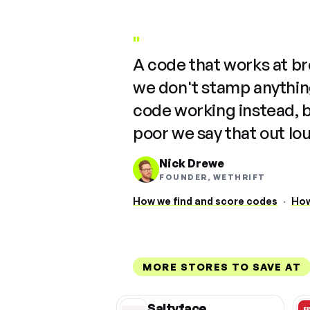
"
A code that works at b
we don't stamp anything
code working instead, 
poor we say that out lo
Nick Drewe
FOUNDER, WETHRIFT
How we find and score codes
·
How
MORE STORES TO SAVE AT
Saltyface