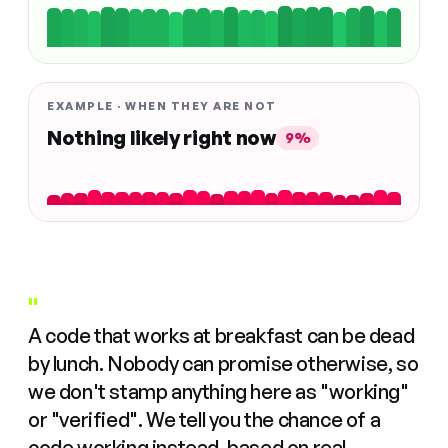
EXAMPLE · WHEN THEY ARE NOT
Nothing likely right now
9%
"
A code that works at breakfast can be dead
by lunch. Nobody can promise otherwise, so
we don't stamp anything here as "working"
or "verified". We tell you the chance of a
code working instead, based on real