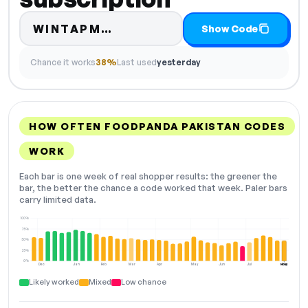
Code hidden — select Show
WINTAPM…
Show Code
Chance it works
38%
Last used
yesterday
HOW OFTEN FOODPANDA PAKISTAN CODES
WORK
Each bar is one week of real shopper results: the greener the
bar, the better the chance a code worked that week. Paler bars
carry limited data.
100%
75%
50%
25%
0%
Dec
Jan
Feb
Mar
Apr
May
Jun
Jul
Aug
NOW
Likely worked
Mixed
Low chance