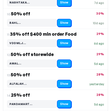
Show
NASHTAKA…
7d ago
Code hidden — select Show to reveal and copy it
50% off
30%
10.
Show
BAHL…
10d ago
Code hidden — select Show to reveal and copy it
35% off $400 min order Food
29%
11.
Show
VDDMLJ…
6d ago
Code hidden — select Show to reveal and copy it
50% off storewide
29%
12.
Show
AMAL…
5d ago
Code hidden — select Show to reveal and copy it
50% off
28%
13.
Show
ALFALAH…
yesterday
Code hidden — select Show to reveal and copy it
25% off
28%
14.
Show
PANDAMART…
5d ago
Code hidden — select Show to reveal and copy it