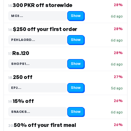
300 PKR off storewide
28%
15.
Show
MC3…
6d ago
Code hidden — select Show to reveal and copy it
$250 off your first order
28%
16.
Show
PEHLAORD…
6d ago
Code hidden — select Show to reveal and copy it
Rs.120
28%
17.
Show
SHOPS1…
6d ago
Code hidden — select Show to reveal and copy it
250 off
27%
18.
Show
EP2…
5d ago
Code hidden — select Show to reveal and copy it
15% off
26%
19.
Show
SNACKS…
6d ago
Code hidden — select Show to reveal and copy it
50% off your first meal
26%
20.