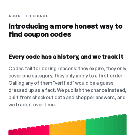
ABOUT THIS PAGE
Introducing a more honest way to
find coupon codes
Every code has a history, and we track it
Codes fail for boring reasons: they expire, they only
cover one category, they only apply to a first order.
Calling any of them "verified" would be a guess
dressed up as a fact. We publish the chance instead,
built from checkout data and shopper answers, and
we track it over time.