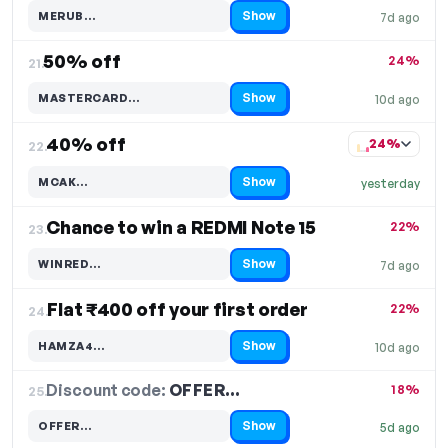
Show
MERUB…
7d ago
Code hidden — select Show to reveal and copy it
50% off
24%
21.
Show
MASTERCARD…
10d ago
Code hidden — select Show to reveal and copy it
40% off
24%
22.
Show
MCAK…
yesterday
Code hidden — select Show to reveal and copy it
Chance to win a REDMI Note 15
22%
23.
Show
WINRED…
7d ago
Code hidden — select Show to reveal and copy it
Flat ₹400 off your first order
22%
24.
Show
HAMZA4…
10d ago
Code hidden — select Show to reveal and copy it
Discount code:
OFFER…
25.
18%
Show
OFFER…
5d ago
Code hidden — select Show to reveal and copy it