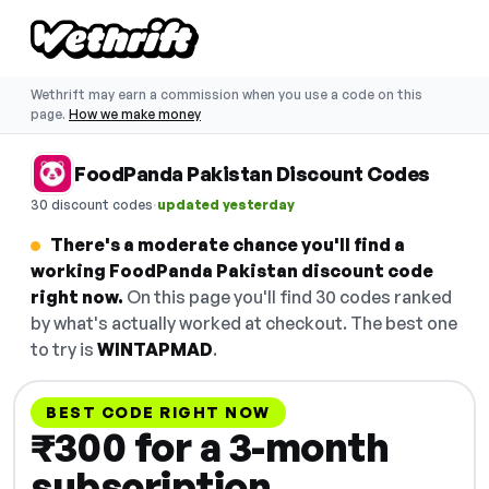
Wethrift may earn a commission when you use a code on this
page.
How we make money
FoodPanda Pakistan Discount Codes
·
30 discount codes
updated yesterday
There's a moderate chance you'll find a
working FoodPanda Pakistan discount code
right now.
On this page you'll find 30 codes ranked
by what's actually worked at checkout. The best one
to try is
WINTAPMAD
.
BEST CODE RIGHT NOW
₹300 for a 3-month
subscription