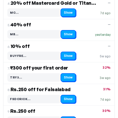
20% off Mastercard Gold or Titanium
—
4.
Show
MC…
7d ago
Code hidden — select Show to reveal and copy it
40% off
—
5.
Show
MB…
yesterday
Code hidden — select Show to reveal and copy it
10% off
—
6.
Show
BUYFRE…
5w ago
Code hidden — select Show to reveal and copy it
₹300 off your first order
32%
7.
Show
TRY3…
3w ago
Code hidden — select Show to reveal and copy it
Rs.250 off for Faisalabad
31%
8.
Show
FSDCRICK…
7d ago
Code hidden — select Show to reveal and copy it
Rs.250 off
30%
9.