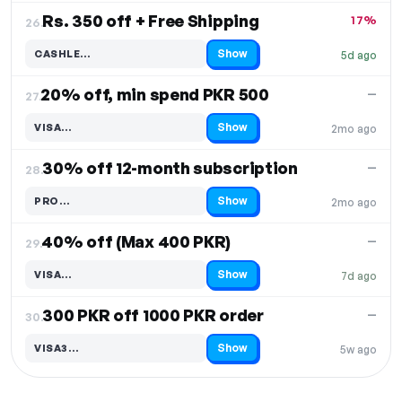
Rs. 350 off + Free Shipping
17%
26.
Show
CASHLE…
5d ago
Code hidden — select Show to reveal and copy it
20% off, min spend PKR 500
—
27.
Show
VISA…
2mo ago
Code hidden — select Show to reveal and copy it
30% off 12-month subscription
—
28.
Show
PRO…
2mo ago
Code hidden — select Show to reveal and copy it
40% off (Max 400 PKR)
—
29.
Show
VISA…
7d ago
Code hidden — select Show to reveal and copy it
300 PKR off 1000 PKR order
—
30.
Show
VISA3…
5w ago
Code hidden — select Show to reveal and copy it