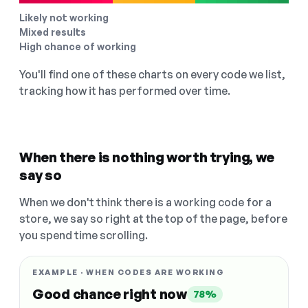
Likely not working
Mixed results
High chance of working
You'll find one of these charts on every code we list,
tracking how it has performed over time.
When there is nothing worth trying, we
say so
When we don't think there is a working code for a
store, we say so right at the top of the page, before
you spend time scrolling.
EXAMPLE · WHEN CODES ARE WORKING
Good chance right now
78%