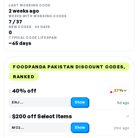
LAST WORKING CODE
2 weeks ago
WEEKS WITH WORKING CODES
7 / 37
NEW CODES · 30 DAYS
0
TYPICAL CODE LIFESPAN
~65 days
FOODPANDA PAKISTAN DISCOUNT CODES,
RANKED
DISCOUNT
LAST USED
PERFORMANCE
PROMO CODE
40% off
37%
2.
Show
ENJ…
5d ago
Code hidden — select Show to reveal and copy it
$200 off Select Items
—
3.
Show
MC2…
2mo ago
Code hidden — select Show to reveal and copy it