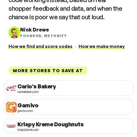
shopper feedback and data, and when the
chance is poor we say that out loud.
Nick Drewe
FOUNDER, WETHRIFT
How we find and score codes
·
How we make money
MORE STORES TO SAVE AT
Carlo's Bakery
carlosbakery.com
Gamivo
gamivo.com
Krispy Kreme Doughnuts
krispykreme.com