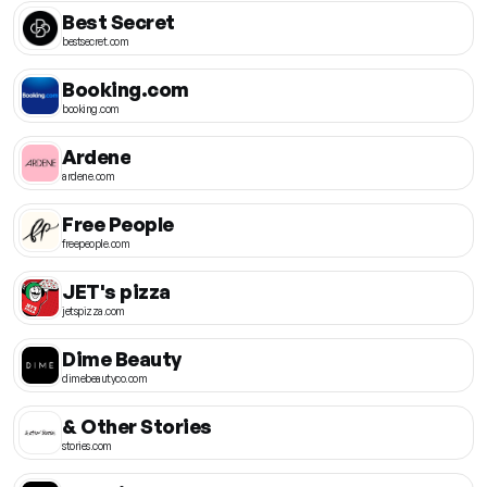
Best Secret
bestsecret.com
Booking.com
booking.com
Ardene
ardene.com
Free People
freepeople.com
JET's pizza
jetspizza.com
Dime Beauty
dimebeautyco.com
& Other Stories
stories.com