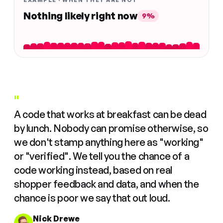
EXAMPLE · WHEN THEY ARE NOT
Nothing likely right now
9%
"
A code that works at breakfast can be dead
by lunch. Nobody can promise otherwise, so
we don't stamp anything here as "working"
or "verified". We tell you the chance of a
code working instead, based on real
shopper feedback and data, and when the
chance is poor we say that out loud.
Nick Drewe