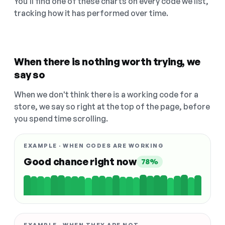
You'll find one of these charts on every code we list,
tracking how it has performed over time.
When there is nothing worth trying, we
say so
When we don't think there is a working code for a
store, we say so right at the top of the page, before
you spend time scrolling.
EXAMPLE · WHEN CODES ARE WORKING
Good chance right now
78%