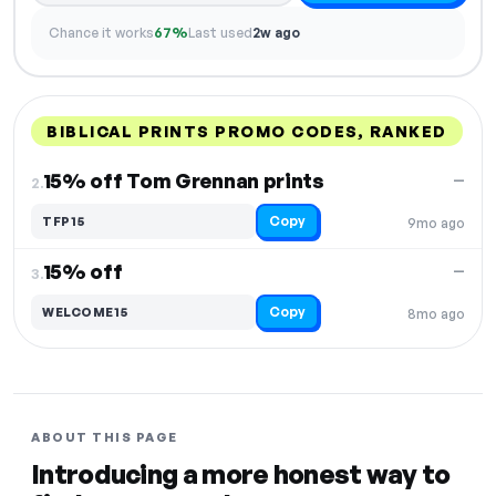
Chance it works
67%
Last used
2w ago
BIBLICAL PRINTS PROMO CODES, RANKED
DISCOUNT
LAST USED
PERFORMANCE
PROMO CODE
15% off Tom Grennan prints
—
2.
Copy
TFP15
9mo ago
15% off
—
3.
Copy
WELCOME15
8mo ago
ABOUT THIS PAGE
Introducing a more honest way to