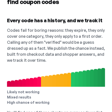
find coupon codes
Every code has a history, and we track it
Codes fail for boring reasons: they expire, they only
cover one category, they only apply to a first order.
Calling any of them "verified" would be a guess
dressed up as a fact. We publish the chance instead,
built from checkout data and shopper answers, and
we track it over time.
Likely not working
Mixed results
High chance of working