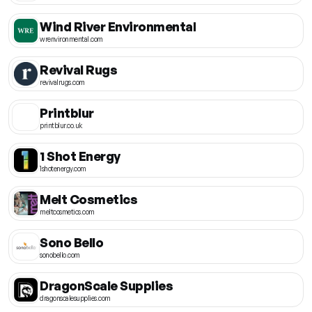
Wind River Environmental
wrenvironmental.com
Revival Rugs
revivalrugs.com
Printblur
printblur.co.uk
1 Shot Energy
1shotenergy.com
Melt Cosmetics
meltcosmetics.com
Sono Bello
sonobello.com
DragonScale Supplies
dragonscalesupplies.com