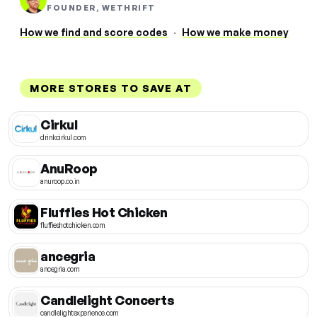
FOUNDER, WETHRIFT
How we find and score codes
·
How we make money
MORE STORES TO SAVE AT
Cirkul
drinkcirkul.com
AnuRoop
anuroop.co.in
Fluffies Hot Chicken
fluffieshotchicken.com
ancegria
ancegria.com
Candlelight Concerts
candlelightexperience.com