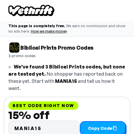
This page is completely free.
We earn no commission and show
no ads here.
How we make money
Biblical Prints Promo Codes
3 promo codes
We've found 3 Biblical Prints codes, but none
are tested yet.
No shopper has reported back on
these yet. Start with
MANIA15
and tell us how it
went.
BEST CODE RIGHT NOW
15% off
MANIA15
Copy Code