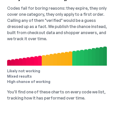
Codes fail for boring reasons: they expire, they only
cover one category, they only apply to a first order.
Calling any of them "verified" would be a guess
dressed up as a fact. We publish the chance instead,
built from checkout data and shopper answers, and
we track it over time.
Likely not working
Mixed results
High chance of working
You'll find one of these charts on every code we list,
tracking how it has performed over time.