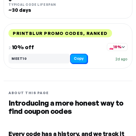
TYPICAL CODE LIFESPAN
~30 days
PRINTBLUR PROMO CODES, RANKED
DISCOUNT
LAST USED
PERFORMANCE
PROMO CODE
10% off
18%
2.
Copy
MEET10
2d ago
ABOUT THIS PAGE
Introducing a more honest way to
find coupon codes
Every code has a history, and we track it