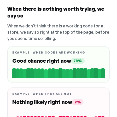
When there is nothing worth trying, we
say so
When we don't think there is a working code for a
store, we say so right at the top of the page, before
you spend time scrolling.
EXAMPLE · WHEN CODES ARE WORKING
Good chance right now
78%
EXAMPLE · WHEN THEY ARE NOT
Nothing likely right now
9%