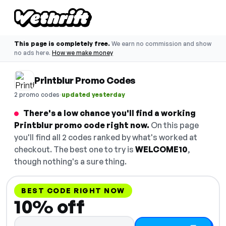
This page is completely free.
We earn no commission and show
no ads here.
How we make money
Printblur Promo Codes
·
2 promo codes
updated yesterday
There's a low chance you'll find a working
Printblur promo code right now.
On this page
you'll find all 2 codes ranked by what's worked at
checkout. The best one to try is
WELCOME10
,
though nothing's a sure thing.
BEST CODE RIGHT NOW
10% off