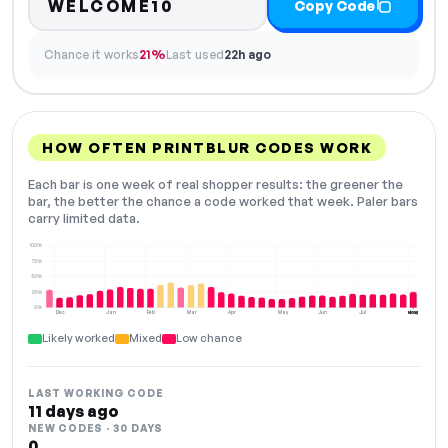
WELCOME10
Copy Code
Chance it works
21%
Last used
22h ago
HOW OFTEN PRINTBLUR CODES WORK
Each bar is one week of real shopper results: the greener the
bar, the better the chance a code worked that week. Paler bars
carry limited data.
100%
75%
50%
25%
0%
Dec
Jan
Feb
Mar
Apr
May
Jun
Jul
Aug
NOW
Likely worked
Mixed
Low chance
LAST WORKING CODE
11 days ago
NEW CODES · 30 DAYS
0