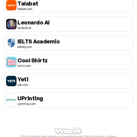
Talabat
talabat.com
Leonardo AI
leonardo.ai
IELTS Academic
aehelp.com
Cool Shirtz
shirtz.cool
Yeti
yeti.com
UPrinting
uprinting.com
About
How we make money
How we find promo codes