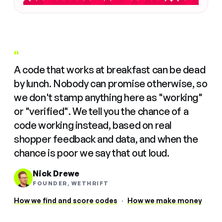
"
A code that works at breakfast can be dead
by lunch. Nobody can promise otherwise, so
we don't stamp anything here as "working"
or "verified". We tell you the chance of a
code working instead, based on real
shopper feedback and data, and when the
chance is poor we say that out loud.
Nick Drewe
FOUNDER, WETHRIFT
How we find and score codes
·
How we make money