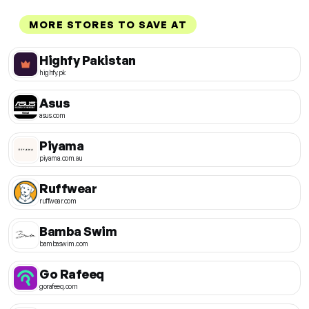
MORE STORES TO SAVE AT
Highfy Pakistan
highfy.pk
Asus
asus.com
Piyama
piyama.com.au
Ruffwear
ruffwear.com
Bamba Swim
bambaswim.com
Go Rafeeq
gorafeeq.com