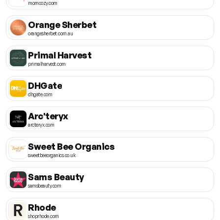
momcozy.com
Orange Sherbet
orangesherbet.com.au
Primal Harvest
primalharvest.com
DHGate
dhgate.com
Arc'teryx
arcteryx.com
Sweet Bee Organics
sweetbeeorganics.co.uk
Sams Beauty
samsbeauty.com
Rhode
shoprhode.com