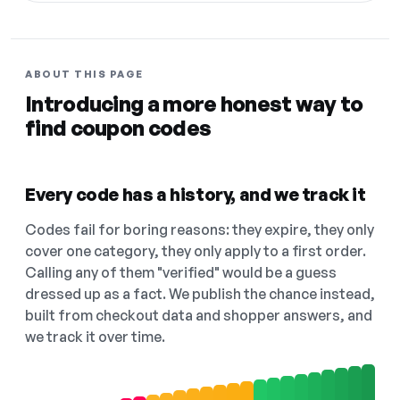
ABOUT THIS PAGE
Introducing a more honest way to
find coupon codes
Every code has a history, and we track it
Codes fail for boring reasons: they expire, they only
cover one category, they only apply to a first order.
Calling any of them "verified" would be a guess
dressed up as a fact. We publish the chance instead,
built from checkout data and shopper answers, and
we track it over time.