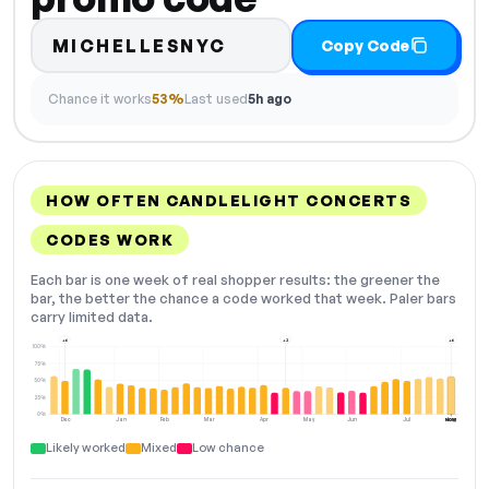
MICHELLESNYC
Copy Code
Chance it works
53%
Last used
5h ago
HOW OFTEN CANDLELIGHT CONCERTS
CODES WORK
Each bar is one week of real shopper results: the greener the
bar, the better the chance a code worked that week. Paler bars
carry limited data.
+6
+2
+6
100%
75%
50%
25%
0%
Dec
Jan
Feb
Mar
Apr
May
Jun
Jul
Aug
NOW
Likely worked
Mixed
Low chance