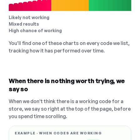
Likely not working
Mixed results
High chance of working
You'll find one of these charts on every code we list,
tracking how it has performed over time.
When there is nothing worth trying, we
say so
When we don't think there is a working code for a
store, we say so right at the top of the page, before
you spend time scrolling.
EXAMPLE · WHEN CODES ARE WORKING