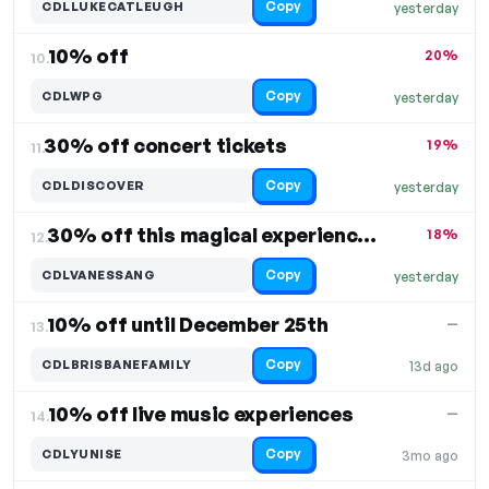
Copy
CDLLUKECATLEUGH
yesterday
10% off
20%
10.
Copy
CDLWPG
yesterday
30% off concert tickets
19%
11.
Copy
CDLDISCOVER
yesterday
30% off this magical experience with Vanessa
18%
12.
Copy
CDLVANESSANG
yesterday
10% off until December 25th
—
13.
Copy
CDLBRISBANEFAMILY
13d ago
10% off live music experiences
—
14.
Copy
CDLYUNISE
3mo ago