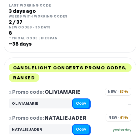
LAST WORKING CODE
3 days ago
WEEKS WITH WORKING CODES
2 / 37
NEW CODES · 30 DAYS
8
TYPICAL CODE LIFESPAN
~38 days
CANDLELIGHT CONCERTS PROMO CODES,
RANKED
DISCOUNT
LAST USED
PERFORMANCE
PROMO CODE
Promo code:
OLIVIAMARIE
2.
NEW · 
57%
Copy
OLIVIAMARIE
—
Promo code:
NATALIEJADER
3.
NEW · 
51%
Copy
NATALIEJADER
yesterday