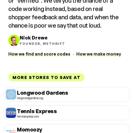
or "verified". We tell you the chance of a
code working instead, based on real
shopper feedback and data, and when the
chance is poor we say that out loud.
Nick Drewe
FOUNDER, WETHRIFT
How we find and score codes
·
How we make money
MORE STORES TO SAVE AT
Longwood Gardens
longwoodgardens.org
Tennis Express
tennisexpress.com
Momcozy