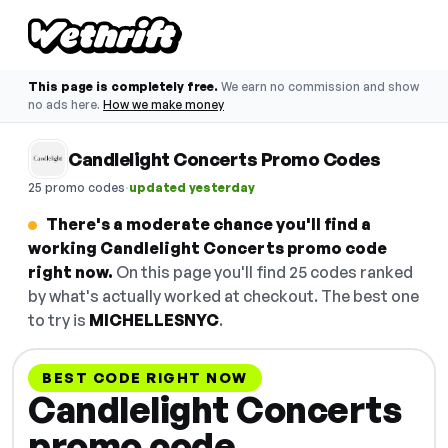
This page is completely free.
We earn no commission and show
no ads here.
How we make money
Candlelight Concerts Promo Codes
·
25 promo codes
updated yesterday
There's a moderate chance you'll find a
working Candlelight Concerts promo code
right now.
On this page you'll find 25 codes ranked
by what's actually worked at checkout. The best one
to try is
MICHELLESNYC
.
BEST CODE RIGHT NOW
Candlelight Concerts
promo code