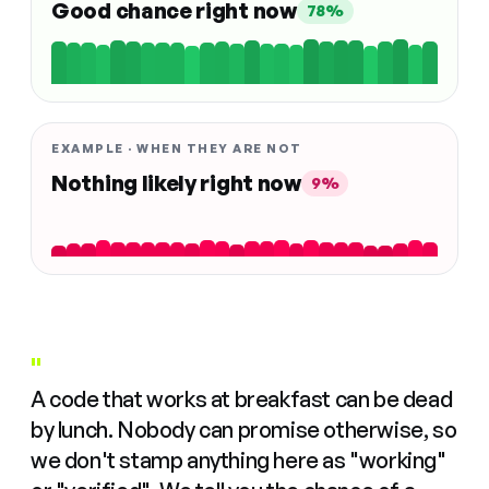
Good chance right now
78%
EXAMPLE · WHEN THEY ARE NOT
Nothing likely right now
9%
"
A code that works at breakfast can be dead
by lunch. Nobody can promise otherwise, so
we don't stamp anything here as "working"