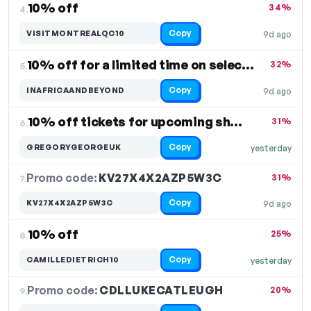
10% off
34%
4.
Copy
VISITMONTREALQC10
9d ago
10% off for a limited time on select items
32%
5.
Copy
INAFRICAANDBEYOND
9d ago
10% off tickets for upcoming shows
31%
6.
Copy
GREGORYGEORGEUK
yesterday
Promo code:
KV27X4X2AZP5W3C
7.
31%
Copy
KV27X4X2AZP5W3C
9d ago
10% off
25%
8.
Copy
CAMILLEDIETRICH10
yesterday
Promo code:
CDLLUKECATLEUGH
9.
20%