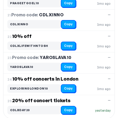
Copy
PRAGEETGOEL10
3mo ago
Promo code:
CDLXINNO
21.
—
Copy
CDLXINNO
3mo ago
10% off
—
22.
Copy
CDLXLIFEWITHNTOSH
3mo ago
Promo code:
YAROSLAVA10
23.
—
Copy
YAROSLAVA10
3mo ago
10% off concerts in London
—
24.
Copy
EXPLORINGLONDON10
3mo ago
20% off concert tickets
—
25.
Copy
CDLBDAY20
yesterday