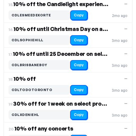
10% off the Candlelight experience
—
15.
Copy
CDLESMEEDEKORTE
2mo ago
10% off until Christmas Day on all products
—
16.
Copy
CDLSOPHIEHILL
3mo ago
10% off until 25 December on select products
—
17.
Copy
CDLBRISBANEBOY
3mo ago
10% off
—
18.
Copy
CDLTODOTORONTO
3mo ago
30% off for 1 week on select products
—
19.
Copy
CDLXDENIEHL
3mo ago
10% off any concerts
—
20.