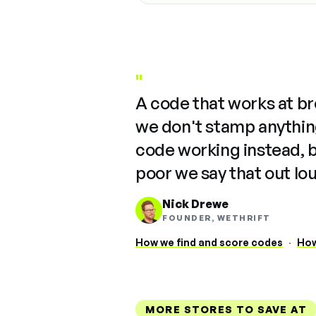
"
A code that works at b
we don't stamp anything
code working instead, 
poor we say that out lo
Nick Drewe
FOUNDER, WETHRIFT
How we find and score codes
·
How
MORE STORES TO SAVE AT