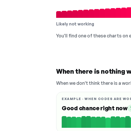
Likely not working
You'll find one of these charts on
When there is nothing w
When we don't think there is a wor
EXAMPLE · WHEN CODES ARE WO
Good chance right now