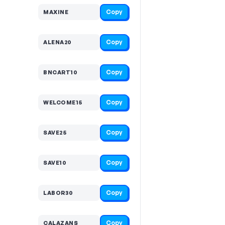
Copy
MAXINE
Copy
ALENA20
Copy
BNCART10
Copy
WELCOME15
Copy
SAVE25
Copy
SAVE10
Copy
LABOR30
Copy
CALAZANS