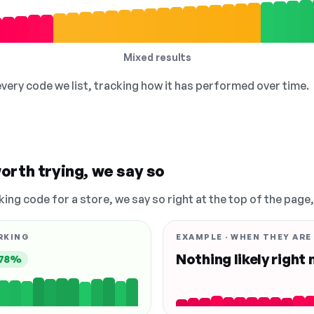
Mixed results
 every code we list, tracking how it has performed over time.
orth trying, we say so
king code for a store, we say so right at the top of the page
RKING
EXAMPLE · WHEN THEY ARE
Nothing likely right
78%