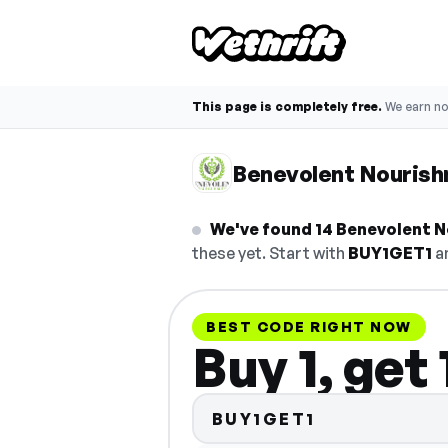
This page is completely free.
We earn n
Benevolent Nouris
We've found 14 Benevolent N
these yet. Start with
BUY1GET1
an
BEST CODE RIGHT NOW
Buy 1, get
BUY1GET1