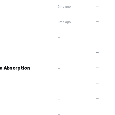
—
9mo ago
—
11mo ago
—
—
—
—
a Absorption
—
—
—
—
—
—
—
—