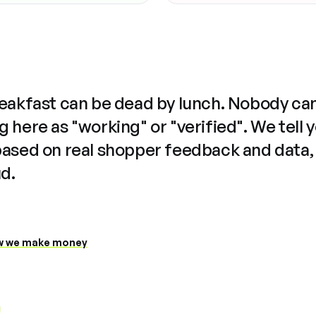
reakfast can be dead by lunch. Nobody ca
 here as "working" or "verified". We tell 
based on real shopper feedback and data,
ud.
 we make money