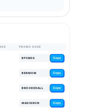
NCE
PROMO CODE
Copy
BFCM35
Copy
BENMOM
Copy
BROOKEHALL
Copy
MADISSON