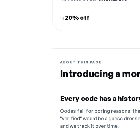
20% off
14.
ABOUT THIS PAGE
Introducing a mo
Every code has a history
Codes fail for boring reasons: they
"verified" would be a guess dress
and we track it over time.