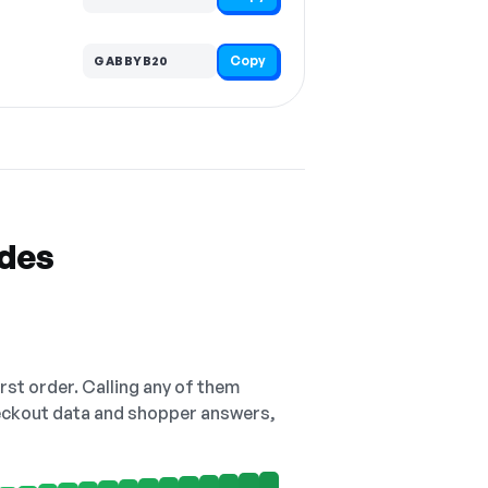
Copy
GABBYB20
odes
irst order. Calling any of them
checkout data and shopper answers,