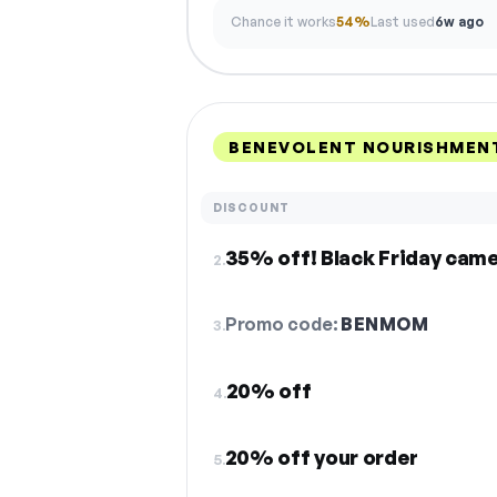
Chance it works
54%
Last used
6w ago
BENEVOLENT NOURISHMENT
DISCOUNT
35% off! Black Friday came
2.
Promo code:
BENMOM
3.
20% off
4.
20% off your order
5.