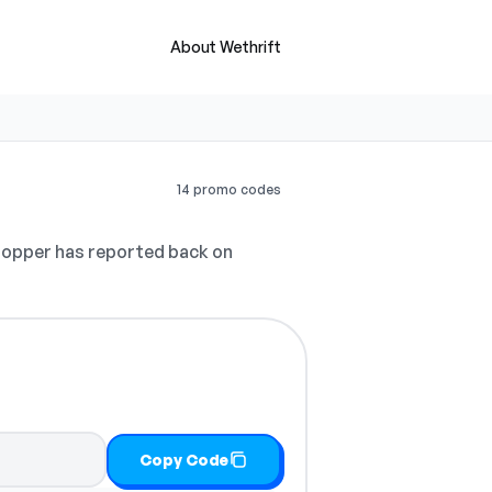
About Wethrift
14 promo codes
opper has reported back on
Copy Code