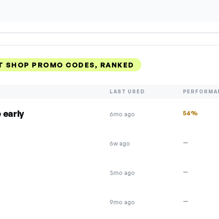
 SHOP PROMO CODES, RANKED
LAST USED
PERFORMA
 early
54%
6mo ago
—
6w ago
—
3mo ago
—
9mo ago