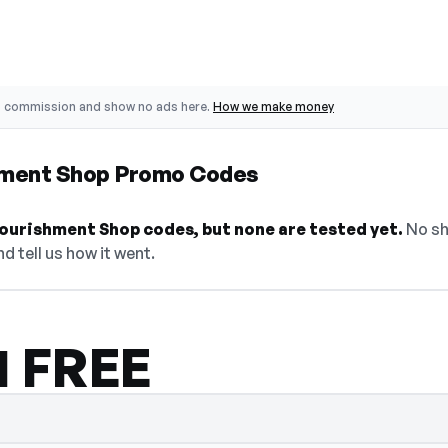
o commission and show no ads here.
How we make money
hment Shop Promo Codes
ourishment Shop codes, but none are tested yet.
No sh
d tell us how it went.
 1 FREE