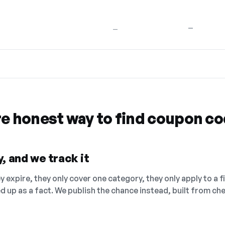
—
—
re honest way to find coupon c
, and we track it
 expire, they only cover one category, they only apply to a f
ed up as a fact. We publish the chance instead, built from 