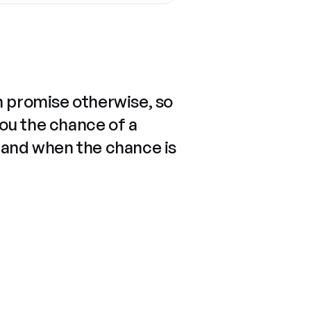
n promise otherwise, so
you the chance of a
 and when the chance is