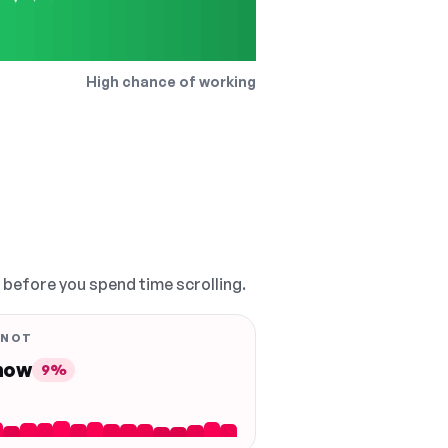
High chance of working
, before you spend time scrolling.
 NOT
 now
9%