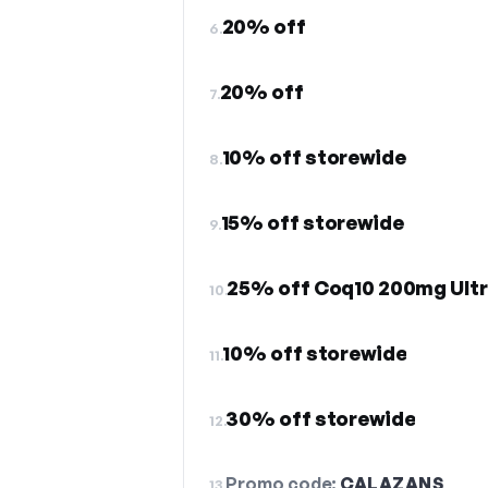
20% off
6.
20% off
7.
10% off storewide
8.
15% off storewide
9.
25% off Coq10 200mg Ultr
10.
10% off storewide
11.
30% off storewide
12.
Promo code:
CALAZANS
13.