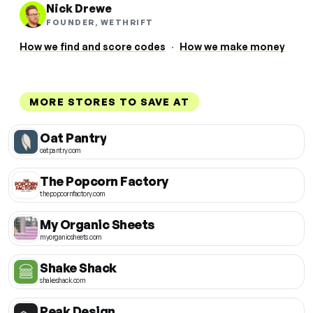
Nick Drewe
FOUNDER, WETHRIFT
How we find and score codes
·
How we make money
MORE STORES TO SAVE AT
Oat Pantry
oatpantry.com
The Popcorn Factory
thepopcornfactory.com
My Organic Sheets
myorganicsheets.com
Shake Shack
shakeshack.com
Peak Design