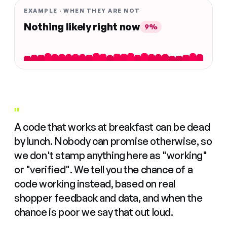
EXAMPLE · WHEN THEY ARE NOT
Nothing likely right now
9%
"
A code that works at breakfast can be dead
by lunch. Nobody can promise otherwise, so
we don't stamp anything here as "working"
or "verified". We tell you the chance of a
code working instead, based on real
shopper feedback and data, and when the
chance is poor we say that out loud.