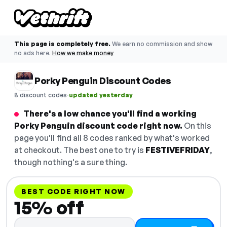
This page is completely free.
We earn no commission and show
no ads here.
How we make money
Porky Penguin Discount Codes
·
8 discount codes
updated yesterday
There's a low chance you'll find a working
Porky Penguin discount code right now.
On this
page you'll find all 8 codes ranked by what's worked
at checkout. The best one to try is
FESTIVEFRIDAY
,
though nothing's a sure thing.
BEST CODE RIGHT NOW
15% off