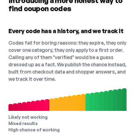
Introducing a more honest way to
find coupon codes
Every code has a history, and we track it
Codes fail for boring reasons: they expire, they only
cover one category, they only apply to a first order.
Calling any of them "verified" would be a guess
dressed up as a fact. We publish the chance instead,
built from checkout data and shopper answers, and
we track it over time.
Likely not working
Mixed results
High chance of working