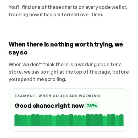
You'll find one of these charts on every code we list,
tracking how it has performed over time.
When there is nothing worth trying, we
say so
When we don't think there is a working code for a
store, we say so right at the top of the page, before
you spend time scrolling.
EXAMPLE · WHEN CODES ARE WORKING
Good chance right now
78%