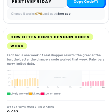
FESTIVEFRIDAY
Copy Code
Chance it works
47%
Last used
8mo ago
HOW OFTEN PORKY PENGUIN CODES
WORK
Each bar is one week of real shopper results: the greener the
bar, the better the chance a code worked that week. Paler bars
carry limited data.
100%
75%
NOT ENOUGH DATA
50%
25%
0%
Dec
Jan
Feb
Mar
Apr
May
Jun
Jul
Aug
NOW
Likely worked
Mixed
Low chance
WEEKS WITH WORKING CODES
0 / 37