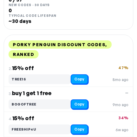
NEW CODES · 30 DAYS
0
TYPICAL CODE LIFESPAN
~30 days
PORKY PENGUIN DISCOUNT CODES,
RANKED
DISCOUNT
LAST USED
PERFORMANCE
PROMO CODE
15% off
47%
2.
Copy
TREE15
8mo ago
buy 1 get 1 free
—
3.
Copy
BOGOFTREE
9mo ago
15% off
34%
4.
Copy
FREESHIP4U
6w ago