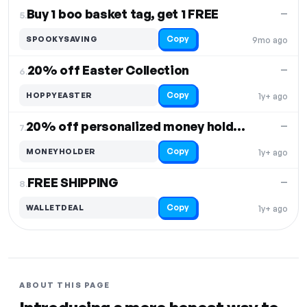
Buy 1 boo basket tag, get 1 FREE
—
5.
Copy
SPOOKYSAVING
9mo ago
20% off Easter Collection
—
6.
Copy
HOPPYEASTER
1y+ ago
20% off personalized money holders
—
7.
Copy
MONEYHOLDER
1y+ ago
FREE SHIPPING
—
8.
Copy
WALLETDEAL
1y+ ago
ABOUT THIS PAGE