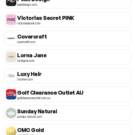
peakdesign.com
Victorias Secret PINK
victoriassecret.com
Covercraft
covercraft.com
Lorna Jane
lornajane.com
Luxy Hair
luxyhair.com
Golf Clearance Outlet AU
golfclearanceoutlet.com.au
Sunday Natural
sunday-natural.com
CMC Gold