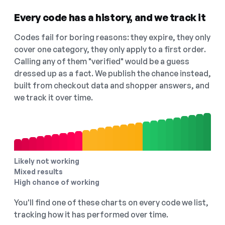
Every code has a history, and we track it
Codes fail for boring reasons: they expire, they only
cover one category, they only apply to a first order.
Calling any of them "verified" would be a guess
dressed up as a fact. We publish the chance instead,
built from checkout data and shopper answers, and
we track it over time.
Likely not working
Mixed results
High chance of working
You'll find one of these charts on every code we list,
tracking how it has performed over time.