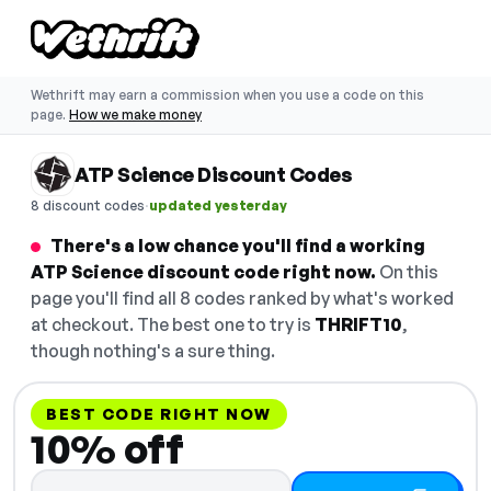
Wethrift may earn a commission when you use a code on this
page.
How we make money
ATP Science Discount Codes
·
8 discount codes
updated yesterday
There's a low chance you'll find a working
ATP Science discount code right now.
On this
page you'll find all 8 codes ranked by what's worked
at checkout. The best one to try is
THRIFT10
,
though nothing's a sure thing.
BEST CODE RIGHT NOW
10% off