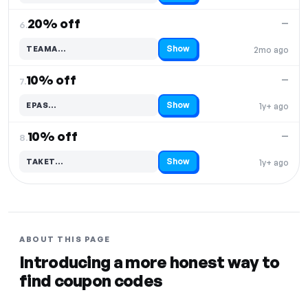
20% off
—
6.
Show
TEAMA…
2mo ago
Code hidden — select Show to reveal and copy it
10% off
—
7.
Show
EPAS…
1y+ ago
Code hidden — select Show to reveal and copy it
10% off
—
8.
Show
TAKET…
1y+ ago
Code hidden — select Show to reveal and copy it
ABOUT THIS PAGE
Introducing a more honest way to
find coupon codes