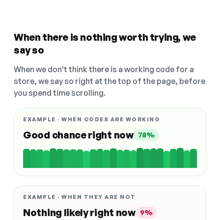
When there is nothing worth trying, we
say so
When we don't think there is a working code for a
store, we say so right at the top of the page, before
you spend time scrolling.
EXAMPLE · WHEN CODES ARE WORKING
Good chance right now
78%
EXAMPLE · WHEN THEY ARE NOT
Nothing likely right now
9%