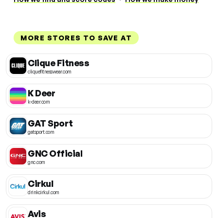
MORE STORES TO SAVE AT
Clique Fitness
cliquefitnesswear.com
K Deer
k-deer.com
GAT Sport
gatsport.com
GNC Official
gnc.com
Cirkul
drinkcirkul.com
Avis