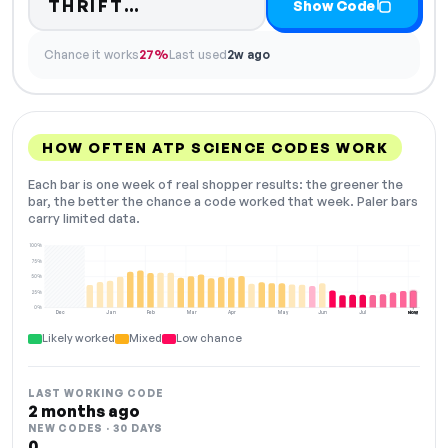
Code hidden — select Show C
THRIFT…
Show Code
Chance it works
27%
Last used
2w ago
HOW OFTEN ATP SCIENCE CODES WORK
Each bar is one week of real shopper results: the greener the
bar, the better the chance a code worked that week. Paler bars
carry limited data.
100%
75%
50%
25%
0%
Dec
Jan
Feb
Mar
Apr
May
Jun
Jul
Aug
NOW
Likely worked
Mixed
Low chance
LAST WORKING CODE
2 months ago
NEW CODES · 30 DAYS
0