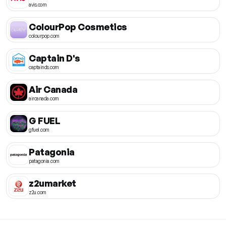
avis.com
ColourPop Cosmetics
colourpop.com
Captain D's
captainds.com
Air Canada
aircanada.com
G FUEL
gfuel.com
Patagonia
patagonia.com
z2umarket
z2u.com