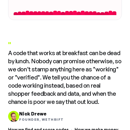
"
A code that works at breakfast can be dead
by lunch. Nobody can promise otherwise, so
we don't stamp anything here as "working"
or "verified". We tell you the chance of a
code working instead, based on real
shopper feedback and data, and when the
chance is poor we say that out loud.
Nick Drewe
FOUNDER, WETHRIFT
How we find and score codes
·
How we make money