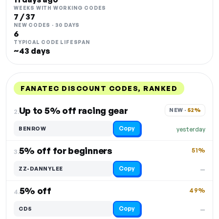
WEEKS WITH WORKING CODES
7 / 37
NEW CODES · 30 DAYS
6
TYPICAL CODE LIFESPAN
~43 days
FANATEC DISCOUNT CODES, RANKED
DISCOUNT
LAST USED
PERFORMANCE
PROMO CODE
Up to 5% off racing gear
NEW · 
52%
2.
Copy
BENROW
yesterday
5% off for beginners
51%
3.
Copy
ZZ-DANNYLEE
—
5% off
49%
4.
Copy
CD5
—