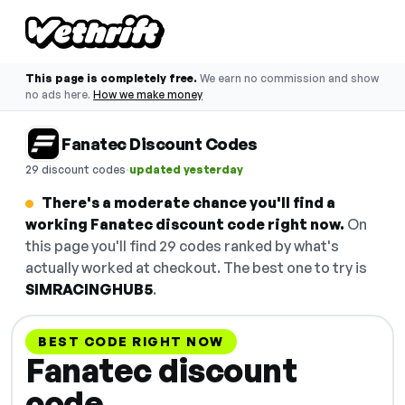
This page is completely free.
We earn no commission and show
no ads here.
How we make money
Fanatec Discount Codes
·
29 discount codes
updated yesterday
There's a moderate chance you'll find a
working Fanatec discount code right now.
On
this page you'll find 29 codes ranked by what's
actually worked at checkout. The best one to try is
SIMRACINGHUB5
.
BEST CODE RIGHT NOW
Fanatec discount
code