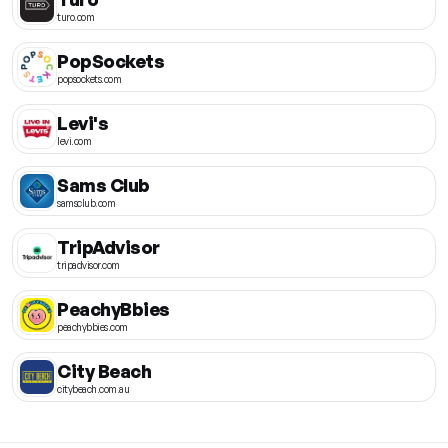
turo.com
PopSockets
popsockets.com
Levi's
levi.com
Sams Club
samsclub.com
TripAdvisor
tripadvisor.com
PeachyBbies
peachybbies.com
City Beach
citybeach.com.au