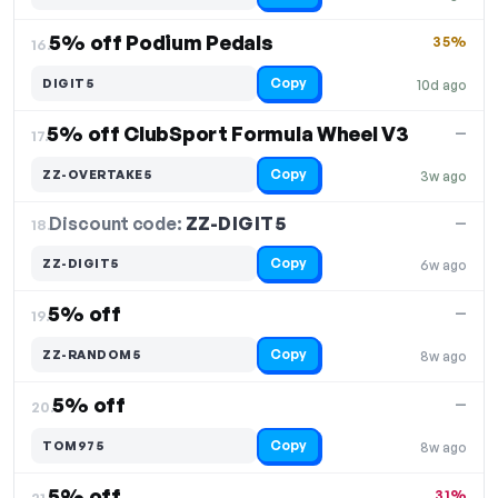
5% off Podium Pedals
35%
16.
Copy
DIGIT5
10d ago
5% off ClubSport Formula Wheel V3
—
17.
Copy
ZZ-OVERTAKE5
3w ago
Discount code:
ZZ-DIGIT5
18.
—
Copy
ZZ-DIGIT5
6w ago
5% off
—
19.
Copy
ZZ-RANDOM5
8w ago
5% off
—
20.
Copy
TOM975
8w ago
5% off
31%
21.