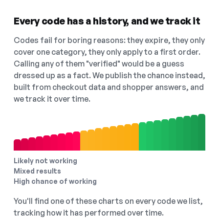
Every code has a history, and we track it
Codes fail for boring reasons: they expire, they only
cover one category, they only apply to a first order.
Calling any of them "verified" would be a guess
dressed up as a fact. We publish the chance instead,
built from checkout data and shopper answers, and
we track it over time.
Likely not working
Mixed results
High chance of working
You'll find one of these charts on every code we list,
tracking how it has performed over time.