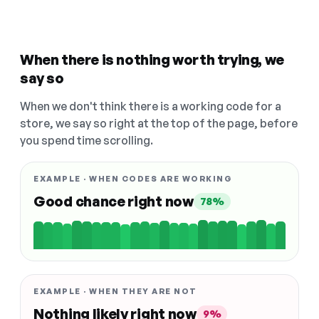
When there is nothing worth trying, we
say so
When we don't think there is a working code for a
store, we say so right at the top of the page, before
you spend time scrolling.
EXAMPLE · WHEN CODES ARE WORKING
Good chance right now
78%
EXAMPLE · WHEN THEY ARE NOT
Nothing likely right now
9%