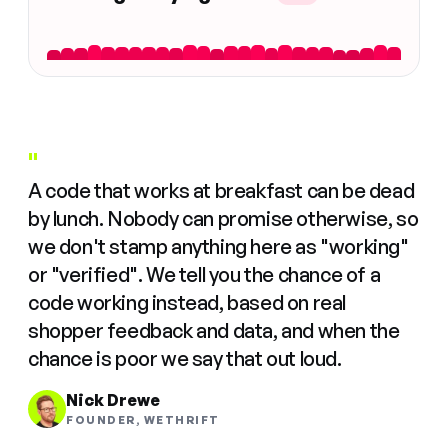
"
A code that works at breakfast can be dead
by lunch. Nobody can promise otherwise, so
we don't stamp anything here as "working"
or "verified". We tell you the chance of a
code working instead, based on real
shopper feedback and data, and when the
chance is poor we say that out loud.
Nick Drewe
FOUNDER, WETHRIFT