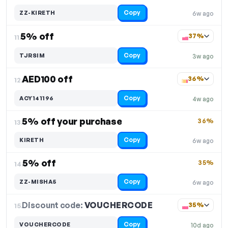
Copy
ZZ-KIRETH
6w ago
5% off
37%
11.
Copy
TJRSIM
3w ago
AED100 off
36%
12.
Copy
ACY141196
4w ago
5% off your purchase
36%
13.
Copy
KIRETH
6w ago
5% off
35%
14.
Copy
ZZ-MISHA5
6w ago
Discount code:
VOUCHERCODE
15.
35%
Copy
VOUCHERCODE
10d ago