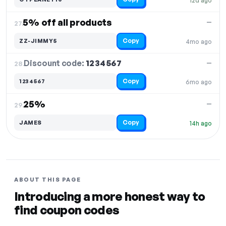
12d ago
5% off all products
—
27.
Copy
ZZ-JIMMY5
4mo ago
Discount code:
1234567
28.
—
Copy
1234567
6mo ago
25%
—
29.
Copy
JAMES
14h ago
ABOUT THIS PAGE
Introducing a more honest way to
find coupon codes