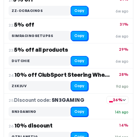
Copy
ZZ-OCRACING5
6w ago
5% off
31%
22.
Copy
SIMRACINGSETUPS5
6w ago
5% off all products
29%
23.
Copy
DUTCHIE
6w ago
10% off ClubSport Steering Wheel Formula V2
28%
24.
Copy
Z3X2UV
9d ago
Discount code:
SN3GAMING
25.
26%
Copy
SN3GAMING
14h ago
10% discount
14%
26.
Copy
GTPLANET10