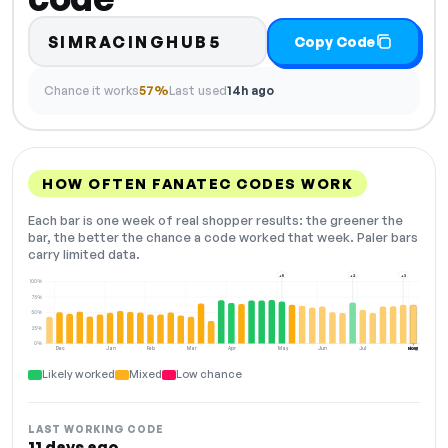
SIMRACINGHUB5
Copy Code
Chance it works
57%
Last used
14h ago
HOW OFTEN FANATEC CODES WORK
Each bar is one week of real shopper results: the greener the
bar, the better the chance a code worked that week. Paler bars
carry limited data.
+5
+2
+3
100%
75%
50%
25%
0%
Dec
Jan
Feb
Mar
Apr
May
Jun
Jul
Aug
NOW
Likely worked
Mixed
Low chance
LAST WORKING CODE
11 days ago