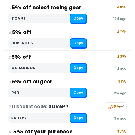
5% off select racing gear
48%
5.
Copy
TOM97
12d ago
5% off
47%
6.
Copy
SUPERGT5
—
5% off
42%
7.
Copy
OCRACING5
11d ago
5% off all gear
41%
8.
Copy
PSR
3w ago
Discount code:
3DR6P7
9.
39%
Copy
3DR6P7
3w ago
5% off your purchase
37%
10.