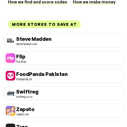
How we find and score codes
·
How we make money
MORE STORES TO SAVE AT
Steve Madden
stevemadden.com
Flip
flip.shop
FoodPanda Pakistan
foodpanda.pk
Swiftreg
swiftreg.co.uk
Zepeto
zepeto.me
Turo