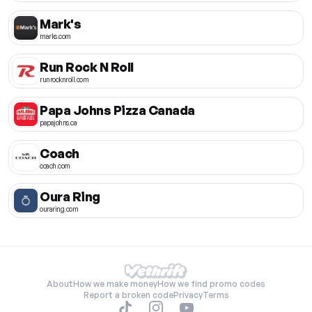
Mark's
marks.com
Run Rock N Roll
runrocknroll.com
Papa Johns Pizza Canada
papajohns.ca
Coach
coach.com
Oura Ring
ouraring.com
About
How we make money
How we find promo codes
Report a broken code
Privacy
Terms