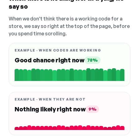
say so
When we don't think there is a working code for a
store, we say so right at the top of the page, before
you spend time scrolling.
EXAMPLE · WHEN CODES ARE WORKING
Good chance right now
78%
EXAMPLE · WHEN THEY ARE NOT
Nothing likely right now
9%