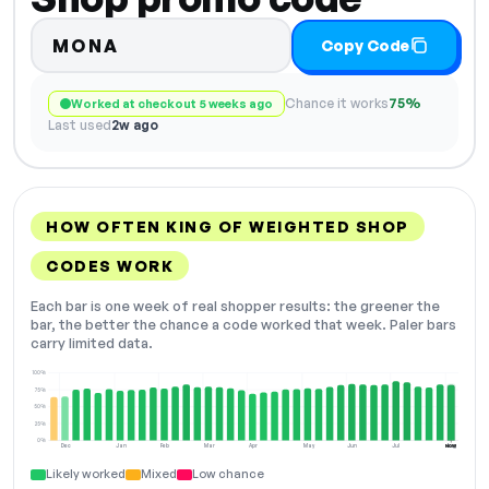
MONA
Copy Code
Chance it works
75%
Worked at checkout 5 weeks ago
Last used
2w ago
HOW OFTEN KING OF WEIGHTED SHOP
CODES WORK
Each bar is one week of real shopper results: the greener the
bar, the better the chance a code worked that week. Paler bars
carry limited data.
100%
75%
50%
25%
0%
Dec
Jan
Feb
Mar
Apr
May
Jun
Jul
Aug
NOW
Likely worked
Mixed
Low chance