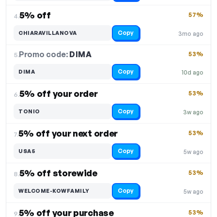
5% off
57%
4.
Copy
CHIARAVILLANOVA
3mo ago
Promo code:
DIMA
5.
53%
Copy
DIMA
10d ago
5% off your order
53%
6.
Copy
TONIO
3w ago
5% off your next order
53%
7.
Copy
USA5
5w ago
5% off storewide
53%
8.
Copy
WELCOME-KOWFAMILY
5w ago
5% off your purchase
53%
9.