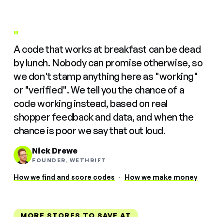
"
A code that works at breakfast can be dead
by lunch. Nobody can promise otherwise, so
we don't stamp anything here as "working"
or "verified". We tell you the chance of a
code working instead, based on real
shopper feedback and data, and when the
chance is poor we say that out loud.
Nick Drewe
FOUNDER, WETHRIFT
How we find and score codes
·
How we make money
MORE STORES TO SAVE AT