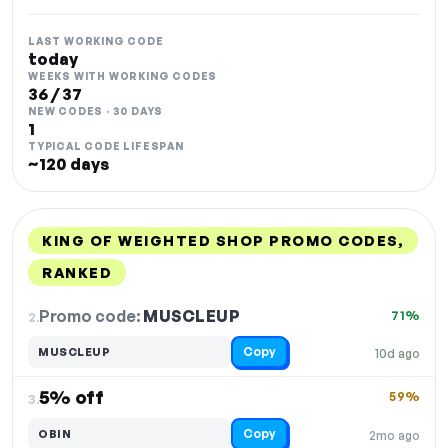
LAST WORKING CODE
today
WEEKS WITH WORKING CODES
36 / 37
NEW CODES · 30 DAYS
1
TYPICAL CODE LIFESPAN
~120 days
KING OF WEIGHTED SHOP PROMO CODES,
RANKED
DISCOUNT
LAST USED
PERFORMANCE
PROMO CODE
Promo code:
MUSCLEUP
2.
71%
Copy
MUSCLEUP
10d ago
5% off
59%
3.
Copy
OBIN
2mo ago