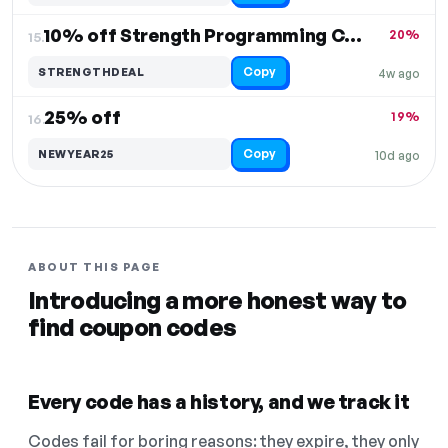
10% off Strength Programming Course
20%
15.
Copy
STRENGTHDEAL
4w ago
25% off
19%
16.
Copy
NEWYEAR25
10d ago
ABOUT THIS PAGE
Introducing a more honest way to
find coupon codes
Every code has a history, and we track it
Codes fail for boring reasons: they expire, they only