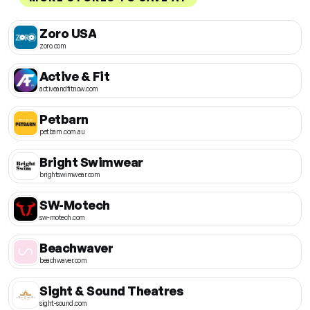
Zoro USA
zoro.com
Active & Fit
activeandfitnow.com
Petbarn
petbarn.com.au
Bright Swimwear
brightswimwear.com
SW-Motech
sw-motech.com
Beachwaver
beachwaver.com
Sight & Sound Theatres
sight-sound.com