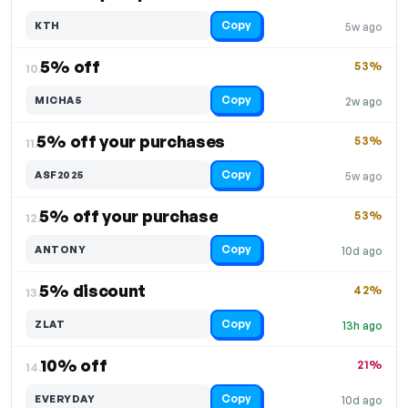
Copy
KTH
5w ago
5% off
53%
10.
Copy
MICHA5
2w ago
5% off your purchases
53%
11.
Copy
ASF2025
5w ago
5% off your purchase
53%
12.
Copy
ANTONY
10d ago
5% discount
42%
13.
Copy
ZLAT
13h ago
10% off
21%
14.
Copy
EVERYDAY
10d ago