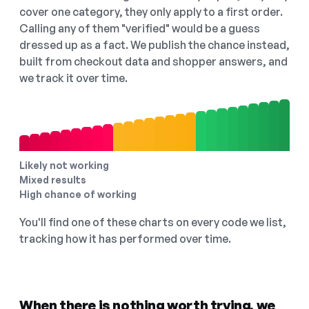
cover one category, they only apply to a first order.
Calling any of them "verified" would be a guess
dressed up as a fact. We publish the chance instead,
built from checkout data and shopper answers, and
we track it over time.
Likely not working
Mixed results
High chance of working
You'll find one of these charts on every code we list,
tracking how it has performed over time.
When there is nothing worth trying, we