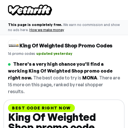
This page is completely free.
We earn no commission and show
no ads here.
How we make money
King Of Weighted Shop Promo Codes
·
16 promo codes
updated yesterday
There's a very high chance you'll find a
working King Of Weighted Shop promo code
right now.
The best code to try is
MONA
. There are
15 more on this page, ranked by real shopper
results.
BEST CODE RIGHT NOW
King Of Weighted
Shop promo code