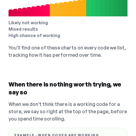
Likely not working
Mixed results
High chance of working
You'll find one of these charts on every code we list,
tracking how it has performed over time.
When there is nothing worth trying, we
say so
When we don't think there is a working code for a
store, we say so right at the top of the page, before
you spend time scrolling.
EXAMPLE · WHEN CODES ARE WORKING