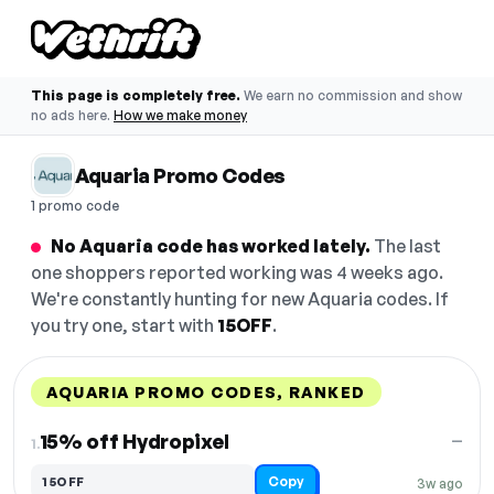
This page is completely free.
We earn no commission and show
no ads here.
How we make money
Aquaria Promo Codes
1 promo code
No Aquaria code has worked lately.
The last
one shoppers reported working was 4 weeks ago.
We're constantly hunting for new Aquaria codes. If
you try one, start with
15OFF
.
AQUARIA PROMO CODES, RANKED
DISCOUNT
LAST USED
PERFORMANCE
PROMO CODE
15% off Hydropixel
—
1.
Copy
15OFF
3w ago