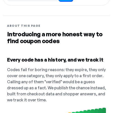
ABOUT THIS PAGE
Introducing a more honest way to
find coupon codes
Every code has a history, and we track it
Codes fail for boring reasons: they expire, they only
cover one category, they only apply to a first order.
Calling any of them "verified" would be a guess
dressed up as a fact. We publish the chance instead,
built from checkout data and shopper answers, and
we track it over time.