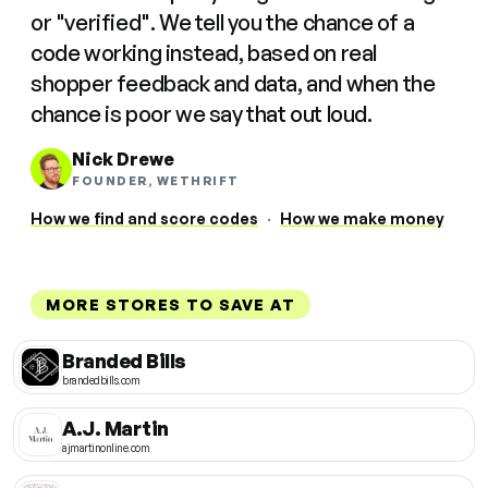
or "verified". We tell you the chance of a
code working instead, based on real
shopper feedback and data, and when the
chance is poor we say that out loud.
Nick Drewe
FOUNDER, WETHRIFT
How we find and score codes
·
How we make money
MORE STORES TO SAVE AT
Branded Bills
brandedbills.com
A.J. Martin
ajmartinonline.com