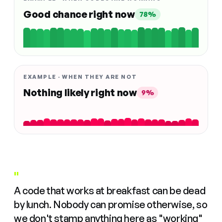
Good chance right now
78%
EXAMPLE · WHEN THEY ARE NOT
Nothing likely right now
9%
"
A code that works at breakfast can be dead
by lunch. Nobody can promise otherwise, so
we don't stamp anything here as "working"