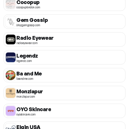
Cocopup
cocopuplondon.com
Gem Gossip
shopgemgossip.com
Radio Eyewear
radioeyewear.com
Legendz
legendz.com
Ba and Me
baandme.com
Monzlapur
monzlapur.com
OYO Skincare
oyoskincare.com
Elgin USA