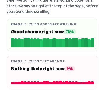
When we don't think there is a working code for a
store, we say so right at the top of the page, before
you spend time scrolling.
EXAMPLE · WHEN CODES ARE WORKING
Good chance right now
78%
EXAMPLE · WHEN THEY ARE NOT
Nothing likely right now
9%