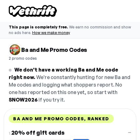
This page is completely free.
We earn no commission and show
no ads here.
How we make money
Ba and Me Promo Codes
2 promo codes
We don't have a working Ba and Me code
right now.
We're constantly hunting for new Ba and
Me codes and logging what shoppers report. No
one has reported on this one yet, so start with
SNOW2026
if you try it.
BA AND ME PROMO CODES, RANKED
DISCOUNT
LAST USED
PERFORMANCE
PROMO CODE
20% off gift cards
—
1.