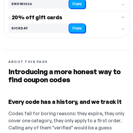
Copy
SNOW2026
—
20% off gift cards
—
2.
Copy
SICKDAY
—
ABOUT THIS PAGE
Introducing a more honest way to
find coupon codes
Every code has a history, and we track it
Codes fail for boring reasons: they expire, they only
cover one category, they only apply to a first order.
Calling any of them "verified" would be a guess