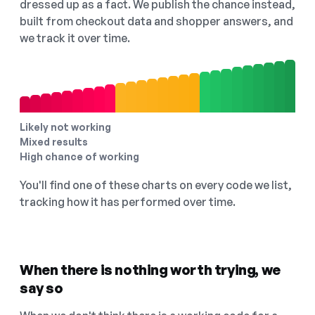
dressed up as a fact. We publish the chance instead,
built from checkout data and shopper answers, and
we track it over time.
Likely not working
Mixed results
High chance of working
You'll find one of these charts on every code we list,
tracking how it has performed over time.
When there is nothing worth trying, we
say so