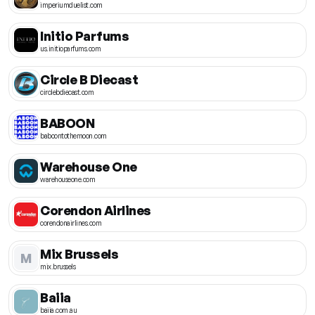
imperiumduelist.com
Initio Parfums
us.initioparfums.com
Circle B Diecast
circlebdiecast.com
BABOON
baboontothemoon.com
Warehouse One
warehouseone.com
Corendon Airlines
corendonairlines.com
Mix Brussels
M
mix.brussels
Baiia
baiia.com.au