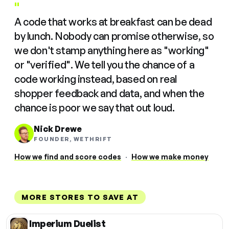
"
A code that works at breakfast can be dead
by lunch. Nobody can promise otherwise, so
we don't stamp anything here as "working"
or "verified". We tell you the chance of a
code working instead, based on real
shopper feedback and data, and when the
chance is poor we say that out loud.
Nick Drewe
FOUNDER, WETHRIFT
How we find and score codes
·
How we make money
MORE STORES TO SAVE AT
Imperium Duelist