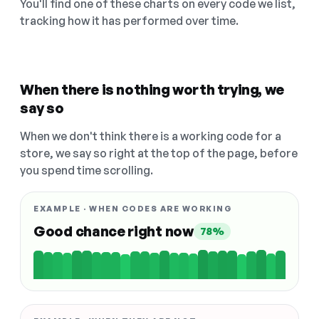
You'll find one of these charts on every code we list,
tracking how it has performed over time.
When there is nothing worth trying, we
say so
When we don't think there is a working code for a
store, we say so right at the top of the page, before
you spend time scrolling.
EXAMPLE · WHEN CODES ARE WORKING
Good chance right now
78%