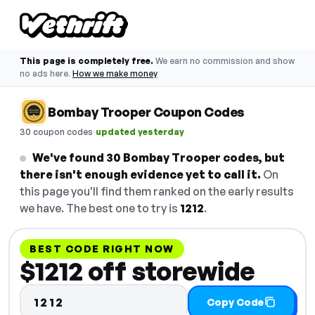
This page is completely free.
We earn no commission and show
no ads here.
How we make money
Bombay Trooper Coupon Codes
·
30 coupon codes
updated yesterday
We've found 30 Bombay Trooper codes, but
there isn't enough evidence yet to call it.
On
this page you'll find them ranked on the early results
we have. The best one to try is
1212
.
BEST CODE RIGHT NOW
$1212 off storewide
1212
Copy Code