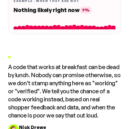
EXAMPLE · WHEN THEY ARE NOT
Nothing likely right now
9%
"
A code that works at breakfast can be dead
by lunch. Nobody can promise otherwise, so
we don't stamp anything here as "working"
or "verified". We tell you the chance of a
code working instead, based on real
shopper feedback and data, and when the
chance is poor we say that out loud.
Nick Drewe