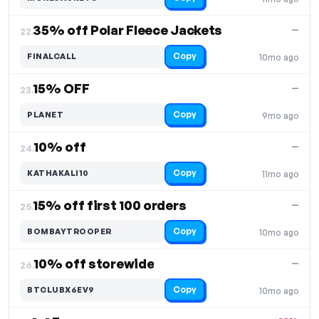
35% off Polar Fleece Jackets
—
22.
Copy
FINALCALL
10mo ago
15% OFF
—
23.
Copy
PLANET
9mo ago
10% off
—
24.
Copy
KATHAKALI10
11mo ago
15% off first 100 orders
—
25.
Copy
BOMBAYTROOPER
10mo ago
10% off storewide
—
26.
Copy
BTCLUBX6EV9
10mo ago