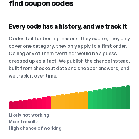
find coupon codes
Every code has a history, and we track it
Codes fail for boring reasons: they expire, they only
cover one category, they only apply to a first order.
Calling any of them "verified" would be a guess
dressed up as a fact. We publish the chance instead,
built from checkout data and shopper answers, and
we track it over time.
Likely not working
Mixed results
High chance of working