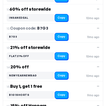
60% off storewide
—
11.
Copy
INSANEDEAL
10mo ago
Coupon code:
B7G3
12.
—
Copy
B7G3
11mo ago
21% off storewide
—
13.
Copy
FLAT21%OFF
10mo ago
20% off
—
14.
Copy
NEWYEARNEWBAG
10mo ago
Buy 1, get 1 free
—
15.
Copy
B1G1SHORTS
9mo ago
15% off Hoppers
—
16.