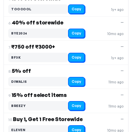
Copy
TOOCOOL
1y+ ago
40% off storewide
—
6.
Copy
BYE2024
10mo ago
₹750 off ₹3000+
—
7.
Copy
BF3K
1y+ ago
5% off
—
8.
Copy
DIWALI5
11mo ago
15% off select items
—
9.
Copy
BREEZY
11mo ago
Buy 1, Get 1 Free Storewide
—
10.
Copy
ELEVEN
10mo ago