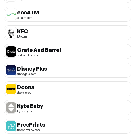
ecoATM
ecoatm.com
KFC
kfc.com
Crate And Barrel
crateandbarrel.com
Disney Plus
disneyplus.com
Doona
doona.shop
Kyte Baby
kytebaby.com
FreePrints
freeprintsnow.com