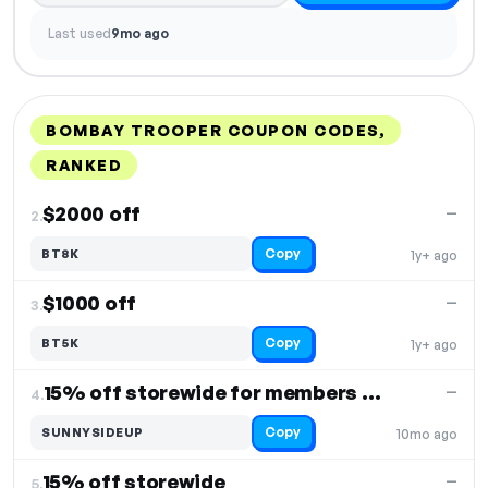
Last used
9mo ago
BOMBAY TROOPER COUPON CODES,
RANKED
DISCOUNT
LAST USED
PERFORMANCE
PROMO CODE
$2000 off
—
2.
Copy
BT8K
1y+ ago
$1000 off
—
3.
Copy
BT5K
1y+ ago
15% off storewide for members only
—
4.
Copy
SUNNYSIDEUP
10mo ago
15% off storewide
—
5.