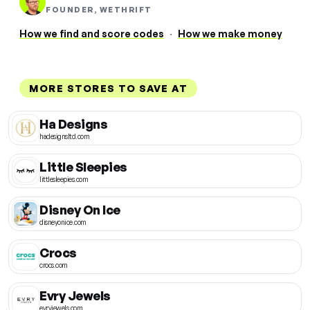
FOUNDER, WETHRIFT
How we find and score codes
·
How we make money
MORE STORES TO SAVE AT
Ha Designs
hadesignsltd.com
Little Sleepies
littlesleepies.com
Disney On Ice
disneyonice.com
Crocs
crocs.com
Evry Jewels
evryjewels.com