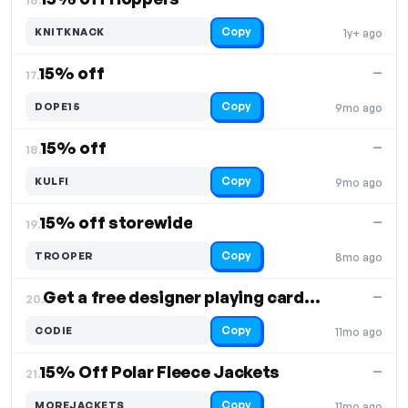
Copy
KNITKNACK
1y+ ago
15% off
—
17.
Copy
DOPE15
9mo ago
15% off
—
18.
Copy
KULFI
9mo ago
15% off storewide
—
19.
Copy
TROOPER
8mo ago
Get a free designer playing cards set on orders above $3999
—
20.
Copy
CODIE
11mo ago
15% Off Polar Fleece Jackets
—
21.
Copy
MOREJACKETS
11mo ago