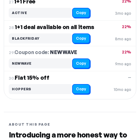
1+1 Free
22%
27.
Copy
ACTIVE
3mo ago
1+1 deal available on all items
22%
28.
Copy
BLACKFRIDAY
8mo ago
Coupon code:
NEWWAVE
29.
22%
Copy
NEWWAVE
9mo ago
Flat 15% off
—
30.
Copy
HOPPERS
10mo ago
ABOUT THIS PAGE
Introducing a more honest way to