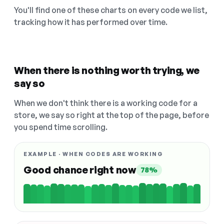
You'll find one of these charts on every code we list,
tracking how it has performed over time.
When there is nothing worth trying, we
say so
When we don't think there is a working code for a
store, we say so right at the top of the page, before
you spend time scrolling.
EXAMPLE · WHEN CODES ARE WORKING
Good chance right now
78%