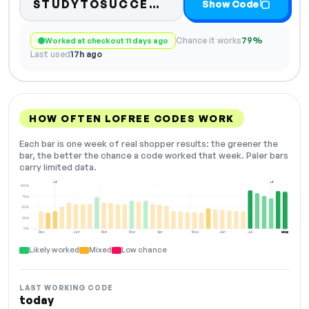
Code hidden — selec
STUDYTOSUCCE…
Show Code
Chance it works
79%
Worked at checkout 11 days ago
Last used
17h ago
HOW OFTEN LOFREE CODES WORK
Each bar is one week of real shopper results: the greener the
bar, the better the chance a code worked that week. Paler bars
carry limited data.
+2
+2
100%
75%
50%
25%
0%
Dec
Jan
Feb
Mar
Apr
May
Jun
Jul
Aug
NOW
Likely worked
Mixed
Low chance
LAST WORKING CODE
today