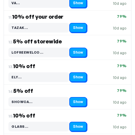
Show
VA…
10d ago
Code hidden — select Show to reveal and copy it
10% off your order
79%
11.
Show
TAZAK…
10d ago
Code hidden — select Show to reveal and copy it
5% off storewide
79%
12.
Show
LOFREEWELCO…
10d ago
Code hidden — select Show to reveal and copy it
10% off
79%
13.
Show
ELY…
10d ago
Code hidden — select Show to reveal and copy it
5% off
79%
14.
Show
SHOWCA…
10d ago
Code hidden — select Show to reveal and copy it
10% off
79%
15.
Show
GLARS…
10d ago
Code hidden — select Show to reveal and copy it