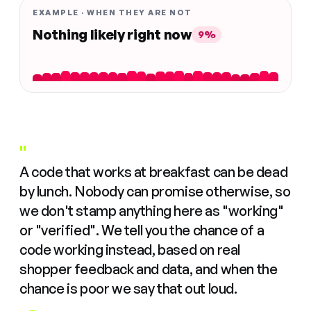
EXAMPLE · WHEN THEY ARE NOT
Nothing likely right now
9%
"
A code that works at breakfast can be dead
by lunch. Nobody can promise otherwise, so
we don't stamp anything here as "working"
or "verified". We tell you the chance of a
code working instead, based on real
shopper feedback and data, and when the
chance is poor we say that out loud.