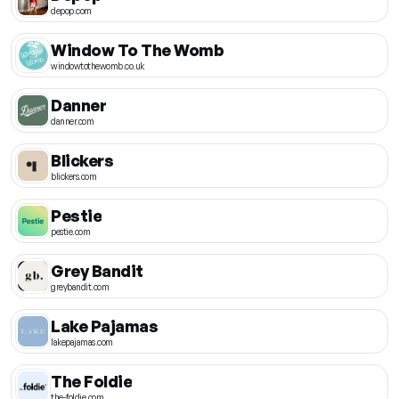
depop.com
Window To The Womb
windowtothewomb.co.uk
Danner
danner.com
Blickers
blickers.com
Pestie
pestie.com
Grey Bandit
greybandit.com
Lake Pajamas
lakepajamas.com
The Foldie
the-foldie.com