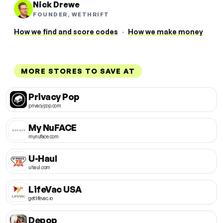
Nick Drewe
FOUNDER, WETHRIFT
How we find and score codes
·
How we make money
MORE STORES TO SAVE AT
Privacy Pop
privacypop.com
My NuFACE
mynuface.com
U-Haul
uhaul.com
LifeVac USA
getlifevac.io
Depop