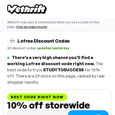
Wethrift may earn a commission when you use a code on this
page.
How we make money
Lofree Discount Codes
·
30 discount codes
updated yesterday
There's a very high chance you'll find a
working Lofree discount code right now.
The
best code to try is
STUDYTOSUCCESS
for 10%
off. There are 29 more on this page, ranked by real
shopper results.
BEST CODE RIGHT NOW
10% off storewide