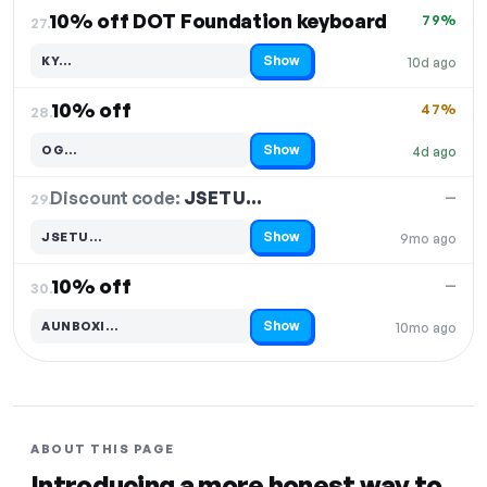
10% off DOT Foundation keyboard
79%
27.
Show
KY…
10d ago
Code hidden — select Show to reveal and copy it
10% off
47%
28.
Show
OG…
4d ago
Code hidden — select Show to reveal and copy it
Discount code:
JSETU…
29.
—
Show
JSETU…
9mo ago
Code hidden — select Show to reveal and copy it
10% off
—
30.
Show
AUNBOXI…
10mo ago
Code hidden — select Show to reveal and copy it
ABOUT THIS PAGE
Introducing a more honest way to