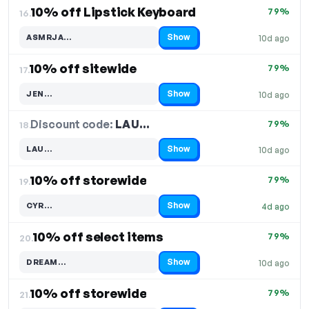
10% off Lipstick Keyboard
79%
16.
Show
ASMRJA…
10d ago
Code hidden — select Show to reveal and copy it
10% off sitewide
79%
17.
Show
JEN…
10d ago
Code hidden — select Show to reveal and copy it
Discount code:
LAU…
18.
79%
Show
LAU…
10d ago
Code hidden — select Show to reveal and copy it
10% off storewide
79%
19.
Show
CYR…
4d ago
Code hidden — select Show to reveal and copy it
10% off select items
79%
20.
Show
DREAM…
10d ago
Code hidden — select Show to reveal and copy it
10% off storewide
79%
21.