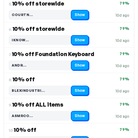
10% off storewide
79%
5.
Show
COURTN…
10d ago
Code hidden — select Show to reveal and copy it
10% off storewide
79%
6.
Show
IKNOW…
10d ago
Code hidden — select Show to reveal and copy it
10% off Foundation Keyboard
79%
7.
Show
ANDR…
10d ago
Code hidden — select Show to reveal and copy it
10% off
79%
8.
Show
BLEXINDUSTRI…
10d ago
Code hidden — select Show to reveal and copy it
10% off ALL items
79%
9.
Show
ASMRCO…
10d ago
Code hidden — select Show to reveal and copy it
10% off
79%
10.