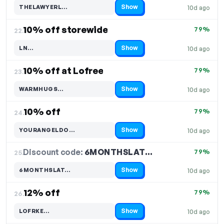
Show
THELAWYERL…
10d ago
Code hidden — select Show to reveal and copy it
10% off storewide
79%
22.
Show
LN…
10d ago
Code hidden — select Show to reveal and copy it
10% off at Lofree
79%
23.
Show
WARMHUGS…
10d ago
Code hidden — select Show to reveal and copy it
10% off
79%
24.
Show
YOURANGELDO…
10d ago
Code hidden — select Show to reveal and copy it
Discount code:
6MONTHSLAT…
25.
79%
Show
6MONTHSLAT…
10d ago
Code hidden — select Show to reveal and copy it
12% off
79%
26.
Show
LOFRKE…
10d ago
Code hidden — select Show to reveal and copy it