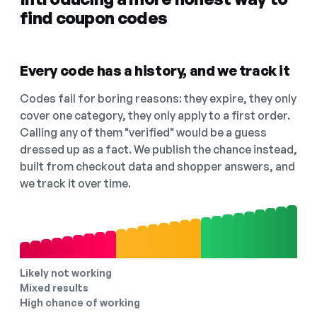
find coupon codes
Every code has a history, and we track it
Codes fail for boring reasons: they expire, they only
cover one category, they only apply to a first order.
Calling any of them "verified" would be a guess
dressed up as a fact. We publish the chance instead,
built from checkout data and shopper answers, and
we track it over time.
Likely not working
Mixed results
High chance of working