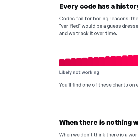
Every code has a history
Codes fail for boring reasons: they
"verified" would be a guess dress
and we track it over time.
Likely not working
You'll find one of these charts on
When there is nothing w
When we don't think there is a wor