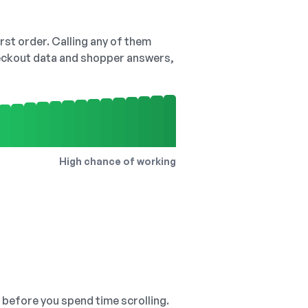
irst order. Calling any of them
checkout data and shopper answers,
High chance of working
, before you spend time scrolling.