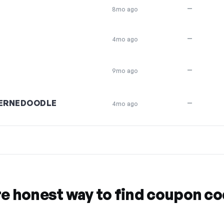
—
8mo ago
—
4mo ago
—
9mo ago
ERNEDOODLE
—
4mo ago
re honest way to find coupon c