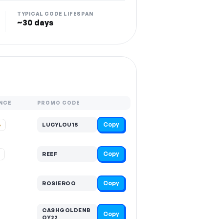
TYPICAL CODE LIFESPAN
~30 days
NCE
PROMO CODE
Copy
%
LUCYLOU15
Copy
%
REEF
Copy
ROSIEROO
CASHGOLDENB
Copy
OY22