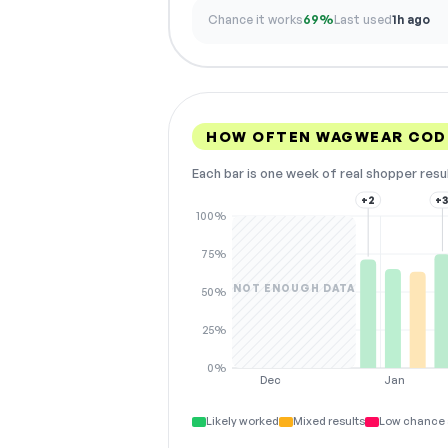
Chance it works
69%
Last used
1h ago
HOW OFTEN WAGWEAR COD
Each bar is one week of real shopper resu
+2
+
100%
75%
NOT ENOUGH DATA
50%
25%
0%
Dec
Jan
Likely worked
Mixed results
Low chance 