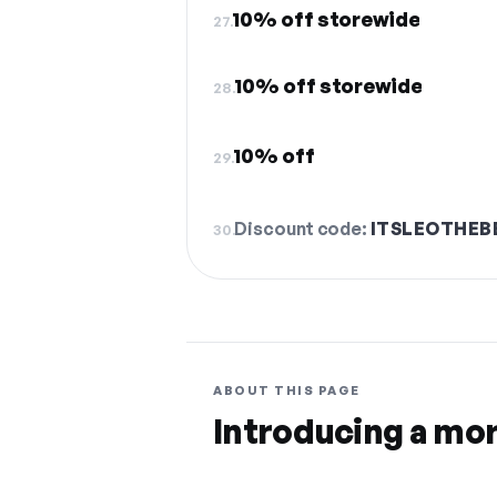
10% off storewide
27.
10% off storewide
28.
10% off
29.
Discount code:
ITSLEOTHEB
30.
ABOUT THIS PAGE
Introducing a mo