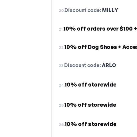
Discount code:
MILLY
20.
10% off orders over $100 +
21.
10% off Dog Shoes + Acce
22.
Discount code:
ARLO
23.
10% off storewide
24.
10% off storewide
25.
10% off storewide
26.