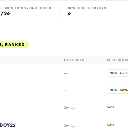
EEKS WITH WORKING CODES
NEW CODES · 30 DAYS
 / 36
6
, RANKED
LAST USED
PERFORMA
NEW · 
60
—
NEW · 
58
—
56%
2w ago
BOY22
53%
2w ago