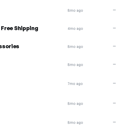
—
8mo ago
 Free Shipping
—
4mo ago
ssories
—
8mo ago
—
8mo ago
—
7mo ago
—
8mo ago
—
8mo ago