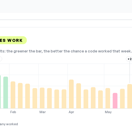
ES WORK
lts: the greener the bar, the better the chance a code worked that week. 
3
+2
Feb
Mar
Apr
May
any worked