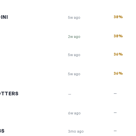
INI
38%
5w ago
38%
2w ago
36%
5w ago
36%
5w ago
OTTERS
—
—
—
6w ago
CS
—
3mo ago