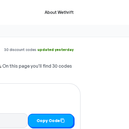
About Wethrift
·
30 discount codes
updated yesterday
.
On this page you'll find 30 codes
Copy Code