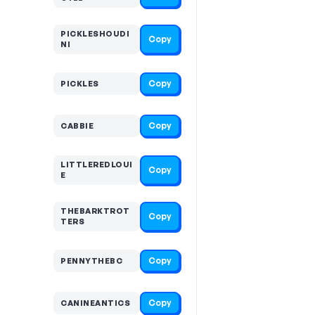
PICKLESHOUDI
Copy
NI
Copy
PICKLES
Copy
CABBIE
LITTLEREDLOUI
Copy
E
THEBARKTROT
Copy
TERS
Copy
PENNYTHEBC
Copy
CANINEANTICS