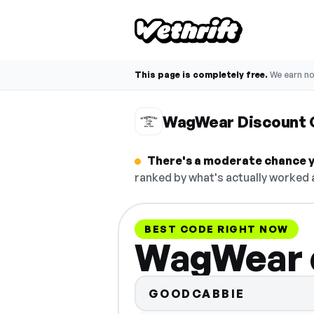
This page is completely free.
We earn n
WagWear Discount 
There's a moderate chance y
ranked by what's actually worked a
BEST CODE RIGHT NOW
WagWear 
GOODCABBIE