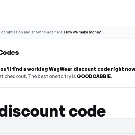
o commission and show no ads here.
How we make money
Codes
ou'll find a working WagWear discount code right now
t checkout. The best one to try is
GOODCABBIE
.
discount code