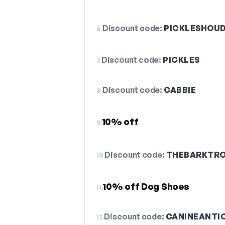
Discount code:
PICKLESHOUD
6.
Discount code:
PICKLES
7.
Discount code:
CABBIE
8.
10% off
9.
Discount code:
THEBARKTR
10.
10% off Dog Shoes
11.
Discount code:
CANINEANTI
12.