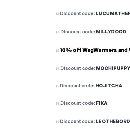
Discount code:
LUCUMATHER
13.
Discount code:
MILLYDOOD
14.
10% off WagWarmers and 
15.
Discount code:
MOCHIPUPP
16.
Discount code:
HOJITCHA
17.
Discount code:
FIKA
18.
Discount code:
LEOTHEBORD
19.