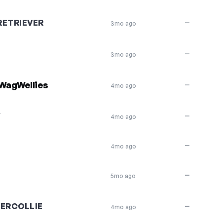
ETRIEVER
—
3mo ago
—
3mo ago
WagWellies
—
4mo ago
Y
—
4mo ago
—
4mo ago
—
5mo ago
ERCOLLIE
—
4mo ago