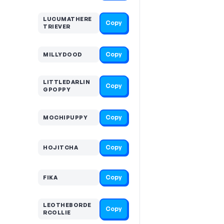
LUCUMATHERE
Copy
TRIEVER
Copy
MILLYDOOD
LITTLEDARLIN
Copy
GPOPPY
Copy
MOCHIPUPPY
Copy
HOJITCHA
Copy
FIKA
LEOTHEBORDE
Copy
RCOLLIE