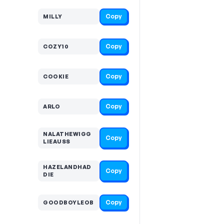
Copy
MILLY
Copy
COZY10
Copy
COOKIE
Copy
ARLO
NALATHEWIGG
Copy
LIEAUSS
HAZELANDHAD
Copy
DIE
Copy
GOODBOYLEOB