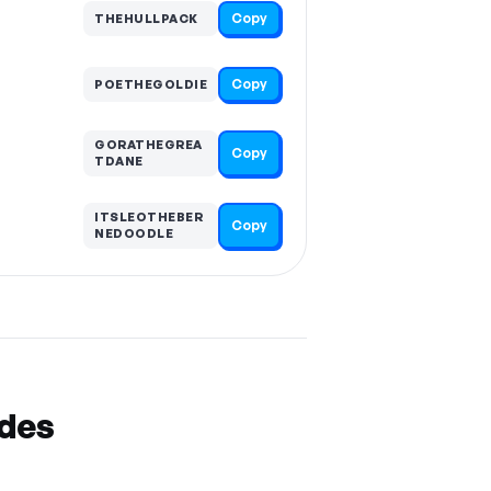
Copy
THEHULLPACK
Copy
POETHEGOLDIE
GORATHEGREA
Copy
TDANE
ITSLEOTHEBER
Copy
NEDOODLE
odes