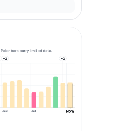
Paler bars carry limited data.
+2
+2
Jun
Jul
Aug
NOW