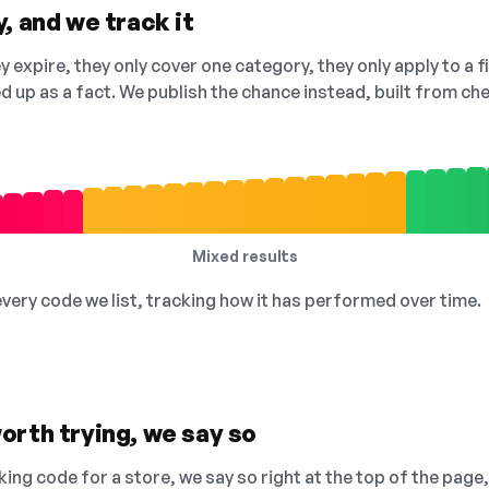
, and we track it
 expire, they only cover one category, they only apply to a f
ed up as a fact. We publish the chance instead, built from 
Mixed results
 every code we list, tracking how it has performed over time.
orth trying, we say so
king code for a store, we say so right at the top of the page