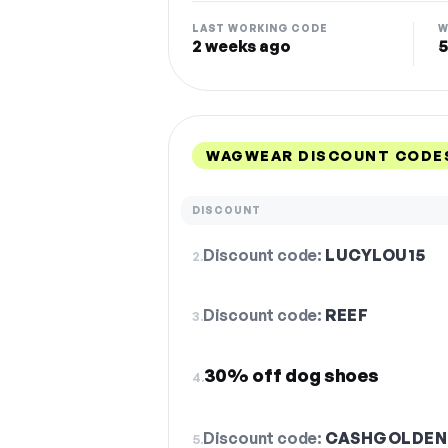
LAST WORKING CODE
W
2 weeks ago
5
WAGWEAR DISCOUNT CODES
DISCOUNT
Discount code:
LUCYLOU15
2.
Discount code:
REEF
3.
30% off dog shoes
4.
Discount code:
CASHGOLDEN
5.