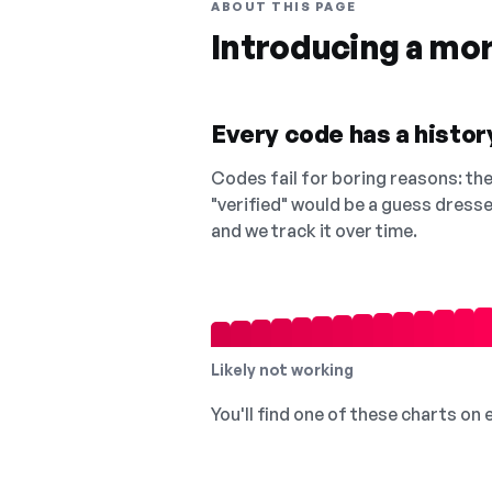
ABOUT THIS PAGE
Introducing a mo
Every code has a history
Codes fail for boring reasons: they
"verified" would be a guess dress
and we track it over time.
Likely not working
You'll find one of these charts on