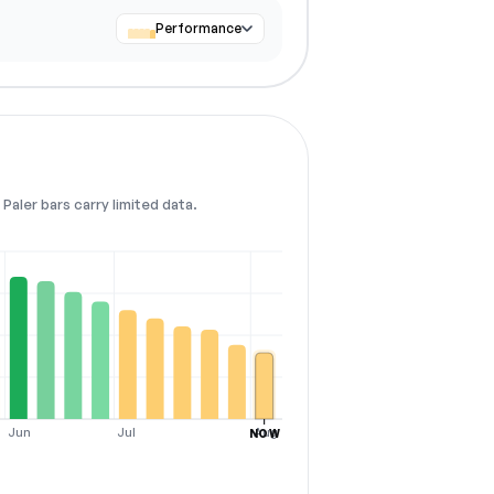
Performance
Paler bars carry limited data.
Jun
Jul
Aug
NOW