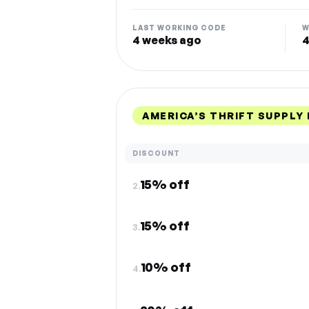
LAST WORKING CODE
W
4 weeks ago
4
AMERICA’S THRIFT SUPPLY
DISCOUNT
15% off
2.
15% off
3.
10% off
4.