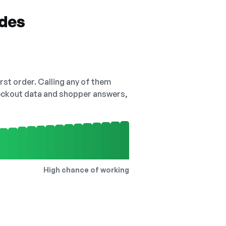
odes
irst order. Calling any of them
checkout data and shopper answers,
High chance of working