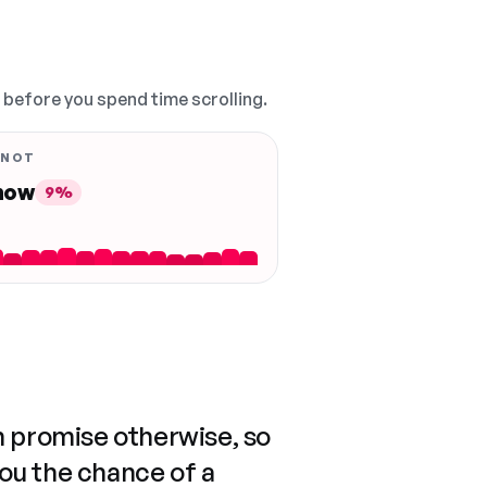
, before you spend time scrolling.
 NOT
 now
9%
n promise otherwise, so
you the chance of a