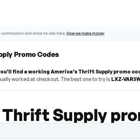
o commission and show no ads here.
How we make money
upply Promo Codes
u'll find a working America’s Thrift Supply promo co
ually worked at checkout. The best one to try is
LXZ-VAR3
 Thrift Supply pr