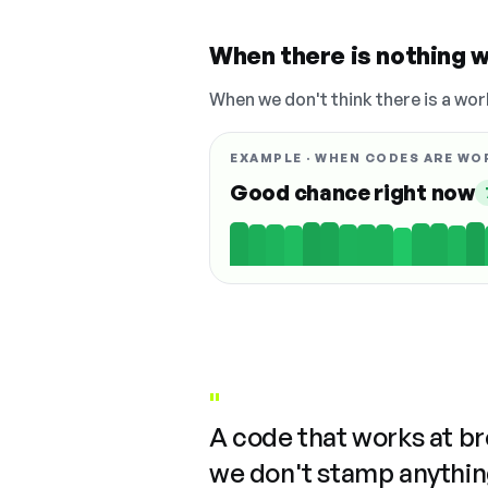
When there is nothing w
When we don't think there is a wor
EXAMPLE · WHEN CODES ARE WO
Good chance right now
"
A code that works at b
we don't stamp anything