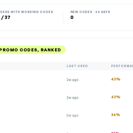
EEKS WITH WORKING CODES
NEW CODES · 30 DAYS
 / 37
0
 PROMO CODES, RANKED
LAST USED
PERFORMA
43%
2w ago
43%
2w ago
36%
5w ago