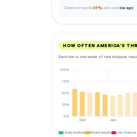
Chance it works
38%
Last used
6w ago
HOW OFTEN AMERICA’S TH
Each bar is one week of real shopper resu
100%
75%
50%
25%
0%
Dec
Jan
Likely worked
Mixed results
Low chance 