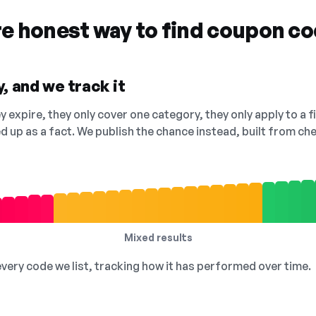
re honest way to find coupon c
, and we track it
 expire, they only cover one category, they only apply to a f
ed up as a fact. We publish the chance instead, built from 
Mixed results
 every code we list, tracking how it has performed over time.