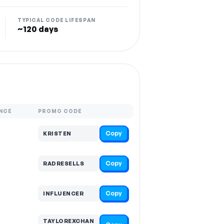
TYPICAL CODE LIFESPAN
~120 days
NCE
PROMO CODE
Copy
KRISTEN
Copy
RADRESELLS
Copy
INFLUENCER
TAYLOREXCHAN