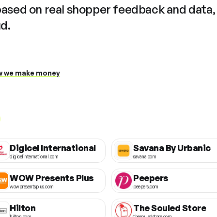
based on real shopper feedback and data,
ud.
 we make money
Digicel International
Savana By Urbanic
digicelinternational.com
savana.com
WOW Presents Plus
Peepers
wowpresentsplus.com
peepers.com
Hilton
The Souled Store
hilton.com
thesouledstore.com