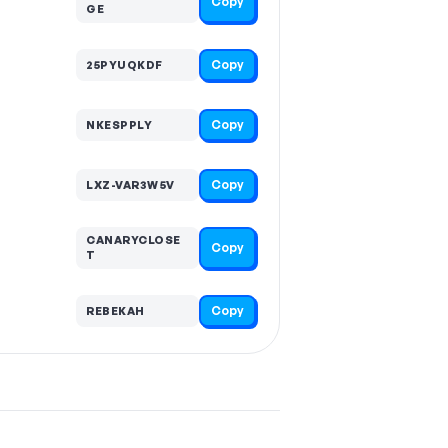
Copy
GE
Copy
25PYUQKDF
Copy
NKESPPLY
Copy
LXZ-VAR3W5V
CANARYCLOSE
Copy
T
Copy
REBEKAH