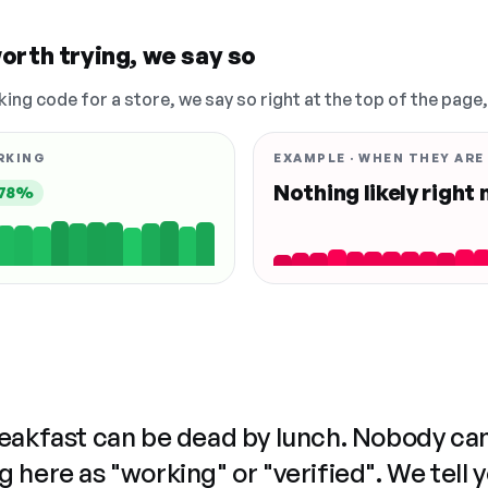
orth trying, we say so
king code for a store, we say so right at the top of the page
RKING
EXAMPLE · WHEN THEY ARE
Nothing likely right
78%
reakfast can be dead by lunch. Nobody ca
 here as "working" or "verified". We tell 