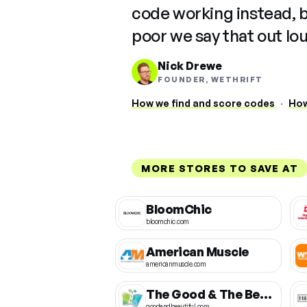
code working instead, 
poor we say that out lo
Nick Drewe
FOUNDER, WETHRIFT
How we find and score codes
·
How
MORE STORES TO SAVE AT
BloomChic
bloomchic.com
American Muscle
americanmuscle.com
The Good & The Beautiful
goodandbeautiful.com