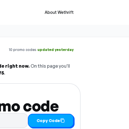
About Wethrift
·
10 promo codes
updated yesterday
de right now.
On this page you'll
W5
.
omo code
Copy Code