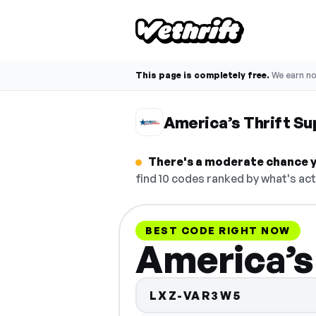
This page is completely free.
We earn n
America’s Thrift S
There's a moderate chance yo
find 10 codes ranked by what's act
BEST CODE RIGHT NOW
America’s
LXZ-VAR3W5