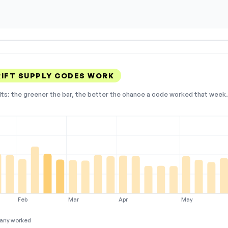
RIFT SUPPLY CODES WORK
lts: the greener the bar, the better the chance a code worked that week. 
Feb
Mar
Apr
May
any worked