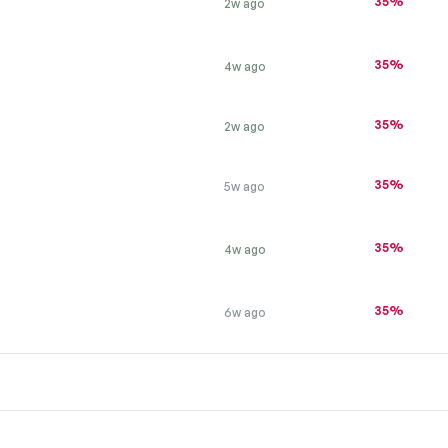
35%
2w ago
35%
4w ago
35%
2w ago
35%
5w ago
T
35%
4w ago
35%
6w ago