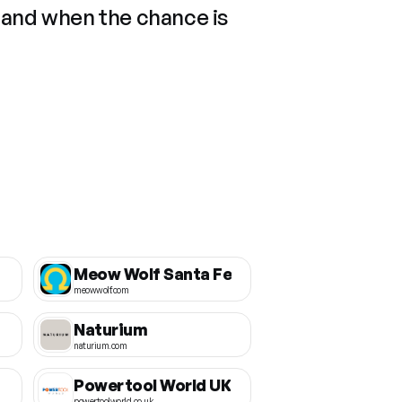
 and when the chance is
Meow Wolf Santa Fe
meowwolf.com
Naturium
naturium.com
Powertool World UK
powertoolworld.co.uk