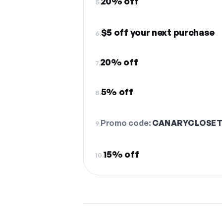
20% off
5.
$5 off your next purchase
6.
20% off
7.
5% off
8.
Promo code:
CANARYCLOSE
9.
15% off
10.