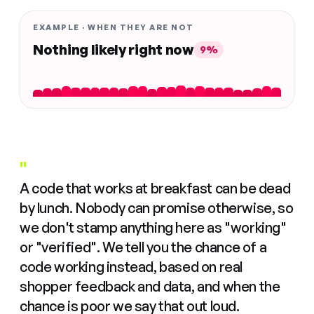
EXAMPLE · WHEN THEY ARE NOT
Nothing likely right now
9%
"
A code that works at breakfast can be dead
by lunch. Nobody can promise otherwise, so
we don't stamp anything here as "working"
or "verified". We tell you the chance of a
code working instead, based on real
shopper feedback and data, and when the
chance is poor we say that out loud.