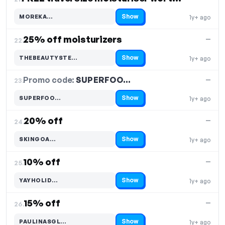
Show
MOREKA…
1y+ ago
Code hidden — select Show to reveal and copy it
25% off moisturizers
—
22.
Show
THEBEAUTYSTE…
1y+ ago
Code hidden — select Show to reveal and copy it
Promo code:
SUPERFOO…
23.
—
Show
SUPERFOO…
1y+ ago
Code hidden — select Show to reveal and copy it
20% off
—
24.
Show
SKINGOA…
1y+ ago
Code hidden — select Show to reveal and copy it
10% off
—
25.
Show
YAYHOLID…
1y+ ago
Code hidden — select Show to reveal and copy it
15% off
—
26.
Show
PAULINASGL…
1y+ ago
Code hidden — select Show to reveal and copy it