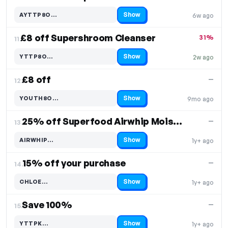
Show
AYTTP8O…
6w ago
Code hidden — select Show to reveal and copy it
£8 off Supershroom Cleanser
31%
11.
Show
YTTP8O…
2w ago
Code hidden — select Show to reveal and copy it
£8 off
—
12.
Show
YOUTH8O…
9mo ago
Code hidden — select Show to reveal and copy it
25% off Superfood Airwhip Moisture Cream
—
13.
Show
AIRWHIP…
1y+ ago
Code hidden — select Show to reveal and copy it
15% off your purchase
—
14.
Show
CHLOE…
1y+ ago
Code hidden — select Show to reveal and copy it
Save 100%
—
15.
Show
YTTPK…
1y+ ago
Code hidden — select Show to reveal and copy it