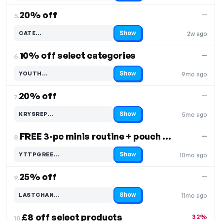
20% off
—
5.
Show
CATE…
2w ago
Code hidden — select Show to reveal and copy it
10% off select categories
—
6.
Show
YOUTH…
9mo ago
Code hidden — select Show to reveal and copy it
20% off
—
7.
Show
KRYSREP…
5mo ago
Code hidden — select Show to reveal and copy it
FREE 3-pc minis routine + pouch with £50+ orders
—
8.
Show
YTTPGREE…
10mo ago
Code hidden — select Show to reveal and copy it
25% off
—
9.
Show
LASTCHAN…
11mo ago
Code hidden — select Show to reveal and copy it
£8 off select products
32%
10.