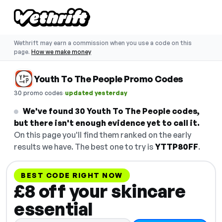
Wethrift may earn a commission when you use a code on this
page.
How we make money
Youth To The People Promo Codes
·
30 promo codes
updated yesterday
We've found 30 Youth To The People codes,
but there isn't enough evidence yet to call it.
On this page you'll find them ranked on the early
results we have. The best one to try is
YTTP80FF
.
BEST CODE RIGHT NOW
£8 off your skincare
essential