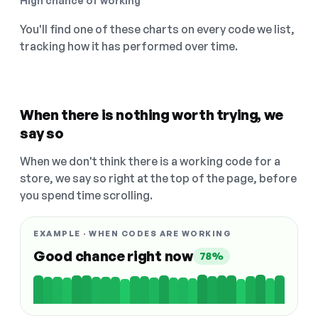
High chance of working
You'll find one of these charts on every code we list,
tracking how it has performed over time.
When there is nothing worth trying, we
say so
When we don't think there is a working code for a
store, we say so right at the top of the page, before
you spend time scrolling.
EXAMPLE · WHEN CODES ARE WORKING
Good chance right now
78%