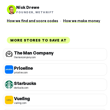
Nick Drewe
FOUNDER, WETHRIFT
How we find and score codes
·
How we make money
MORE STORES TO SAVE AT
The Man Company
themancompany.com
Priceline
priceline.com
Starbucks
starbucks.com
Vueling
vueling.com