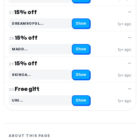
15% off
—
27.
Show
DREAMSOFGL…
1y+ ago
Code hidden — select Show to reveal and copy it
15% off
—
28.
Show
MADD…
1y+ ago
Code hidden — select Show to reveal and copy it
15% off
—
29.
Show
SKINCA…
1y+ ago
Code hidden — select Show to reveal and copy it
Free gift
—
30.
Show
UNI…
1y+ ago
Code hidden — select Show to reveal and copy it
ABOUT THIS PAGE