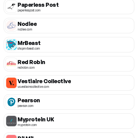
Paperless Post
paperlesspost.com
Nodiee
nodiee.com
MrBeast
shopmrbeast.com
Red Robin
redrobin.com
Vestiaire Collective
us.vestiairecollective.com
Pearson
pearson.com
Myprotein UK
myprotein.com