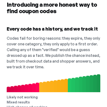
Introducing a more honest way to
find coupon codes
Every code has a history, and we track it
Codes fail for boring reasons: they expire, they only
cover one category, they only apply to a first order.
Calling any of them "verified" would be a guess
dressed up as a fact. We publish the chance instead,
built from checkout data and shopper answers, and
we track it over time.
Likely not working
Mixed results