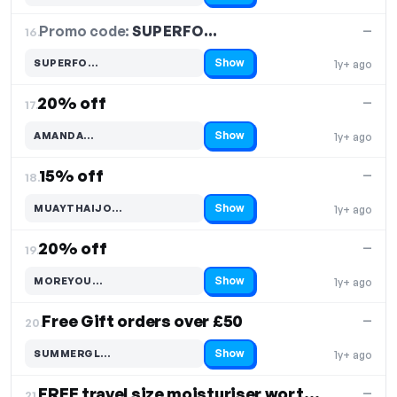
Promo code:
SUPERFO…
16.
—
Show
SUPERFO…
1y+ ago
Code hidden — select Show to reveal and copy it
20% off
—
17.
Show
AMANDA…
1y+ ago
Code hidden — select Show to reveal and copy it
15% off
—
18.
Show
MUAYTHAIJO…
1y+ ago
Code hidden — select Show to reveal and copy it
20% off
—
19.
Show
MOREYOU…
1y+ ago
Code hidden — select Show to reveal and copy it
Free Gift orders over £50
—
20.
Show
SUMMERGL…
1y+ ago
Code hidden — select Show to reveal and copy it
FREE travel size moisturiser worth £15
—
21.