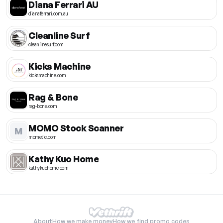
Diana Ferrari AU
dianaferrari.com.au
Cleanline Surf
cleanlinesurf.com
Kicks Machine
kicksmachine.com
Rag & Bone
rag-bone.com
MOMO Stock Scanner
M
mometic.com
Kathy Kuo Home
kathykuohome.com
About
How we make money
How we find promo codes