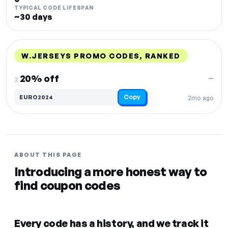
TYPICAL CODE LIFESPAN
~30 days
W.JERSEYS PROMO CODES, RANKED
DISCOUNT
LAST USED
PERFORMANCE
PROMO CODE
20% off
—
2.
Copy
EURO2024
2mo ago
ABOUT THIS PAGE
Introducing a more honest way to
find coupon codes
Every code has a history, and we track it