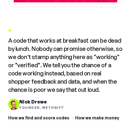
"
A code that works at breakfast can be dead
by lunch. Nobody can promise otherwise, so
we don't stamp anything here as "working"
or "verified". We tell you the chance of a
code working instead, based on real
shopper feedback and data, and when the
chance is poor we say that out loud.
Nick Drewe
FOUNDER, WETHRIFT
How we find and score codes
·
How we make money