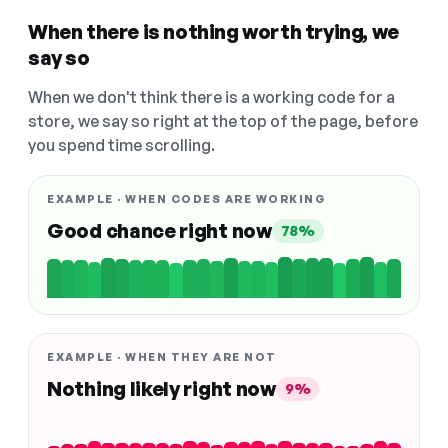
When there is nothing worth trying, we
say so
When we don't think there is a working code for a
store, we say so right at the top of the page, before
you spend time scrolling.
EXAMPLE · WHEN CODES ARE WORKING
Good chance right now
78%
EXAMPLE · WHEN THEY ARE NOT
Nothing likely right now
9%