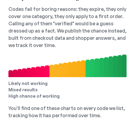
Codes fail for boring reasons: they expire, they only
cover one category, they only apply to a first order.
Calling any of them "verified" would be a guess
dressed up as a fact. We publish the chance instead,
built from checkout data and shopper answers, and
we track it over time.
Likely not working
Mixed results
High chance of working
You'll find one of these charts on every code we list,
tracking how it has performed over time.