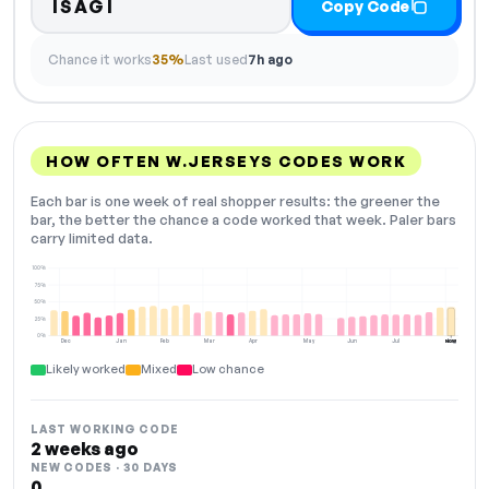
ISAGI
Copy Code
Chance it works
35%
Last used
7h ago
HOW OFTEN W.JERSEYS CODES WORK
Each bar is one week of real shopper results: the greener the
bar, the better the chance a code worked that week. Paler bars
carry limited data.
100%
75%
50%
25%
0%
Dec
Jan
Feb
Mar
Apr
May
Jun
Jul
Aug
NOW
Likely worked
Mixed
Low chance
LAST WORKING CODE
2 weeks ago
NEW CODES · 30 DAYS
0