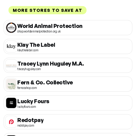
MORE STORES TO SAVE AT
World Animal Protection
shop.worldanimalprotection.org.uk
Klay The Label
klaythelabel.com
Tracey Lynn Huguley M.A.
traceyhuguley.com
Fern & Co. Collective
ferncoshop.com
Lucky Fours
luckyfours.com
Redotpay
redotpay.com