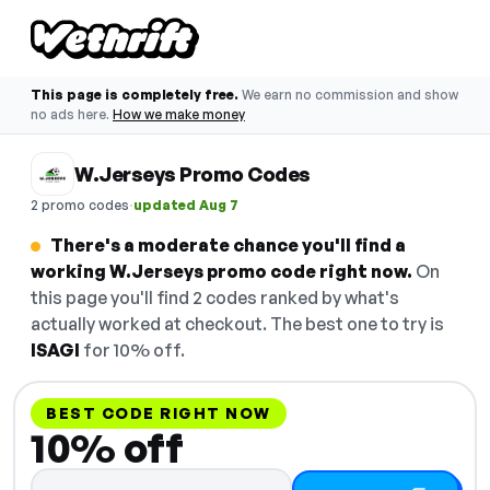
This page is completely free.
We earn no commission and show
no ads here.
How we make money
W.Jerseys Promo Codes
·
2 promo codes
updated Aug 7
There's a moderate chance you'll find a
working W.Jerseys promo code right now.
On
this page you'll find 2 codes ranked by what's
actually worked at checkout. The best one to try is
ISAGI
for 10% off.
BEST CODE RIGHT NOW
10% off