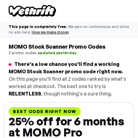
This page is completely free.
We earn no commission and show
no ads here.
How we make money
MOMO Stock Scanner Promo Codes
·
2 promo codes
updated yesterday
There's a low chance you'll find a working
MOMO Stock Scanner promo code right now.
On this page you'll find all 2 codes ranked by what's
worked at checkout. The best one to try is
RELENTLESS
, though nothing's a sure thing.
BEST CODE RIGHT NOW
25% off for 6 months
at MOMO Pro