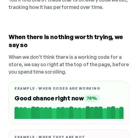
tracking how it has performed over time.
When there is nothing worth trying, we
say so
When we don't think there is a working code for a
store, we say so right at the top of the page, before
you spend time scrolling.
EXAMPLE · WHEN CODES ARE WORKING
Good chance right now
78%
EXAMPLE · WHEN THEY ARE NOT