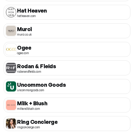
Hat Heaven
hatheaven.com
Murci
murci.co.uk
Ogee
ogee.com
Rodan & Fields
rodanandfields.com
Uncommon Goods
uncommongoods.com
Milk + Blush
milkandblush.com
Ring Concierge
ringconcierge.com