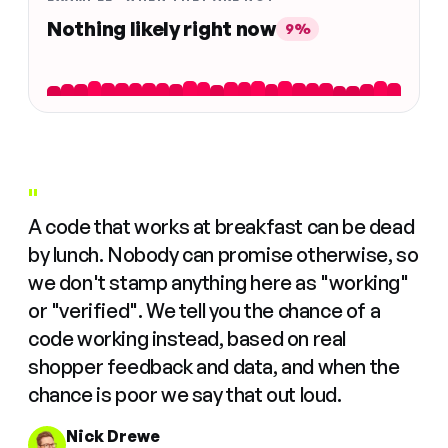
Nothing likely right now
9%
"
A code that works at breakfast can be dead
by lunch. Nobody can promise otherwise, so
we don't stamp anything here as "working"
or "verified". We tell you the chance of a
code working instead, based on real
shopper feedback and data, and when the
chance is poor we say that out loud.
Nick Drewe