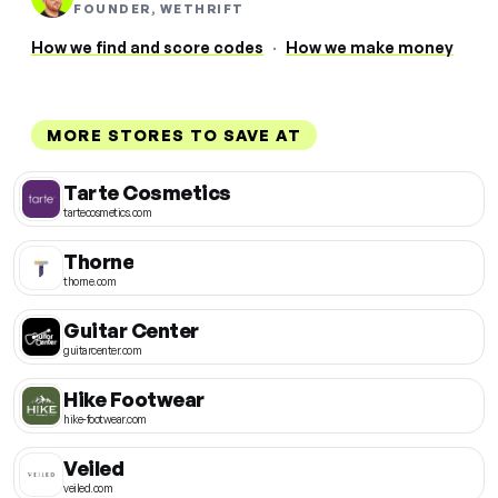
FOUNDER, WETHRIFT
How we find and score codes
·
How we make money
MORE STORES TO SAVE AT
Tarte Cosmetics
tartecosmetics.com
Thorne
thorne.com
Guitar Center
guitarcenter.com
Hike Footwear
hike-footwear.com
Veiled
veiled.com