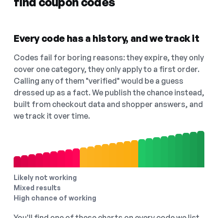
find coupon codes
Every code has a history, and we track it
Codes fail for boring reasons: they expire, they only
cover one category, they only apply to a first order.
Calling any of them "verified" would be a guess
dressed up as a fact. We publish the chance instead,
built from checkout data and shopper answers, and
we track it over time.
Likely not working
Mixed results
High chance of working
You'll find one of these charts on every code we list,