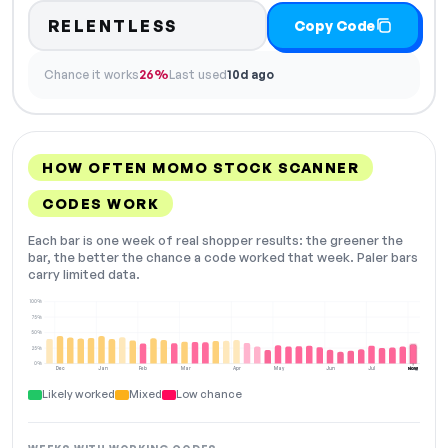
RELENTLESS
Copy Code
Chance it works
26%
Last used
10d ago
HOW OFTEN MOMO STOCK SCANNER
CODES WORK
Each bar is one week of real shopper results: the greener the
bar, the better the chance a code worked that week. Paler bars
carry limited data.
100%
75%
50%
25%
0%
Dec
Jan
Feb
Mar
Apr
May
Jun
Jul
Aug
NOW
Likely worked
Mixed
Low chance