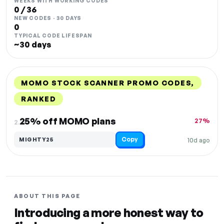
WEEKS WITH WORKING CODES
0 / 36
NEW CODES · 30 DAYS
0
TYPICAL CODE LIFESPAN
~30 days
MOMO STOCK SCANNER PROMO CODES,
RANKED
DISCOUNT
LAST USED
PERFORMANCE
PROMO CODE
25% off MOMO plans
27%
2.
Copy
MIGHTY25
10d ago
ABOUT THIS PAGE
Introducing a more honest way to