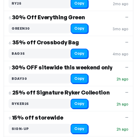
Copy
RY25
2mo ago
30% Off Everything Green
—
5.
Copy
GREEN30
3mo ago
35% off Crossbody Bag
—
6.
Copy
BAG35
4mo ago
30% OFF sitewide this weekend only
—
7.
Copy
BDAY30
2h ago
25% off Signature Ryker Collection
—
8.
Copy
RYKER25
2h ago
15% off storewide
—
9.
Copy
SIGN-UP
2h ago