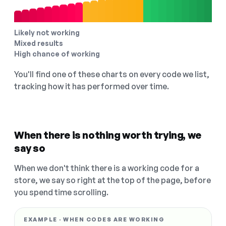
Likely not working
Mixed results
High chance of working
You'll find one of these charts on every code we list,
tracking how it has performed over time.
When there is nothing worth trying, we
say so
When we don't think there is a working code for a
store, we say so right at the top of the page, before
you spend time scrolling.
EXAMPLE · WHEN CODES ARE WORKING