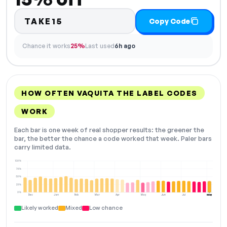
TAKE15
Copy Code
Chance it works
25%
Last used
6h ago
HOW OFTEN VAQUITA THE LABEL CODES
WORK
Each bar is one week of real shopper results: the greener the
bar, the better the chance a code worked that week. Paler bars
carry limited data.
100%
75%
50%
25%
0%
Dec
Jan
Feb
Mar
Apr
May
Jun
Jul
Aug
NOW
Likely worked
Mixed
Low chance