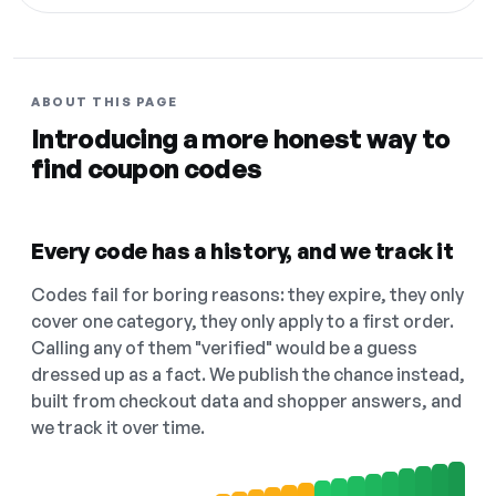
ABOUT THIS PAGE
Introducing a more honest way to
find coupon codes
Every code has a history, and we track it
Codes fail for boring reasons: they expire, they only
cover one category, they only apply to a first order.
Calling any of them "verified" would be a guess
dressed up as a fact. We publish the chance instead,
built from checkout data and shopper answers, and
we track it over time.