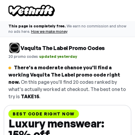
This page is completely free.
We earn no commission and show
no ads here.
How we make money
Vaquita The Label Promo Codes
·
20 promo codes
updated yesterday
There's a moderate chance you'll find a
working Vaquita The Label promo code right
now.
On this page you'll find 20 codes ranked by
what's actually worked at checkout. The best one to
try is
TAKE15
.
BEST CODE RIGHT NOW
Luxury menswear:
15% off