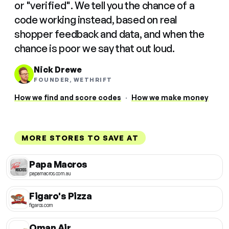
or "verified". We tell you the chance of a
code working instead, based on real
shopper feedback and data, and when the
chance is poor we say that out loud.
Nick Drewe
FOUNDER, WETHRIFT
How we find and score codes
·
How we make money
MORE STORES TO SAVE AT
Papa Macros
papamacros.com.au
Figaro's Pizza
figaros.com
Oman Air