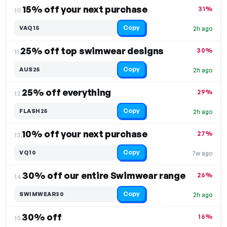
15% off your next purchase
31%
10.
Copy
VAQ15
2h ago
25% off top swimwear designs
30%
11.
Copy
AUS25
2h ago
25% off everything
29%
12.
Copy
FLASH25
2h ago
10% off your next purchase
27%
13.
Copy
VQ10
7w ago
30% off our entire Swimwear range
26%
14.
Copy
SWIMWEAR30
2h ago
30% off
16%
15.