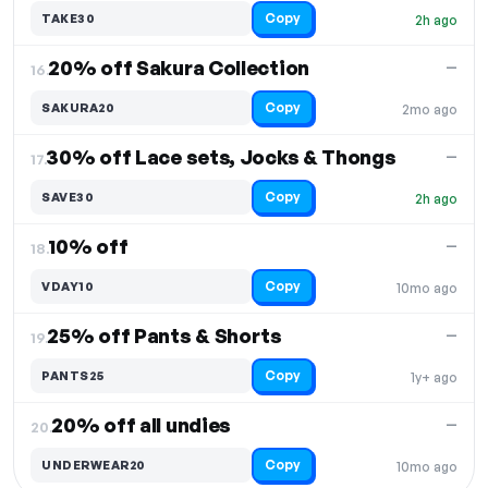
Copy
TAKE30
2h ago
20% off Sakura Collection
—
16.
Copy
SAKURA20
2mo ago
30% off Lace sets, Jocks & Thongs
—
17.
Copy
SAVE30
2h ago
10% off
—
18.
Copy
VDAY10
10mo ago
25% off Pants & Shorts
—
19.
Copy
PANTS25
1y+ ago
20% off all undies
—
20.
Copy
UNDERWEAR20
10mo ago