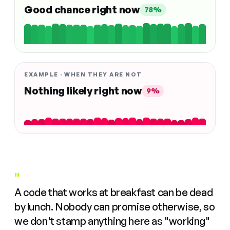
Good chance right now
78%
EXAMPLE · WHEN THEY ARE NOT
Nothing likely right now
9%
"
A code that works at breakfast can be dead
by lunch. Nobody can promise otherwise, so
we don't stamp anything here as "working"