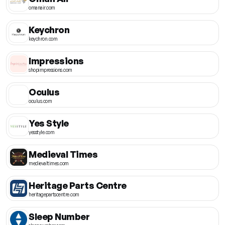
omanair.com
Keychron
keychron.com
Impressions
shopimpressions.com
Oculus
oculus.com
Yes Style
yesstyle.com
Medieval Times
medievaltimes.com
Heritage Parts Centre
heritagepartscentre.com
Sleep Number