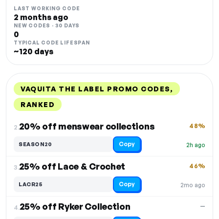
LAST WORKING CODE
2 months ago
NEW CODES · 30 DAYS
0
TYPICAL CODE LIFESPAN
~120 days
VAQUITA THE LABEL PROMO CODES,
RANKED
DISCOUNT
LAST USED
PERFORMANCE
PROMO CODE
20% off menswear collections
48%
2.
Copy
SEASON20
2h ago
25% off Lace & Crochet
46%
3.
Copy
LACR25
2mo ago
25% off Ryker Collection
—
4.