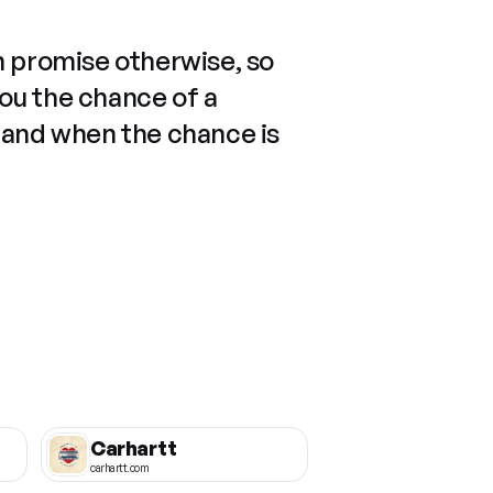
n promise otherwise, so
you the chance of a
 and when the chance is
Carhartt
carhartt.com