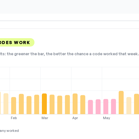
CODES WORK
lts: the greener the bar, the better the chance a code worked that week. 
Feb
Mar
Apr
May
any worked