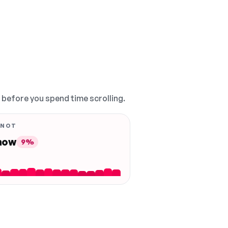
, before you spend time scrolling.
 NOT
 now
9%