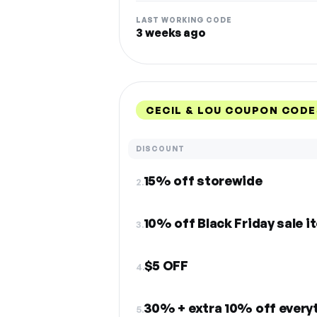
LAST WORKING CODE
3 weeks ago
CECIL & LOU COUPON CODE
DISCOUNT
15% off storewide
2.
10% off Black Friday sale i
3.
$5 OFF
4.
30% + extra 10% off every
5.