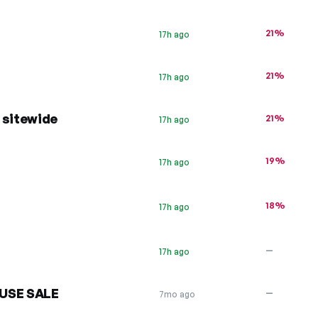
21%
17h ago
21%
17h ago
 sitewide
21%
17h ago
19%
17h ago
18%
17h ago
—
17h ago
USE SALE
—
7mo ago