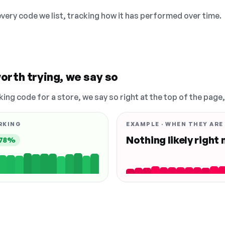
 every code we list, tracking how it has performed over time.
orth trying, we say so
king code for a store, we say so right at the top of the page
RKING
EXAMPLE · WHEN THEY ARE
Nothing likely right
78%