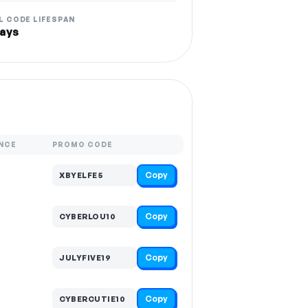
L CODE LIFESPAN
ays
NCE
PROMO CODE
Copy
XBYELFE5
Copy
CYBERLOU10
Copy
JULYFIVE19
Copy
CYBERCUTIE10