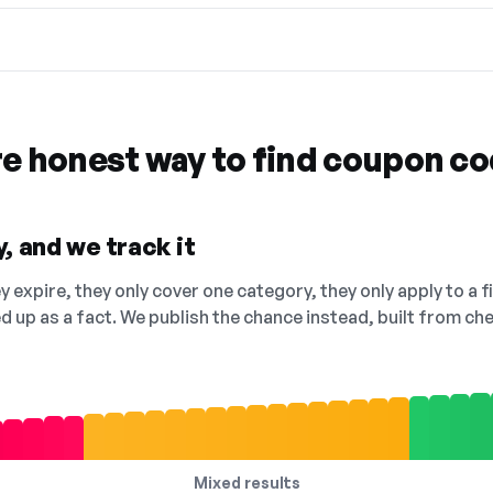
re honest way to find coupon c
, and we track it
 expire, they only cover one category, they only apply to a f
ed up as a fact. We publish the chance instead, built from 
Mixed results