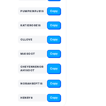
Copy
PUMPKINPJS15
Copy
KATIEROSE15
Copy
CLLOVE
Copy
MA15OCT
CHEYENNENOR
Copy
AH15OCT
Copy
NORAHSEPT15
Copy
HENRY8