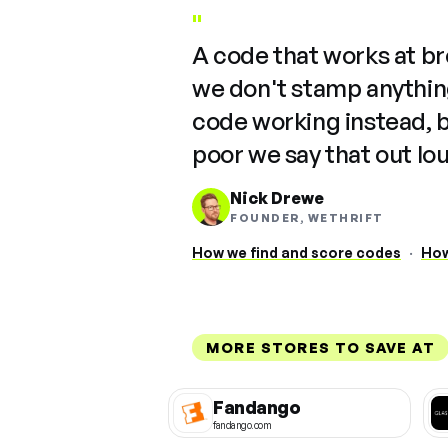
"
A code that works at b
we don't stamp anything
code working instead, 
poor we say that out lo
Nick Drewe
FOUNDER, WETHRIFT
How we find and score codes
·
How
MORE STORES TO SAVE AT
Fandango
fandango.com