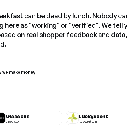
reakfast can be dead by lunch. Nobody ca
 here as "working" or "verified". We tell 
based on real shopper feedback and data,
ud.
 we make money
Glassons
Luckyscent
glassons.com
luckyscent.com