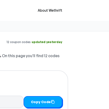
About Wethrift
·
12 coupon codes
updated yesterday
.
On this page you'll find 12 codes
Copy Code