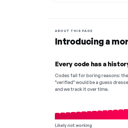
ABOUT THIS PAGE
Introducing a mo
Every code has a history
Codes fail for boring reasons: they
"verified" would be a guess dress
and we track it over time.
Likely not working