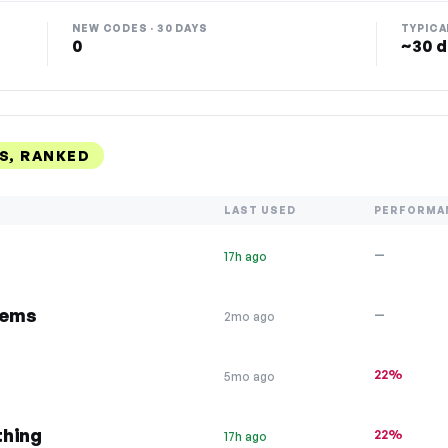
NEW CODES · 30 DAYS
TYPICA
0
~30 d
S, RANKED
LAST USED
PERFORMA
—
17h ago
tems
—
2mo ago
22%
5mo ago
thing
22%
17h ago