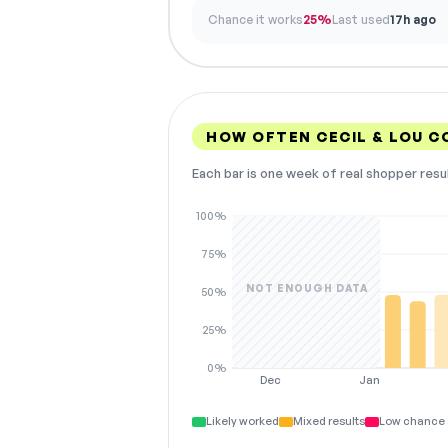
Chance it works
25%
Last used
17h ago
HOW OFTEN CECIL & LOU 
Each bar is one week of real shopper resu
100%
75%
NOT ENOUGH DATA
50%
25%
0%
Dec
Jan
Likely worked
Mixed results
Low chance 