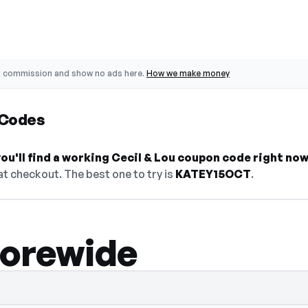
o commission and show no ads here.
How we make money
 Codes
u'll find a working Cecil & Lou coupon code right now
t checkout. The best one to try is
KATEY15OCT
.
torewide