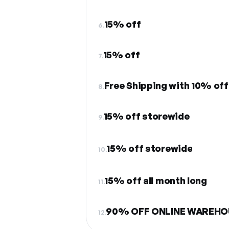
15% off
6.
15% off
7.
Free Shipping with 10% off
8.
15% off storewide
9.
15% off storewide
10.
15% off all month long
11.
90% OFF ONLINE WAREHO
12.