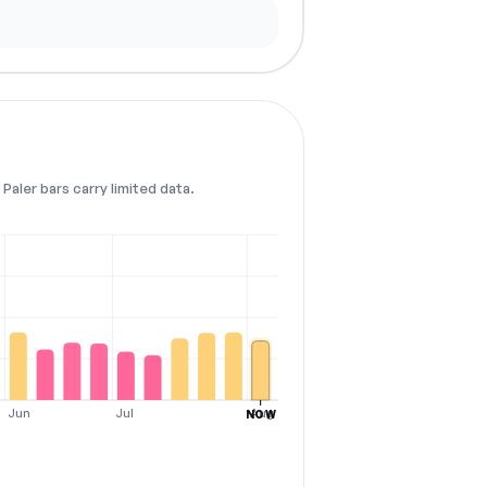
Paler bars carry limited data.
Jun
Jul
Aug
NOW