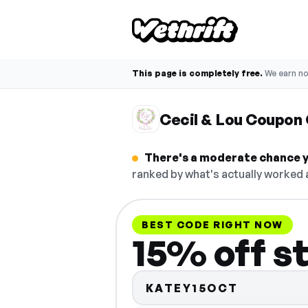
This page is completely free.
We earn n
Cecil & Lou Coupon
There's a moderate chance yo
ranked by what's actually worked a
BEST CODE RIGHT NOW
15% off s
KATEY15OCT