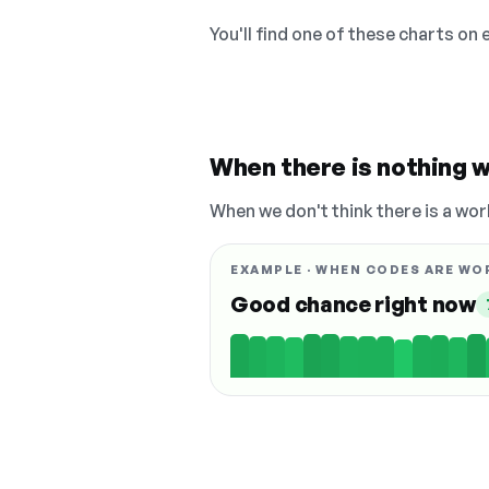
You'll find one of these charts on
When there is nothing w
When we don't think there is a wor
EXAMPLE · WHEN CODES ARE WO
Good chance right now