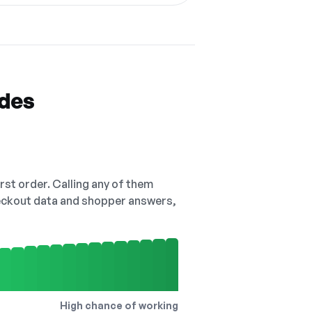
odes
irst order. Calling any of them
checkout data and shopper answers,
High chance of working