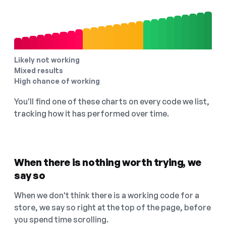
Likely not working
Mixed results
High chance of working
You'll find one of these charts on every code we list,
tracking how it has performed over time.
When there is nothing worth trying, we
say so
When we don't think there is a working code for a
store, we say so right at the top of the page, before
you spend time scrolling.