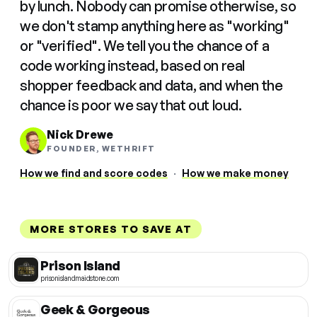
by lunch. Nobody can promise otherwise, so
we don't stamp anything here as "working"
or "verified". We tell you the chance of a
code working instead, based on real
shopper feedback and data, and when the
chance is poor we say that out loud.
Nick Drewe
FOUNDER, WETHRIFT
How we find and score codes
·
How we make money
MORE STORES TO SAVE AT
Prison Island
prisonislandmaidstone.com
Geek & Gorgeous