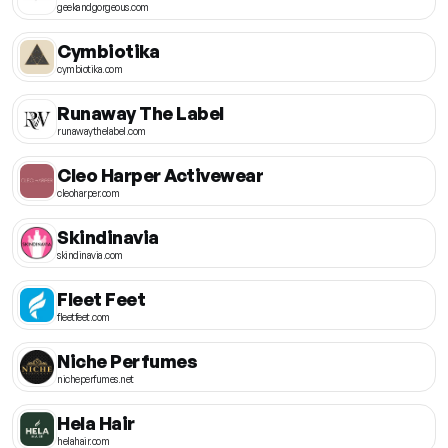
geekandgorgeous.com
Cymbiotika
cymbiotika.com
Runaway The Label
runawaythelabel.com
Cleo Harper Activewear
cleoharper.com
Skindinavia
skindinavia.com
Fleet Feet
fleetfeet.com
Niche Perfumes
nicheperfumes.net
Hela Hair
helahair.com