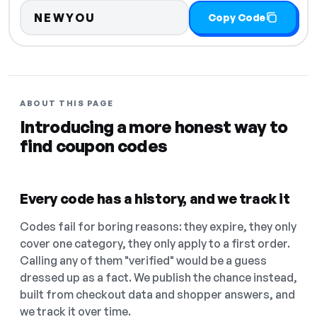
NEWYOU
Copy Code
ABOUT THIS PAGE
Introducing a more honest way to
find coupon codes
Every code has a history, and we track it
Codes fail for boring reasons: they expire, they only
cover one category, they only apply to a first order.
Calling any of them "verified" would be a guess
dressed up as a fact. We publish the chance instead,
built from checkout data and shopper answers, and
we track it over time.