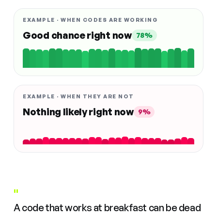
EXAMPLE · WHEN CODES ARE WORKING
Good chance right now
78%
EXAMPLE · WHEN THEY ARE NOT
Nothing likely right now
9%
"
A code that works at breakfast can be dead