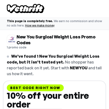
This page is completely free.
We earn no commission and show
no ads here.
How we make money
New You Surgical Weight Loss Promo
Codes
1 promo code
We've found 1 New You Surgical Weight Loss
code, but it isn't tested yet.
No shopper has
reported back on it yet. Start with
NEWYOU
and tell
us how it went.
BEST CODE RIGHT NOW
10% off your entire
order