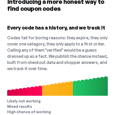
Introducing a more honest way to
find coupon codes
Every code has a history, and we track it
Codes fail for boring reasons: they expire, they only
cover one category, they only apply to a first order.
Calling any of them "verified" would be a guess
dressed up as a fact. We publish the chance instead,
built from checkout data and shopper answers, and
we track it over time.
Likely not working
Mixed results
High chance of working