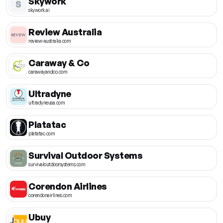
Skywork
S
skywork.ai
Review Australia
review-australia.com
Caraway & Co
carawayandco.com
Ultradyne
ultradyneusa.com
Platatac
platatac.com
Survival Outdoor Systems
survivaloutdoorsystems.com
Corendon Airlines
corendonairlines.com
Ubuy