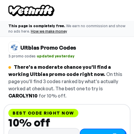
This page is completely free.
We earn no commission and show
no ads here.
How we make money
Ultbias Promo Codes
·
3 promo codes
updated yesterday
There's a moderate chance you'll find a
working Ultbias promo code right now.
On this
page you'll find 3 codes ranked by what's actually
worked at checkout. The best one to try is
CAROLYN10
for 10% off.
BEST CODE RIGHT NOW
10% off