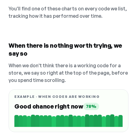
You'll find one of these charts on every code we list,
tracking how it has performed over time.
When there is nothing worth trying, we
say so
When we don't think there is a working code for a
store, we say so right at the top of the page, before
you spend time scrolling.
EXAMPLE · WHEN CODES ARE WORKING
Good chance right now
78%