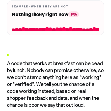
EXAMPLE · WHEN THEY ARE NOT
Nothing likely right now
9%
"
A code that works at breakfast can be dead
by lunch. Nobody can promise otherwise, so
we don't stamp anything here as "working"
or "verified". We tell you the chance of a
code working instead, based on real
shopper feedback and data, and when the
chance is poor we say that out loud.