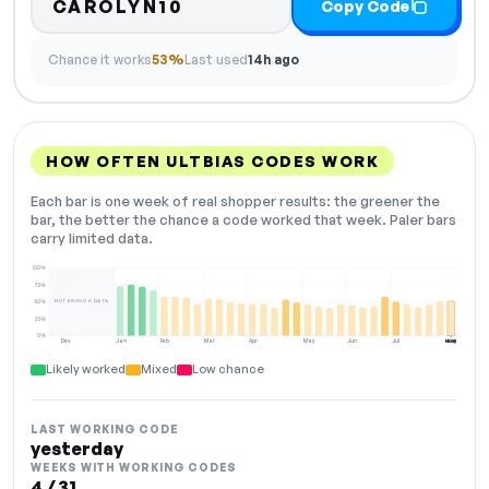
CAROLYN10
Copy Code
Chance it works
53%
Last used
14h ago
HOW OFTEN ULTBIAS CODES WORK
Each bar is one week of real shopper results: the greener the
bar, the better the chance a code worked that week. Paler bars
carry limited data.
100%
75%
NOT ENOUGH DATA
50%
25%
0%
Dec
Jan
Feb
Mar
Apr
May
Jun
Jul
Aug
NOW
Likely worked
Mixed
Low chance
LAST WORKING CODE
yesterday
WEEKS WITH WORKING CODES
4 / 31