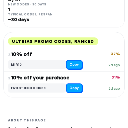
NEW CODES · 30 DAYS
1
TYPICAL CODE LIFESPAN
~30 days
ULTBIAS PROMO CODES, RANKED
DISCOUNT
LAST USED
PERFORMANCE
PROMO CODE
10% off
37%
2.
Copy
MIR10
2d ago
10% off your purchase
31%
3.
Copy
FROSTIESOOBIN10
2d ago
ABOUT THIS PAGE