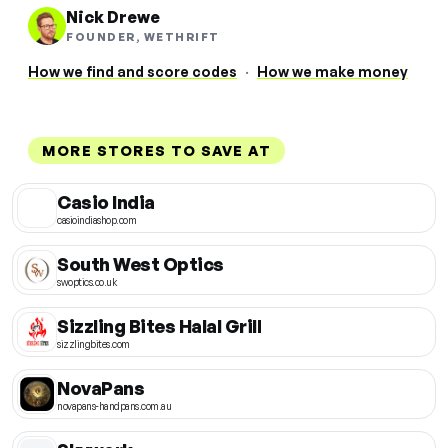
Nick Drewe
FOUNDER, WETHRIFT
How we find and score codes
·
How we make money
MORE STORES TO SAVE AT
Casio India
casioindiashop.com
South West Optics
swoptics.co.uk
Sizzling Bites Halal Grill
sizzlingbites.com
NovaPans
novapans-handpans.com.au