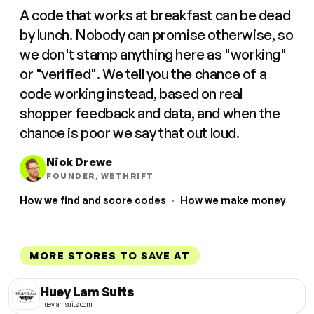
A code that works at breakfast can be dead
by lunch. Nobody can promise otherwise, so
we don't stamp anything here as "working"
or "verified". We tell you the chance of a
code working instead, based on real
shopper feedback and data, and when the
chance is poor we say that out loud.
Nick Drewe
FOUNDER, WETHRIFT
How we find and score codes
·
How we make money
MORE STORES TO SAVE AT
Huey Lam Suits
hueylamsuits.com