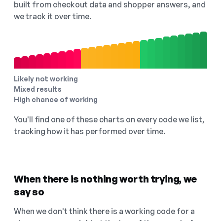
built from checkout data and shopper answers, and
we track it over time.
Likely not working
Mixed results
High chance of working
You'll find one of these charts on every code we list,
tracking how it has performed over time.
When there is nothing worth trying, we
say so
When we don't think there is a working code for a