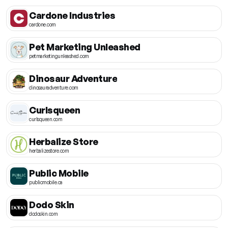
Cardone Industries
cardone.com
Pet Marketing Unleashed
petmarketingunleashed.com
Dinosaur Adventure
dinosauradventure.com
Curlsqueen
curlsqueen.com
Herbalize Store
herbalizestore.com
Public Mobile
publicmobile.ca
Dodo Skin
dodoskin.com