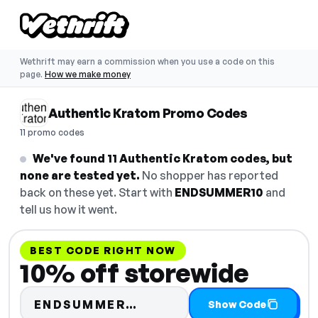
Wethrift may earn a commission when you use a code on this
page.
How we make money
Authentic Kratom Promo Codes
11 promo codes
We've found 11 Authentic Kratom codes, but
none are tested yet.
No shopper has reported
back on these yet. Start with
ENDSUMMER10
and
tell us how it went.
BEST CODE RIGHT NOW
10% off storewide
Code hidden — select S
ENDSUMMER…
Show Code