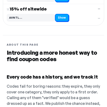
15% off sitewide
—
11.
Show
AVNTL…
—
Code hidden — select Show to reveal and copy it
ABOUT THIS PAGE
Introducing a more honest way to
find coupon codes
Every code has a history, and we track it
Codes fail for boring reasons: they expire, they only
cover one category, they only apply to a first order.
Calling any of them "verified" would be a guess
dressed up as a fact. We publish the chance instead,