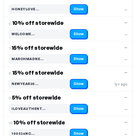
Show
HONEYLOVE…
—
Code hidden — select Show to reveal and copy it
10% off storewide
—
6.
Show
WELCOME…
—
Code hidden — select Show to reveal and copy it
15% off storewide
—
7.
Show
MARCHMADNE…
—
Code hidden — select Show to reveal and copy it
15% off storewide
—
8.
Show
NEWYEAR20…
1y+ ago
Code hidden — select Show to reveal and copy it
5% off storewide
—
9.
Show
ILOVEAUTHENT…
—
Code hidden — select Show to reveal and copy it
10% off storewide
—
10.
Show
100324NC…
—
Code hidden — select Show to reveal and copy it