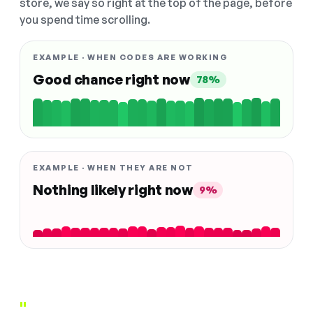
store, we say so right at the top of the page, before
you spend time scrolling.
EXAMPLE · WHEN CODES ARE WORKING
Good chance right now
78%
EXAMPLE · WHEN THEY ARE NOT
Nothing likely right now
9%
"