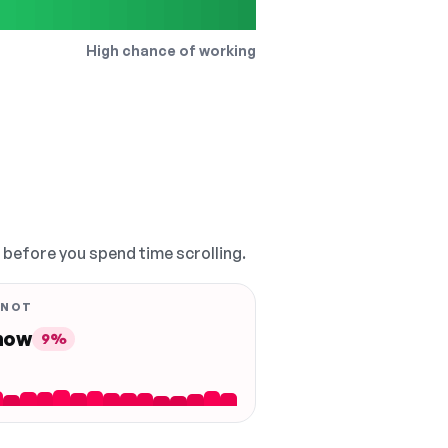
High chance of working
, before you spend time scrolling.
 NOT
 now
9%