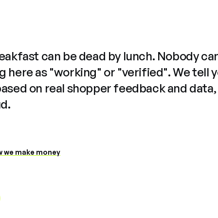
reakfast can be dead by lunch. Nobody ca
 here as "working" or "verified". We tell 
based on real shopper feedback and data,
ud.
 we make money