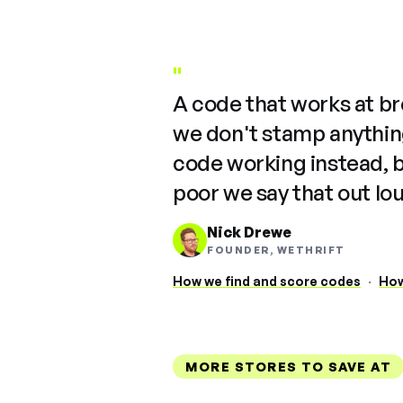
"
A code that works at b
we don't stamp anything
code working instead, 
poor we say that out lo
Nick Drewe
FOUNDER, WETHRIFT
How we find and score codes
·
How
MORE STORES TO SAVE AT