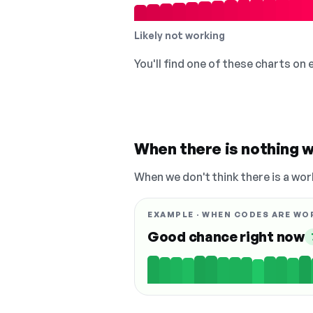
Likely not working
You'll find one of these charts on
When there is nothing w
When we don't think there is a wor
EXAMPLE · WHEN CODES ARE WO
Good chance right now