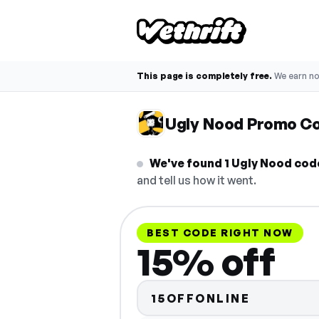
This page is completely free.
We earn n
Ugly Nood Promo C
We've found 1 Ugly Nood code,
and tell us how it went.
BEST CODE RIGHT NOW
15% off
15OFFONLINE