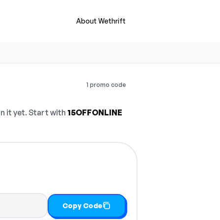
About Wethrift
1 promo code
it yet. Start with
15OFFONLINE
Copy Code