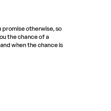
n promise otherwise, so
you the chance of a
 and when the chance is