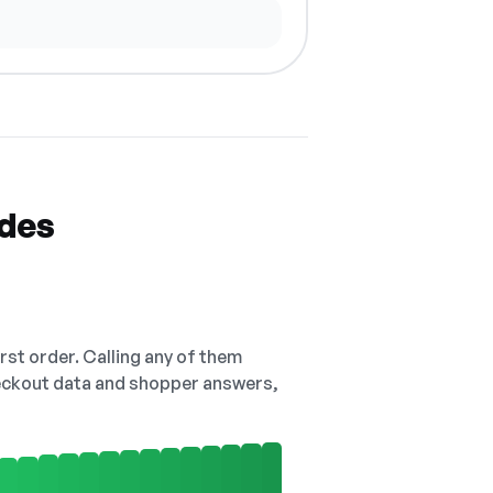
odes
irst order. Calling any of them
checkout data and shopper answers,