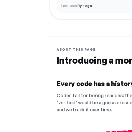
Last used
1y+ ago
ABOUT THIS PAGE
Introducing a mo
Every code has a history
Codes fail for boring reasons: they
"verified" would be a guess dress
and we track it over time.