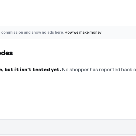
o commission and show no ads here.
How we make money
odes
 but it isn't tested yet.
No shopper has reported back on 