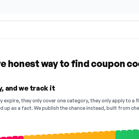
re honest way to find coupon c
, and we track it
 expire, they only cover one category, they only apply to a f
ed up as a fact. We publish the chance instead, built from 