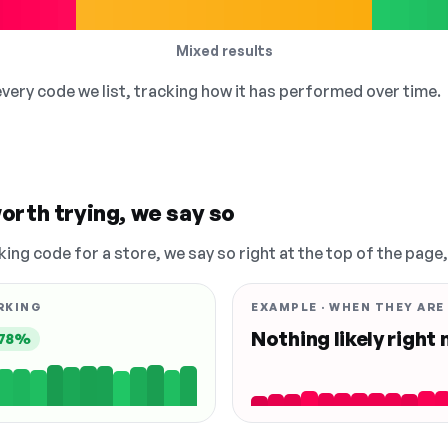
Mixed results
 every code we list, tracking how it has performed over time.
orth trying, we say so
king code for a store, we say so right at the top of the page
RKING
EXAMPLE · WHEN THEY ARE
Nothing likely right
78%