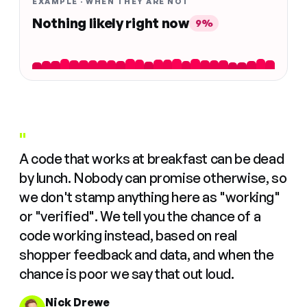
EXAMPLE · WHEN THEY ARE NOT
Nothing likely right now
9%
"
A code that works at breakfast can be dead
by lunch. Nobody can promise otherwise, so
we don't stamp anything here as "working"
or "verified". We tell you the chance of a
code working instead, based on real
shopper feedback and data, and when the
chance is poor we say that out loud.
Nick Drewe