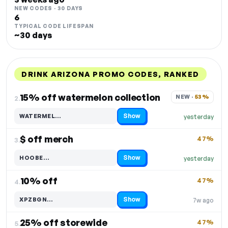
NEW CODES · 30 DAYS
6
TYPICAL CODE LIFESPAN
~30 days
DRINK ARIZONA PROMO CODES, RANKED
DISCOUNT
LAST USED
PERFORMANCE
PROMO CODE
15% off watermelon collection
NEW · 
53%
2.
Show
WATERMEL…
yesterday
Code hidden — select Show to reveal and copy it
$ off merch
47%
3.
Show
HOOBE…
yesterday
Code hidden — select Show to reveal and copy it
10% off
47%
4.
Show
XPZBGN…
7w ago
Code hidden — select Show to reveal and copy it
25% off storewide
47%
5.