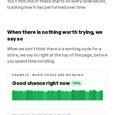
You'll find one of these charts on every code we list,
tracking how it has performed over time.
When there is nothing worth trying, we
say so
When we don't think there is a working code for a
store, we say so right at the top of the page, before
you spend time scrolling.
EXAMPLE · WHEN CODES ARE WORKING
Good chance right now
78%