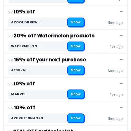
10% off
—
22.
Show
AZCOLDBREW…
11mo ago
Code hidden — select Show to reveal and copy it
20% off Watermelon products
—
23.
Show
WATERMELON…
1y+ ago
Code hidden — select Show to reveal and copy it
15% off your next purchase
—
24.
Show
42BPKN…
8mo ago
Code hidden — select Show to reveal and copy it
10% off
—
25.
Show
MARVEL…
1y+ ago
Code hidden — select Show to reveal and copy it
10% off
—
26.
Show
AZFRUITSNACKS…
11mo ago
Code hidden — select Show to reveal and copy it