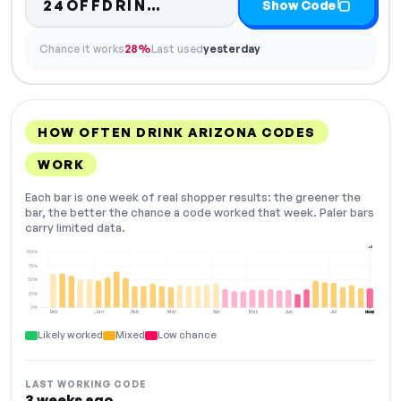
Code hidden — select Sho
24OFFDRIN…
Show Code
Chance it works
28%
Last used
yesterday
HOW OFTEN DRINK ARIZONA CODES
WORK
Each bar is one week of real shopper results: the greener the
bar, the better the chance a code worked that week. Paler bars
carry limited data.
+5
100%
75%
50%
25%
0%
Dec
Jan
Feb
Mar
Apr
May
Jun
Jul
Aug
NOW
Likely worked
Mixed
Low chance
LAST WORKING CODE
3 weeks ago