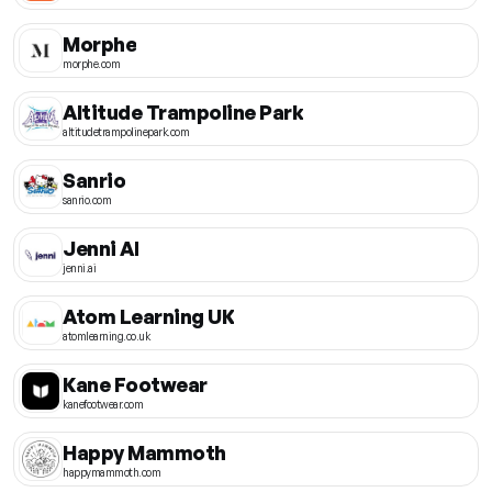
Morphe
morphe.com
Altitude Trampoline Park
altitudetrampolinepark.com
Sanrio
sanrio.com
Jenni AI
jenni.ai
Atom Learning UK
atomlearning.co.uk
Kane Footwear
kanefootwear.com
Happy Mammoth
happymammoth.com