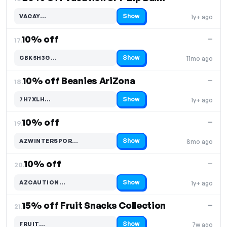
Show
VACAY…
1y+ ago
Code hidden — select Show to reveal and copy it
10% off
—
17.
Show
CBK5H3G…
11mo ago
Code hidden — select Show to reveal and copy it
10% off Beanies AriZona
—
18.
Show
7H7XLH…
1y+ ago
Code hidden — select Show to reveal and copy it
10% off
—
19.
Show
AZWINTERSPOR…
8mo ago
Code hidden — select Show to reveal and copy it
10% off
—
20.
Show
AZCAUTION…
1y+ ago
Code hidden — select Show to reveal and copy it
15% off Fruit Snacks Collection
—
21.
Show
FRUIT…
7w ago
Code hidden — select Show to reveal and copy it