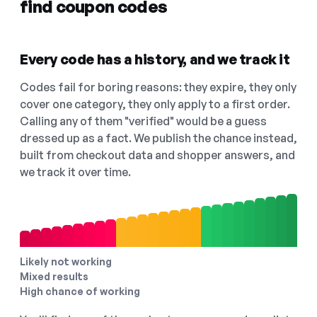
find coupon codes
Every code has a history, and we track it
Codes fail for boring reasons: they expire, they only
cover one category, they only apply to a first order.
Calling any of them "verified" would be a guess
dressed up as a fact. We publish the chance instead,
built from checkout data and shopper answers, and
we track it over time.
Likely not working
Mixed results
High chance of working