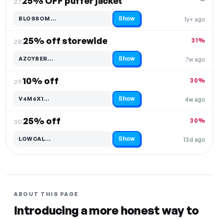
25% OFF puffer jacket
—
27.
Show
BLOSSOM…
1y+ ago
Code hidden — select Show to reveal and copy it
25% off storewide
31%
28.
Show
AZCYBER…
7w ago
Code hidden — select Show to reveal and copy it
10% off
30%
29.
Show
V4M6X1…
4w ago
Code hidden — select Show to reveal and copy it
25% off
30%
30.
Show
LOWCAL…
13d ago
Code hidden — select Show to reveal and copy it
ABOUT THIS PAGE
Introducing a more honest way to