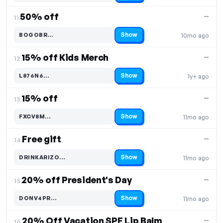
50% off
—
11.
Show
BOGOBR…
10mo ago
Code hidden — select Show to reveal and copy it
15% off Kids Merch
—
12.
Show
L876N6…
1y+ ago
Code hidden — select Show to reveal and copy it
15% off
—
13.
Show
FXCV8M…
11mo ago
Code hidden — select Show to reveal and copy it
Free gift
—
14.
Show
DRINKARIZO…
11mo ago
Code hidden — select Show to reveal and copy it
20% off President's Day
—
15.
Show
DONV4PR…
11mo ago
Code hidden — select Show to reveal and copy it
20% Off Vacation SPF Lip Balm
—
16.