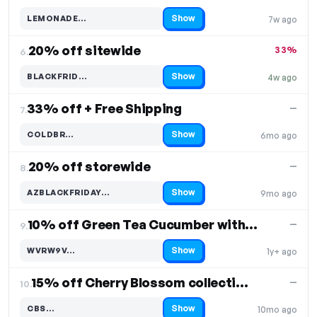
Show
LEMONADE…
7w ago
Code hidden — select Show to reveal and copy it
20% off sitewide
33%
6.
Show
BLACKFRID…
4w ago
Code hidden — select Show to reveal and copy it
33% off + Free Shipping
—
7.
Show
COLDBR…
6mo ago
Code hidden — select Show to reveal and copy it
20% off storewide
—
8.
Show
AZBLACKFRIDAY…
9mo ago
Code hidden — select Show to reveal and copy it
10% off Green Tea Cucumber with Citrus 22oz BIG CAN
—
9.
Show
WVRW9V…
1y+ ago
Code hidden — select Show to reveal and copy it
15% off Cherry Blossom collection
—
10.
Show
CBS…
10mo ago
Code hidden — select Show to reveal and copy it