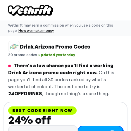
Wethrift may earn a commission when you use a code on this
page.
How we make money
Drink Arizona Promo Codes
·
30 promo codes
updated yesterday
There's a low chance you'll find a working
Drink Arizona promo code right now.
On this
page you'll find all 30 codes ranked by what's
worked at checkout. The best one to try is
24OFFDRINKS
, though nothing's a sure thing.
BEST CODE RIGHT NOW
24% off