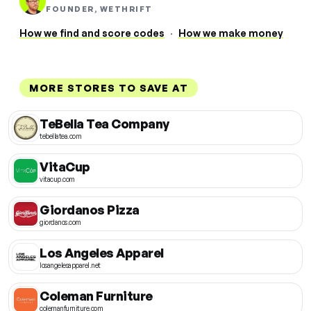
FOUNDER, WETHRIFT
How we find and score codes
·
How we make money
MORE STORES TO SAVE AT
TeBella Tea Company
tebellatea.com
VitaCup
vitacup.com
Giordanos Pizza
giordanos.com
Los Angeles Apparel
losangelesapparel.net
Coleman Furniture
colemanfurniture.com