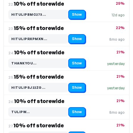
10% off storewide
25%
22.
Show
HITULIPBMC273…
12d ago
Code hidden — select Show to reveal and copy it
15% off storewide
22%
23.
Show
HITULIPRXPMXN…
8mo ago
Code hidden — select Show to reveal and copy it
10% off storewide
21%
24.
Show
THANKYOU…
yesterday
Code hidden — select Show to reveal and copy it
15% off storewide
21%
25.
Show
HITULIPSJ22ZG…
yesterday
Code hidden — select Show to reveal and copy it
10% off storewide
21%
26.
Show
TULIPW…
8mo ago
Code hidden — select Show to reveal and copy it
10% off storewide
21%
27.