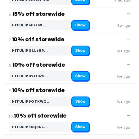
7mo ago
Code hidden — select Show to reveal and copy it
15% off storewide
—
6.
Show
HITULIP6F225S…
8w ago
Code hidden — select Show to reveal and copy it
10% off storewide
—
7.
Show
HITULIPGLL6BP…
1y+ ago
Code hidden — select Show to reveal and copy it
10% off storewide
—
8.
Show
HITULIPB9FHRC…
1y+ ago
Code hidden — select Show to reveal and copy it
10% off storewide
—
9.
Show
HITULIP9QTKWQ…
1y+ ago
Code hidden — select Show to reveal and copy it
10% off storewide
—
10.
Show
HITULIP3KQ8NL…
1y+ ago
Code hidden — select Show to reveal and copy it