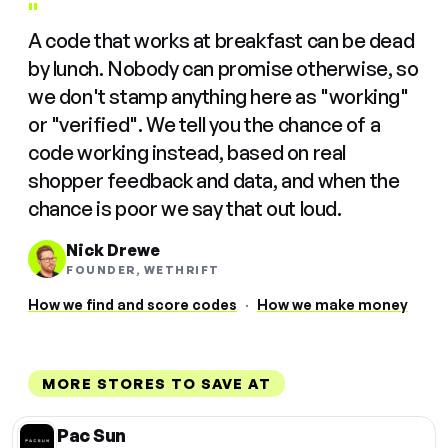
"
A code that works at breakfast can be dead
by lunch. Nobody can promise otherwise, so
we don't stamp anything here as "working"
or "verified". We tell you the chance of a
code working instead, based on real
shopper feedback and data, and when the
chance is poor we say that out loud.
Nick Drewe
FOUNDER, WETHRIFT
How we find and score codes
·
How we make money
MORE STORES TO SAVE AT
Pac Sun