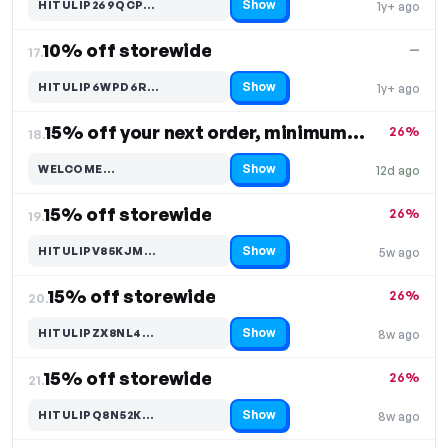
Show
HITULIP269QCP…
1y+ ago
Code hidden — select Show to reveal and copy it
10% off storewide
—
17.
Show
HITULIP6WPD6R…
1y+ ago
Code hidden — select Show to reveal and copy it
15% off your next order, minimum purchase $120
26%
18.
Show
WELCOME…
12d ago
Code hidden — select Show to reveal and copy it
15% off storewide
26%
19.
Show
HITULIPV85KJM…
5w ago
Code hidden — select Show to reveal and copy it
15% off storewide
26%
20.
Show
HITULIPZX8NL4…
8w ago
Code hidden — select Show to reveal and copy it
15% off storewide
26%
21.
Show
HITULIPQ8N52K…
8w ago
Code hidden — select Show to reveal and copy it