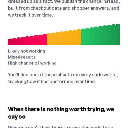
dressed up as a fact. We publish the chance instead,
built from checkout data and shopper answers, and
we track it over time.
Likely not working
Mixed results
High chance of working
You'll find one of these charts on every code we list,
tracking how it has performed over time.
When there is nothing worth trying, we
say so
When we don't think there is a working code for a