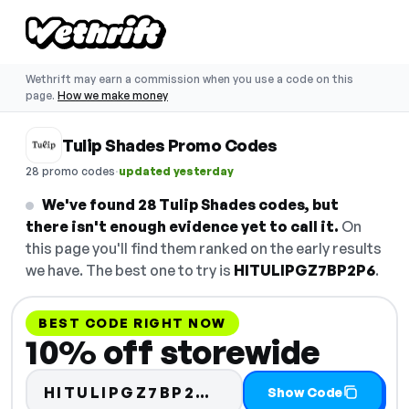
Wethrift may earn a commission when you use a code on this
page.
How we make money
Tulip Shades Promo Codes
·
28 promo codes
updated yesterday
We've found 28 Tulip Shades codes, but
there isn't enough evidence yet to call it.
On
this page you'll find them ranked on the early results
we have. The best one to try is
HITULIPGZ7BP2P6
.
BEST CODE RIGHT NOW
10% off storewide
Code hidden — selec
HITULIPGZ7BP2…
Show Code