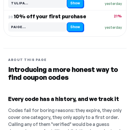
Show
TULIPA…
yesterday
Code hidden — select Show to reveal and copy it
10% off your first purchase
21%
28.
Show
PAIGE…
yesterday
Code hidden — select Show to reveal and copy it
ABOUT THIS PAGE
Introducing a more honest way to
find coupon codes
Every code has a history, and we track it
Codes fail for boring reasons: they expire, they only
cover one category, they only apply to a first order.
Calling any of them "verified" would be a guess