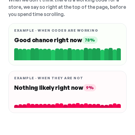
store, we say so right at the top of the page, before
you spend time scrolling.
EXAMPLE · WHEN CODES ARE WORKING
Good chance right now
78%
EXAMPLE · WHEN THEY ARE NOT
Nothing likely right now
9%