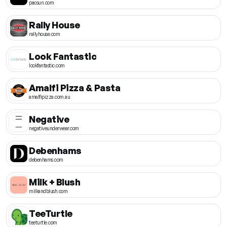
pacsun.com
Rally House
rallyhouse.com
Look Fantastic
lookfantastic.com
Amalfi Pizza & Pasta
amalfipizza.com.au
Negative
negativeunderwear.com
Debenhams
debenhams.com
Milk + Blush
milkandblush.com
TeeTurtle
teeturtle.com