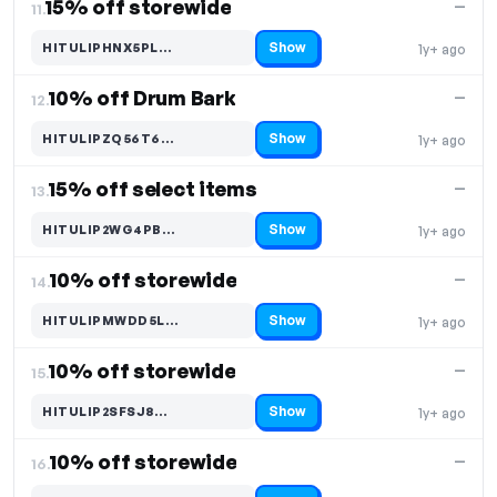
15% off storewide
—
11.
Show
HITULIPHNX5PL…
1y+ ago
Code hidden — select Show to reveal and copy it
10% off Drum Bark
—
12.
Show
HITULIPZQ56T6…
1y+ ago
Code hidden — select Show to reveal and copy it
15% off select items
—
13.
Show
HITULIP2WG4PB…
1y+ ago
Code hidden — select Show to reveal and copy it
10% off storewide
—
14.
Show
HITULIPMWDD5L…
1y+ ago
Code hidden — select Show to reveal and copy it
10% off storewide
—
15.
Show
HITULIP2SFSJ8…
1y+ ago
Code hidden — select Show to reveal and copy it
10% off storewide
—
16.