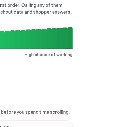
irst order. Calling any of them
checkout data and shopper answers,
High chance of working
, before you spend time scrolling.