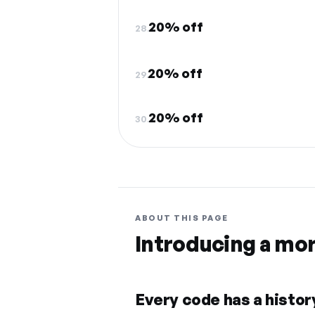
20% off
28.
20% off
29.
20% off
30.
ABOUT THIS PAGE
Introducing a mo
Every code has a history