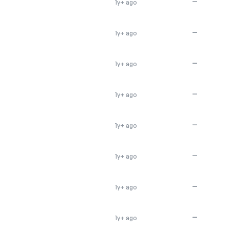
—
1y+ ago
—
1y+ ago
—
1y+ ago
—
1y+ ago
—
1y+ ago
—
1y+ ago
—
1y+ ago
—
1y+ ago