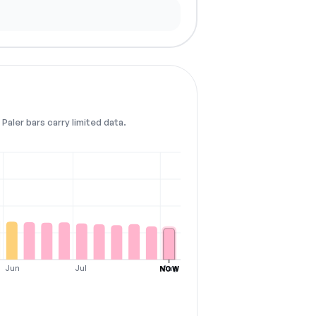
Paler bars carry limited data.
Jun
Jul
Aug
NOW