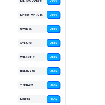
Copy
MERGODDESS
Copy
MYSWIMPRO15
Copy
SWIM15
Copy
5YEARS
Copy
WILKOFIT
Copy
BRIANY20
Copy
TEENA20
Copy
MSP15