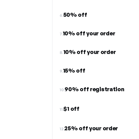
50% off
6.
10% off your order
7.
10% off your order
8.
15% off
9.
90% off registration
10.
$1 off
11.
25% off your order
12.