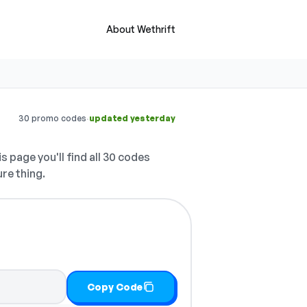
About Wethrift
·
30 promo codes
updated yesterday
s page you'll find all 30 codes
ure thing.
Copy Code