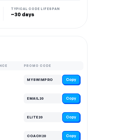
TYPICAL CODE LIFESPAN
~30 days
NCE
PROMO CODE
Copy
MYSWIMPRO
Copy
EMAIL20
Copy
ELITE20
Copy
COACH20