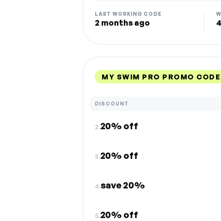
LAST WORKING CODE
W
2 months ago
4
MY SWIM PRO PROMO CODE
DISCOUNT
20% off
2.
20% off
3.
save 20%
4.
20% off
5.