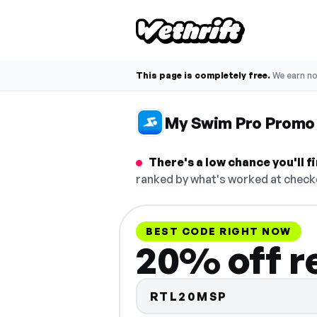
This page is completely free.
We earn n
My Swim Pro Promo
There's a low chance you'll 
ranked by what's worked at checko
BEST CODE RIGHT NOW
20% off r
RTL20MSP