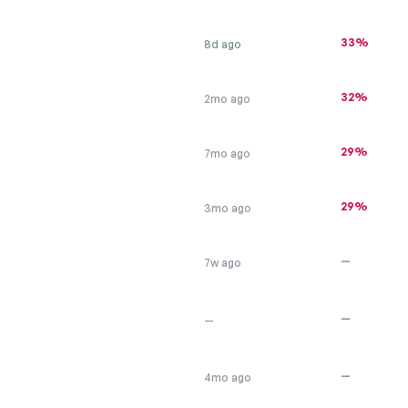
33%
8d ago
32%
2mo ago
29%
7mo ago
29%
3mo ago
—
7w ago
—
—
—
4mo ago