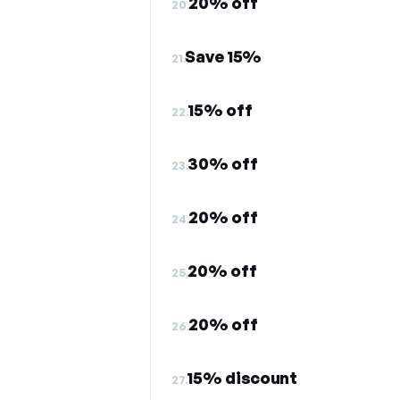
20% off
20.
Save 15%
21.
15% off
22.
30% off
23.
20% off
24.
20% off
25.
20% off
26.
15% discount
27.