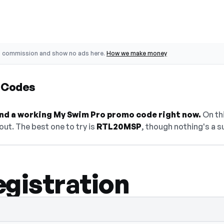
o commission and show no ads here.
How we make money
 Codes
find a working My Swim Pro promo code right now.
On thi
ut. The best one to try is
RTL20MSP
, though nothing's a s
egistration