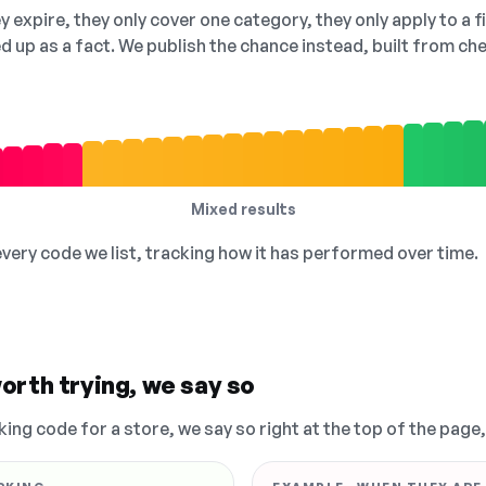
 expire, they only cover one category, they only apply to a f
ed up as a fact. We publish the chance instead, built from 
Mixed results
 every code we list, tracking how it has performed over time.
orth trying, we say so
king code for a store, we say so right at the top of the page