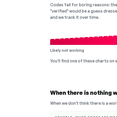
Codes fail for boring reasons: they
"verified" would be a guess dress
and we track it over time.
Likely not working
You'll find one of these charts on
When there is nothing w
When we don't think there is a wor