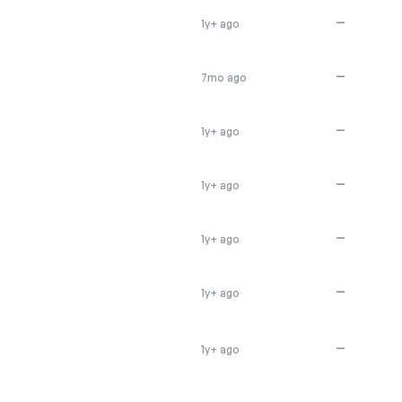
—
1y+ ago
—
7mo ago
—
1y+ ago
—
1y+ ago
—
1y+ ago
—
1y+ ago
—
1y+ ago