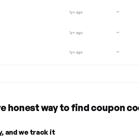
—
1y+ ago
—
1y+ ago
—
1y+ ago
re honest way to find coupon c
, and we track it