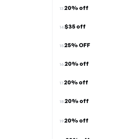
20% off
13.
$35 off
14.
25% OFF
15.
20% off
16.
20% off
17.
20% off
18.
20% off
19.