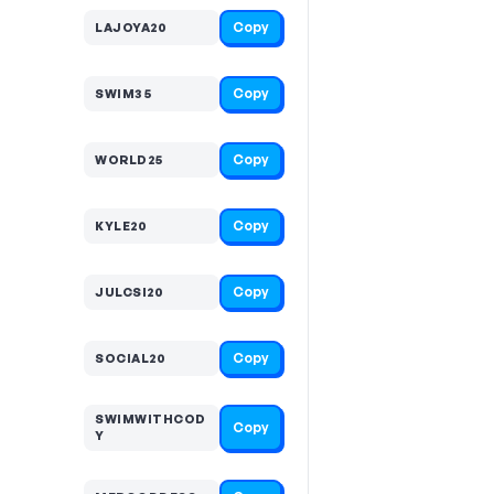
Copy
LAJOYA20
Copy
SWIM35
Copy
WORLD25
Copy
KYLE20
Copy
JULCSI20
Copy
SOCIAL20
SWIMWITHCOD
Copy
Y