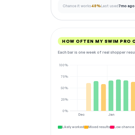
Chance it works
48%
Last used
7mo ago
HOW OFTEN MY SWIM PRO 
Each bar is one week of real shopper resu
100%
75%
50%
25%
0%
Dec
Jan
Likely worked
Mixed results
Low chance 