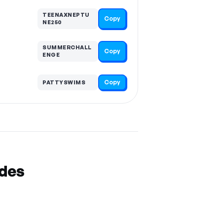
TEENAXNEPTU
Copy
NE250
SUMMERCHALL
Copy
ENGE
Copy
PATTYSWIMS
odes