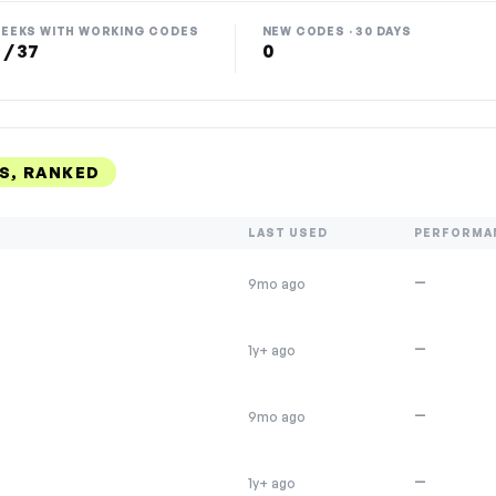
EEKS WITH WORKING CODES
NEW CODES · 30 DAYS
 / 37
0
S, RANKED
LAST USED
PERFORMA
—
9mo ago
—
1y+ ago
—
9mo ago
—
1y+ ago