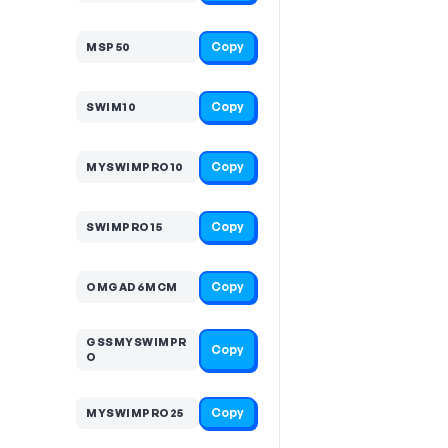
Copy
MSP50
Copy
SWIM10
Copy
MYSWIMPRO10
Copy
SWIMPRO15
Copy
OMGAD6MCM
GSSMYSWIMPR
Copy
O
Copy
MYSWIMPRO25