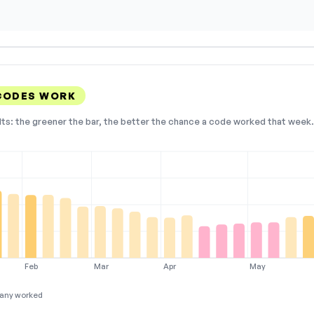
CODES WORK
lts: the greener the bar, the better the chance a code worked that week. 
Feb
Mar
Apr
May
any worked