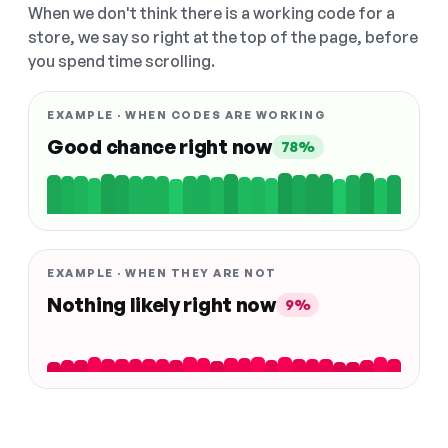
When we don't think there is a working code for a
store, we say so right at the top of the page, before
you spend time scrolling.
EXAMPLE · WHEN CODES ARE WORKING
Good chance right now
78%
EXAMPLE · WHEN THEY ARE NOT
Nothing likely right now
9%