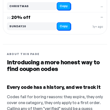
Copy
CHRISTMAS
—
20% off
—
22.
Copy
SUNDAY20
1y+ ago
ABOUT THIS PAGE
Introducing a more honest way to
find coupon codes
Every code has a history, and we track it
Codes fail for boring reasons: they expire, they only
cover one category, they only apply to a first order.
Calling any of them "verified" would be a guess