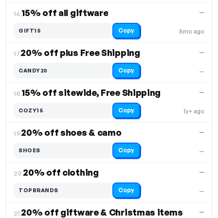
15% off all giftware
—
16.
Copy
GIFT15
8mo ago
20% off plus Free Shipping
—
17.
Copy
CANDY20
—
15% off sitewide, Free Shipping
—
18.
Copy
COZY15
1y+ ago
20% off shoes & camo
—
19.
Copy
SHOES
—
20% off clothing
—
20.
Copy
TOPBRANDS
—
20% off giftware & Christmas items
—
21.