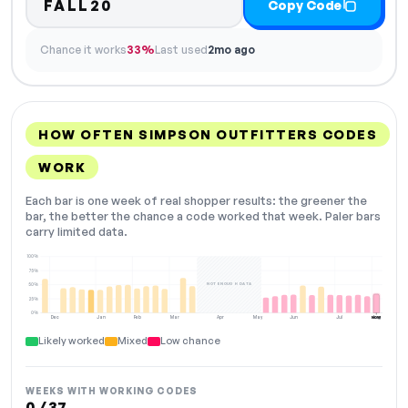
FALL20
Copy Code
Chance it works
33%
Last used
2mo ago
HOW OFTEN SIMPSON OUTFITTERS CODES
WORK
Each bar is one week of real shopper results: the greener the
bar, the better the chance a code worked that week. Paler bars
carry limited data.
100%
75%
NOT ENOUGH DATA
50%
25%
0%
Dec
Jan
Feb
Mar
Apr
May
Jun
Jul
Aug
NOW
Likely worked
Mixed
Low chance
WEEKS WITH WORKING CODES
0 / 37