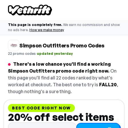
This page is completely free.
We earn no commission and show
no ads here.
How we make money
Simpson Outfitters Promo Codes
·
22 promo codes
updated yesterday
There's a low chance you'll find a working
Simpson Outfitters promo code right now.
On
this page you'll find all 22 codes ranked by what's
worked at checkout. The best one to try is
FALL20
,
though nothing's a sure thing.
BEST CODE RIGHT NOW
20% off select items