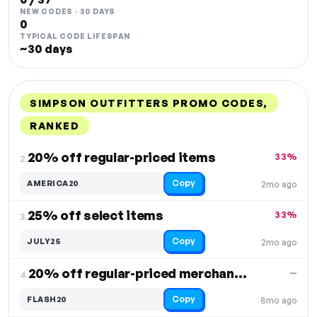
NEW CODES · 30 DAYS
0
TYPICAL CODE LIFESPAN
~30 days
SIMPSON OUTFITTERS PROMO CODES,
RANKED
DISCOUNT
LAST USED
PERFORMANCE
PROMO CODE
20% off regular-priced items
33%
2.
Copy
AMERICA20
2mo ago
25% off select items
33%
3.
Copy
JULY25
2mo ago
20% off regular-priced merchandise
—
4.
Copy
FLASH20
8mo ago