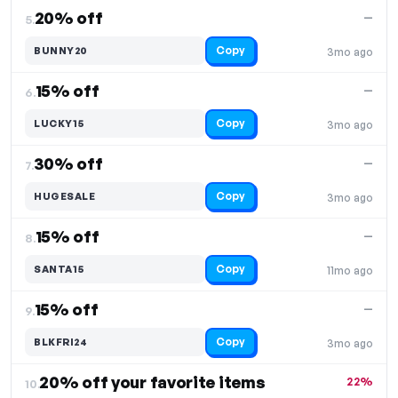
20% off
—
5.
Copy
BUNNY20
3mo ago
15% off
—
6.
Copy
LUCKY15
3mo ago
30% off
—
7.
Copy
HUGESALE
3mo ago
15% off
—
8.
Copy
SANTA15
11mo ago
15% off
—
9.
Copy
BLKFRI24
3mo ago
20% off your favorite items
22%
10.