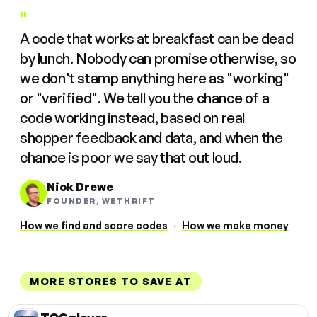
"
A code that works at breakfast can be dead
by lunch. Nobody can promise otherwise, so
we don't stamp anything here as "working"
or "verified". We tell you the chance of a
code working instead, based on real
shopper feedback and data, and when the
chance is poor we say that out loud.
Nick Drewe
FOUNDER, WETHRIFT
How we find and score codes
·
How we make money
MORE STORES TO SAVE AT