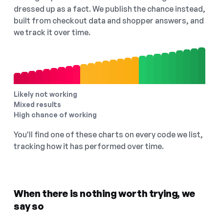
dressed up as a fact. We publish the chance instead,
built from checkout data and shopper answers, and
we track it over time.
Likely not working
Mixed results
High chance of working
You'll find one of these charts on every code we list,
tracking how it has performed over time.
When there is nothing worth trying, we
say so