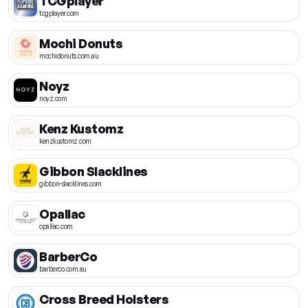
TCGplayer
tcgplayer.com
Mochi Donuts
mochidonuts.com.au
Noyz
noyz.com
Kenz Kustomz
kenzkustomz.com
Gibbon Slacklines
gibbon-slacklines.com
Opallac
opallac.com
BarberCo
barberco.com.au
Cross Breed Holsters