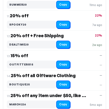
Copy
SUMMER20
11mo ago
20% off
22%
11.
Copy
SPOOKY20
7w ago
20% off + Free Shipping
22%
12.
Copy
DEALTIME20
2w ago
15% off
—
13.
Copy
OUTFITTERS15
—
25% off all Giftware Clothing
—
14.
Copy
BOUTIQUE25
—
25% off any item under $50, like a T-shirt
—
15.
Copy
MARCH226
5mo ago