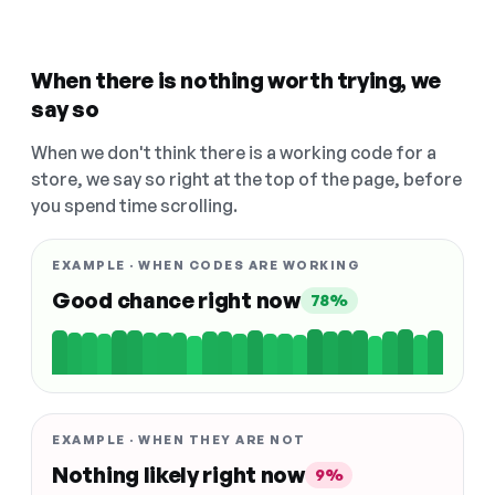
When there is nothing worth trying, we
say so
When we don't think there is a working code for a
store, we say so right at the top of the page, before
you spend time scrolling.
EXAMPLE · WHEN CODES ARE WORKING
Good chance right now
78%
EXAMPLE · WHEN THEY ARE NOT
Nothing likely right now
9%