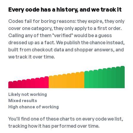
Every code has a history, and we track it
Codes fail for boring reasons: they expire, they only
cover one category, they only apply to a first order.
Calling any of them "verified" would be a guess
dressed up as a fact. We publish the chance instead,
built from checkout data and shopper answers, and
we track it over time.
Likely not working
Mixed results
High chance of working
You'll find one of these charts on every code we list,
tracking how it has performed over time.