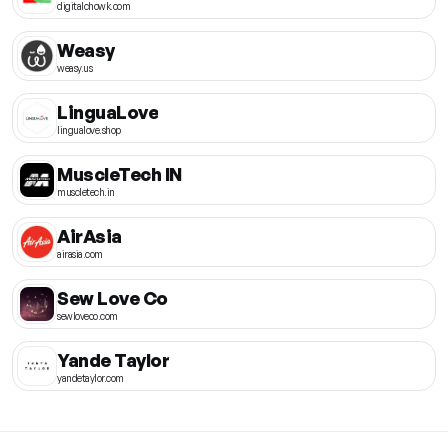
digitalchowk.com
Weasy
weasy.us
LinguaLove
lingualove.shop
MuscleTech IN
muscletech.in
AirAsia
airasia.com
Sew Love Co
sewloveco.com
Yande Taylor
yandetaylor.com