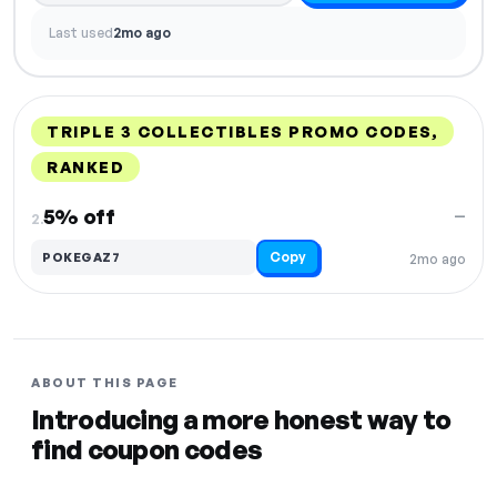
Last used
2mo ago
TRIPLE 3 COLLECTIBLES PROMO CODES,
RANKED
DISCOUNT
LAST USED
PERFORMANCE
PROMO CODE
5% off
—
2.
Copy
POKEGAZ7
2mo ago
ABOUT THIS PAGE
Introducing a more honest way to
find coupon codes