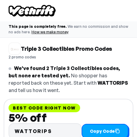
This page is completely free.
We earn no commission and show
no ads here.
How we make money
Triple 3 Collectibles Promo Codes
2 promo codes
We've found 2 Triple 3 Collectibles codes,
but none are tested yet.
No shopper has
reported back on these yet. Start with
WATTORIPS
and tell us how it went.
BEST CODE RIGHT NOW
5% off
WATTORIPS
Copy Code