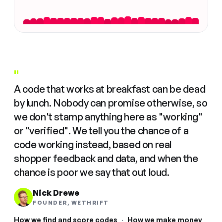
"
A code that works at breakfast can be dead
by lunch. Nobody can promise otherwise, so
we don't stamp anything here as "working"
or "verified". We tell you the chance of a
code working instead, based on real
shopper feedback and data, and when the
chance is poor we say that out loud.
Nick Drewe
FOUNDER, WETHRIFT
How we find and score codes
·
How we make money