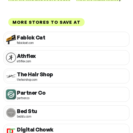
MORE STORES TO SAVE AT
Fabick Cat
fabickcat.com
Athflex
athflex.com
The Hair Shop
thehairshop.com
Partner Co
partner.co
Bed Stu
bedstu.com
Digital Chowk