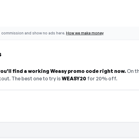
o commission and show no ads here.
How we make money
s
ou'll find a working Weasy promo code right now.
On th
out. The best one to try is
WEASY20
for 20% off.