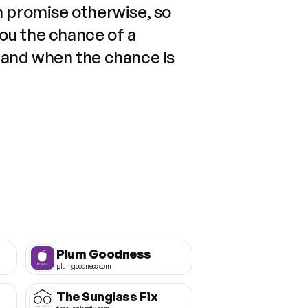
n promise otherwise, so
you the chance of a
 and when the chance is
Plum Goodness
plumgoodness.com
The Sunglass Fix