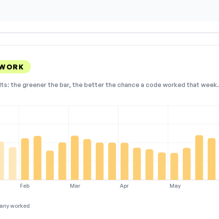
 WORK
lts: the greener the bar, the better the chance a code worked that week. 
Feb
Mar
Apr
May
any worked