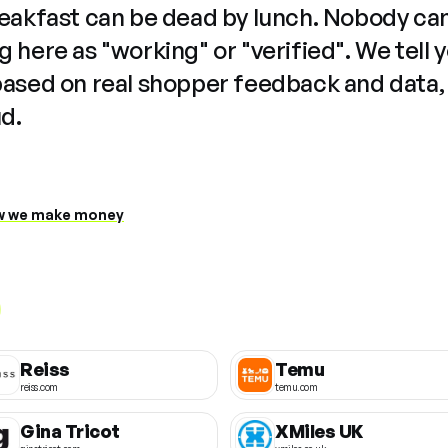
reakfast can be dead by lunch. Nobody ca
 here as "working" or "verified". We tell 
based on real shopper feedback and data,
ud.
 we make money
Reiss
Temu
reiss.com
temu.com
Gina Tricot
XMiles UK