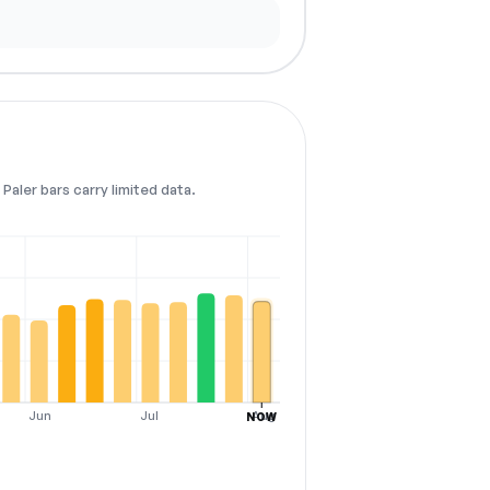
Paler bars carry limited data.
Jun
Jul
Aug
NOW