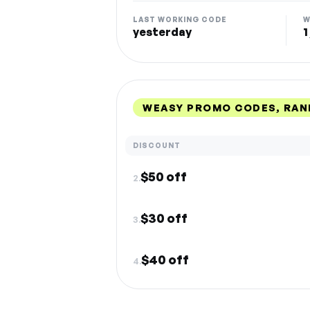
LAST WORKING CODE
W
yesterday
1
WEASY PROMO CODES, RAN
DISCOUNT
$50 off
2.
$30 off
3.
$40 off
4.