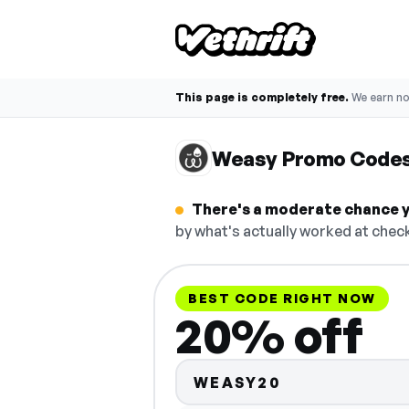
This page is completely free.
We earn n
Weasy Promo Code
There's a moderate chance y
by what's actually worked at check
BEST CODE RIGHT NOW
20% off
WEASY20