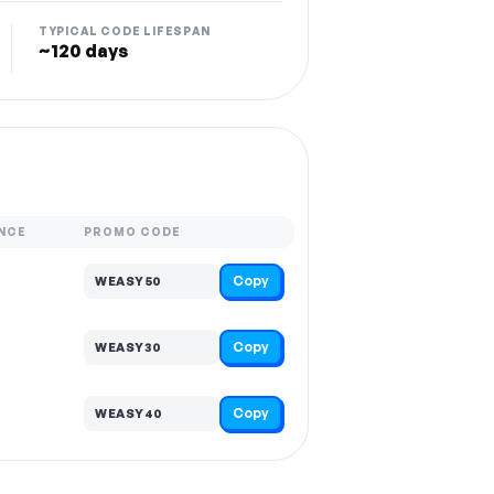
TYPICAL CODE LIFESPAN
~120 days
NCE
PROMO CODE
Copy
WEASY50
Copy
WEASY30
Copy
WEASY40