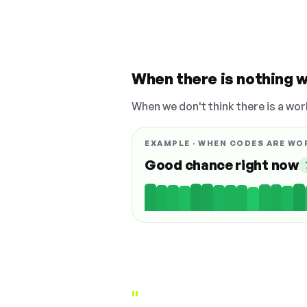
When there is nothing w
When we don't think there is a wor
EXAMPLE · WHEN CODES ARE WO
Good chance right now
"