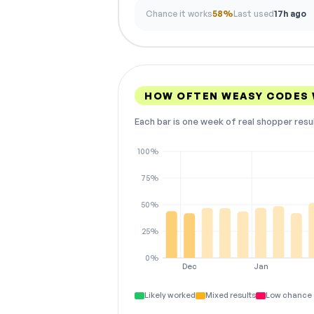
Chance it works
58%
Last used
17h ago
HOW OFTEN WEASY CODES
Each bar is one week of real shopper resu
100%
75%
50%
25%
0%
Dec
Jan
Likely worked
Mixed results
Low chance 