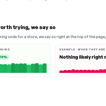
orth trying, we say so
king code for a store, we say so right at the top of the page
RKING
EXAMPLE · WHEN THEY ARE
Nothing likely right
78%