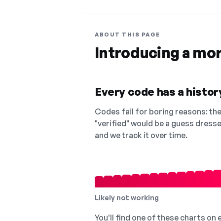
ABOUT THIS PAGE
Introducing a mo
Every code has a history
Codes fail for boring reasons: they
"verified" would be a guess dress
and we track it over time.
Likely not working
You'll find one of these charts on