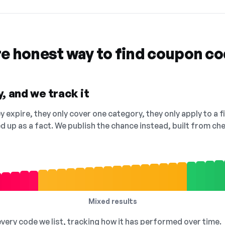
re honest way to find coupon c
, and we track it
 expire, they only cover one category, they only apply to a f
ed up as a fact. We publish the chance instead, built from 
Mixed results
 every code we list, tracking how it has performed over time.