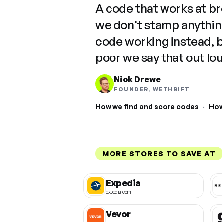
A code that works at b
we don't stamp anything
code working instead, 
poor we say that out lo
Nick Drewe
FOUNDER, WETHRIFT
How we find and score codes
·
How
MORE STORES TO SAVE AT
Expedia
expedia.com
Vevor