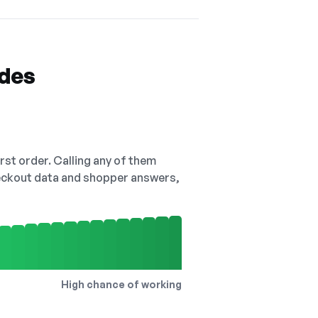
odes
irst order. Calling any of them
checkout data and shopper answers,
High chance of working