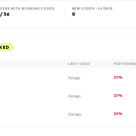
EEKS WITH WORKING CODES
NEW CODES · 30 DAYS
 / 36
0
KED
LAST USED
PERFORMA
23%
9d ago
23%
3w ago
20%
12d ago