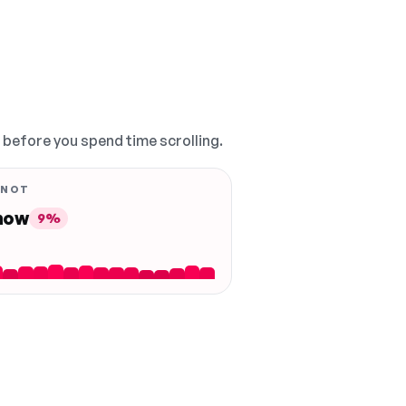
, before you spend time scrolling.
 NOT
 now
9%