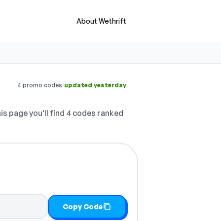
About Wethrift
·
4 promo codes
updated yesterday
is page you'll find 4 codes ranked
Copy Code