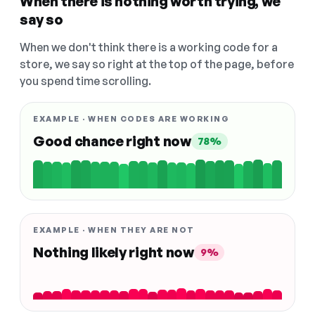
When there is nothing worth trying, we
say so
When we don't think there is a working code for a
store, we say so right at the top of the page, before
you spend time scrolling.
EXAMPLE · WHEN CODES ARE WORKING
Good chance right now
78%
EXAMPLE · WHEN THEY ARE NOT
Nothing likely right now
9%