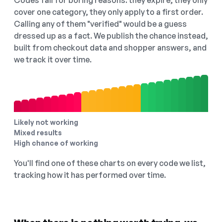
Codes fail for boring reasons: they expire, they only
cover one category, they only apply to a first order.
Calling any of them "verified" would be a guess
dressed up as a fact. We publish the chance instead,
built from checkout data and shopper answers, and
we track it over time.
Likely not working
Mixed results
High chance of working
You'll find one of these charts on every code we list,
tracking how it has performed over time.