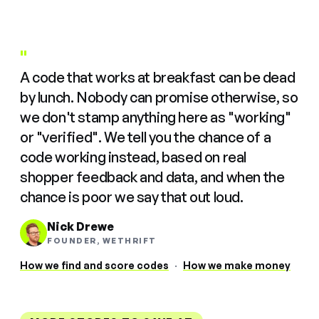
"
A code that works at breakfast can be dead
by lunch. Nobody can promise otherwise, so
we don't stamp anything here as "working"
or "verified". We tell you the chance of a
code working instead, based on real
shopper feedback and data, and when the
chance is poor we say that out loud.
Nick Drewe
FOUNDER, WETHRIFT
How we find and score codes
·
How we make money