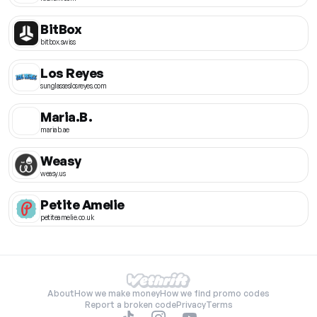
BitBox
bitbox.swiss
Los Reyes
sunglasseslosreyes.com
Maria.B.
mariab.ae
Weasy
weasy.us
Petite Amelie
petiteamelie.co.uk
About
How we make money
How we find promo codes
Report a broken code
Privacy
Terms