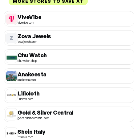
MORE STORES TO SAVE AT
ViveVibe
vivevibe.com
Zova Jewels
Z
zovajewels.com
Chu Watch
chuwatch.shop
Anakeesta
anakeesta.com
Lilicloth
lilicloth.com
Gold & Silver Central
goldandsilvercentral.com
Shein Italy
it.shein.com