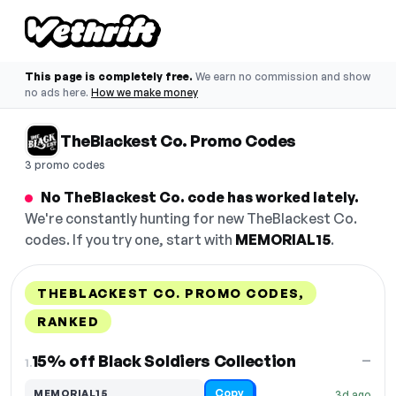
This page is completely free.
We earn no commission and show
no ads here.
How we make money
TheBlackest Co. Promo Codes
3 promo codes
No TheBlackest Co. code has worked lately.
We're constantly hunting for new TheBlackest Co.
codes. If you try one, start with
MEMORIAL15
.
THEBLACKEST CO. PROMO CODES,
RANKED
DISCOUNT
LAST USED
PERFORMANCE
PROMO CODE
15% off Black Soldiers Collection
—
1.
Copy
MEMORIAL15
3d ago