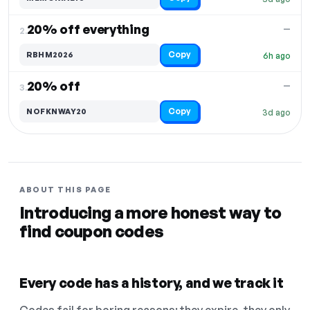
20% off everything
—
2.
Copy
RBHM2026
6h ago
20% off
—
3.
Copy
NOFKNWAY20
3d ago
ABOUT THIS PAGE
Introducing a more honest way to
find coupon codes
Every code has a history, and we track it