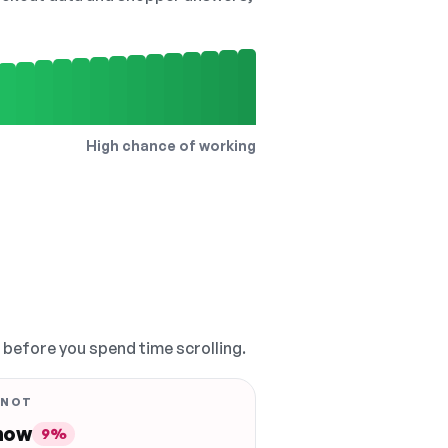
High chance of working
, before you spend time scrolling.
 NOT
 now
9%