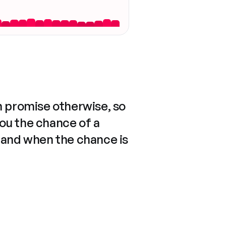
n promise otherwise, so
you the chance of a
 and when the chance is