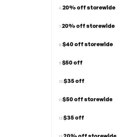
20% off storewide
6.
20% off storewide
7.
$40 off storewide
8.
$50 off
9.
$35 off
10.
$50 off storewide
11.
$35 off
12.
20% off storewide
13.