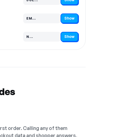
Code hidden — select Show to reveal and copy it
Show
EM…
Code hidden — select Show to reveal and copy it
Show
N…
Code hidden — select Show to reveal and copy it
odes
irst order. Calling any of them
checkout data and shopper answers,