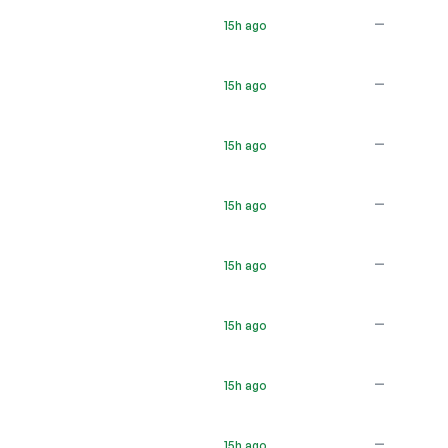
—
15h ago
—
15h ago
—
15h ago
—
15h ago
—
15h ago
—
15h ago
—
15h ago
—
15h ago