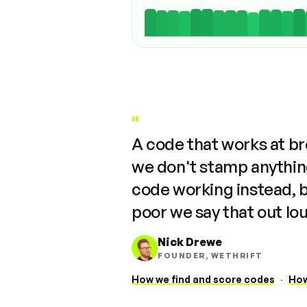
"
A code that works at b
we don't stamp anything
code working instead, 
poor we say that out lo
Nick Drewe
FOUNDER, WETHRIFT
How we find and score codes
·
How