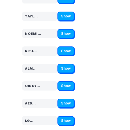
Code hidden — select Show to reveal and copy it
Show
TAYL…
Code hidden — select Show to reveal and copy it
Show
NOEMI…
Code hidden — select Show to reveal and copy it
Show
RITA…
Code hidden — select Show to reveal and copy it
Show
ALM…
Code hidden — select Show to reveal and copy it
Show
CINDY…
Code hidden — select Show to reveal and copy it
Show
AES…
Code hidden — select Show to reveal and copy it
Show
LG…
Code hidden — select Show to reveal and copy it