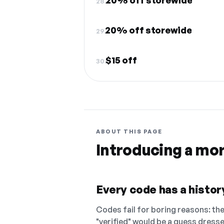
20% off storewide
28.
20% off storewide
29.
$15 off
30.
ABOUT THIS PAGE
Introducing a mo
Every code has a history
Codes fail for boring reasons: they
"verified" would be a guess dress