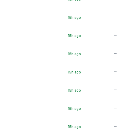
—
15h ago
—
15h ago
—
15h ago
—
15h ago
—
15h ago
—
15h ago
—
15h ago