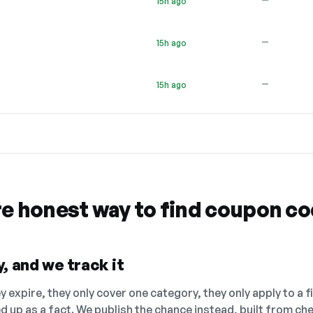
15h ago
—
15h ago
—
15h ago
re honest way to find coupon c
, and we track it
 expire, they only cover one category, they only apply to a f
ed up as a fact. We publish the chance instead, built from 