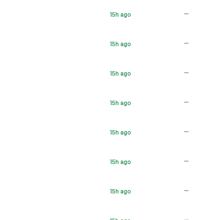
—
15h ago
—
15h ago
—
15h ago
—
15h ago
—
15h ago
—
15h ago
—
15h ago
—