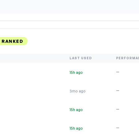
, RANKED
LAST USED
PERFORMA
—
15h ago
—
3mo ago
—
15h ago
—
15h ago