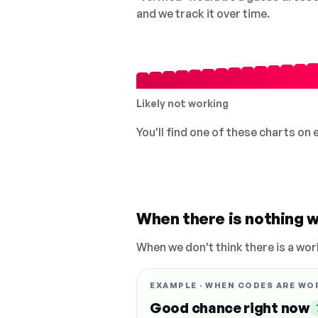
and we track it over time.
Likely not working
You'll find one of these charts on
When there is nothing w
When we don't think there is a wor
EXAMPLE · WHEN CODES ARE WO
Good chance right now