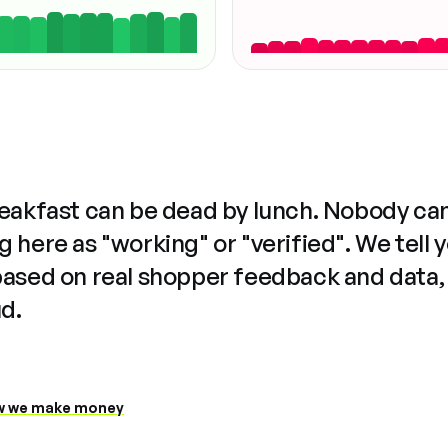
reakfast can be dead by lunch. Nobody ca
 here as "working" or "verified". We tell 
based on real shopper feedback and data,
ud.
 we make money