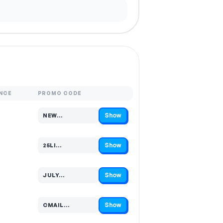
NCE
PROMO CODE
Show
NEW…
Code hidden — select Show to reveal and copy it
Show
25LI…
Code hidden — select Show to reveal and copy it
Show
JULY…
Code hidden — select Show to reveal and copy it
Show
CMAIL…
Code hidden — select Show to reveal and copy it