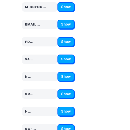
Show
MISSYOU…
Code hidden — select Show to reveal and copy it
Show
EMAIL…
Code hidden — select Show to reveal and copy it
Show
FD…
Code hidden — select Show to reveal and copy it
Show
VA…
Code hidden — select Show to reveal and copy it
Show
N…
Code hidden — select Show to reveal and copy it
Show
SR…
Code hidden — select Show to reveal and copy it
Show
H…
Code hidden — select Show to reveal and copy it
Show
SOF…