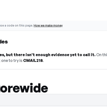
se a code on this page.
How we make money
des
s, but there isn't enough evidence yet to call it.
On thi
 one to try is
CMAIL218
.
torewide
— select Show Code to reveal and copy it