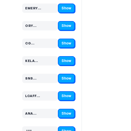
Show
EMERY…
Code hidden — select Show to reveal and copy it
Show
ORY…
Code hidden — select Show to reveal and copy it
Show
CG…
Code hidden — select Show to reveal and copy it
Show
KELA…
Code hidden — select Show to reveal and copy it
Show
SNS…
Code hidden — select Show to reveal and copy it
Show
LCAFF…
Code hidden — select Show to reveal and copy it
Show
ANA…
Code hidden — select Show to reveal and copy it
Show
JUL…