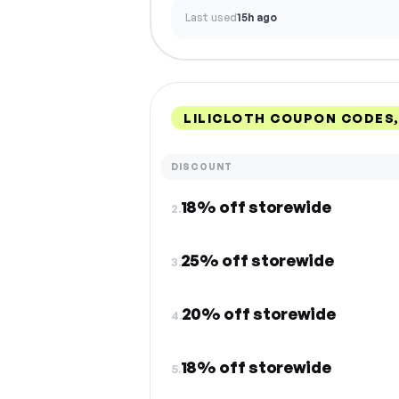
Last used
15h ago
LILICLOTH COUPON CODES
DISCOUNT
18% off storewide
2.
25% off storewide
3.
20% off storewide
4.
18% off storewide
5.