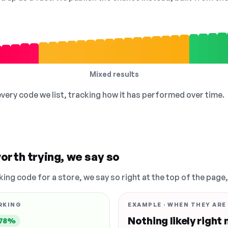
Mixed results
 every code we list, tracking how it has performed over time.
orth trying, we say so
king code for a store, we say so right at the top of the page
RKING
EXAMPLE · WHEN THEY ARE
Nothing likely right
78%