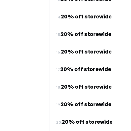
20% off storewide
14.
20% off storewide
15.
20% off storewide
16.
20% off storewide
17.
20% off storewide
18.
20% off storewide
19.
20% off storewide
20.