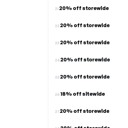
20% off storewide
21.
20% off storewide
22.
20% off storewide
23.
20% off storewide
24.
20% off storewide
25.
18% off sitewide
26.
20% off storewide
27.