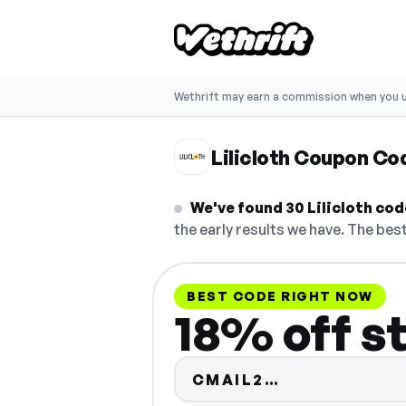
Wethrift may earn a commission when you u
Lilicloth Coupon Co
We've found 30 Lilicloth code
the early results we have. The best
BEST CODE RIGHT NOW
18% off s
Code hidden 
CMAIL2…