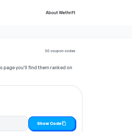
About Wethrift
30 coupon codes
s page you'll find them ranked on
Show Code