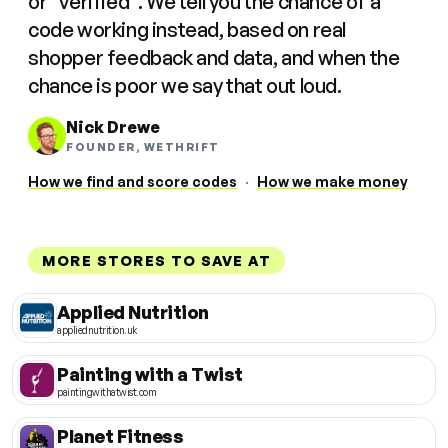
or "verified". We tell you the chance of a
code working instead, based on real
shopper feedback and data, and when the
chance is poor we say that out loud.
Nick Drewe
FOUNDER, WETHRIFT
How we find and score codes
·
How we make money
MORE STORES TO SAVE AT
Applied Nutrition
appliednutrition.uk
Painting with a Twist
paintingwithatwist.com
Planet Fitness