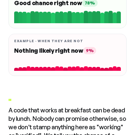
Good chance right now
78%
EXAMPLE · WHEN THEY ARE NOT
Nothing likely right now
9%
"
A code that works at breakfast can be dead
by lunch. Nobody can promise otherwise, so
we don't stamp anything here as "working"