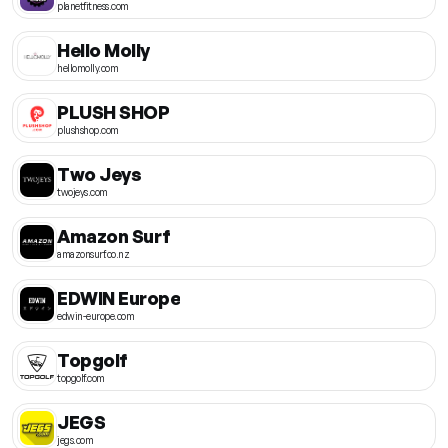
planetfitness.com
Hello Molly
hellomolly.com
PLUSH SHOP
plushshop.com
Two Jeys
twojeys.com
Amazon Surf
amazonsurf.co.nz
EDWIN Europe
edwin-europe.com
Topgolf
topgolf.com
JEGS
jegs.com