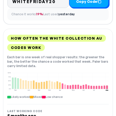
WHITEFRIDAY20
Copy Code
Chance it works
19%
Last used
yesterday
HOW OFTEN THE WHITE COLLECTION AU
CODES WORK
Each bar is one week of real shopper results: the greener the
bar, the better the chance a code worked that week. Paler bars
carry limited data.
100%
75%
50%
25%
0%
Dec
Jan
Feb
Mar
Apr
May
Jun
Jul
Aug
NOW
Likely worked
Mixed
Low chance
LAST WORKING CODE
5 months ago