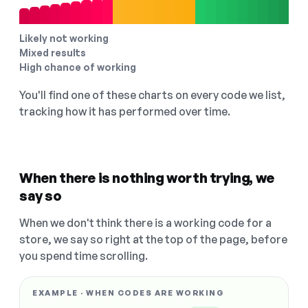
Likely not working
Mixed results
High chance of working
You'll find one of these charts on every code we list,
tracking how it has performed over time.
When there is nothing worth trying, we
say so
When we don't think there is a working code for a
store, we say so right at the top of the page, before
you spend time scrolling.
EXAMPLE · WHEN CODES ARE WORKING