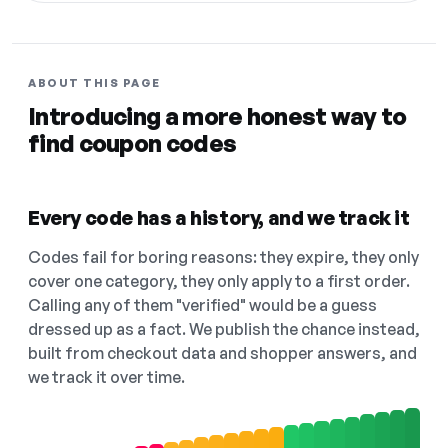
ABOUT THIS PAGE
Introducing a more honest way to
find coupon codes
Every code has a history, and we track it
Codes fail for boring reasons: they expire, they only
cover one category, they only apply to a first order.
Calling any of them "verified" would be a guess
dressed up as a fact. We publish the chance instead,
built from checkout data and shopper answers, and
we track it over time.