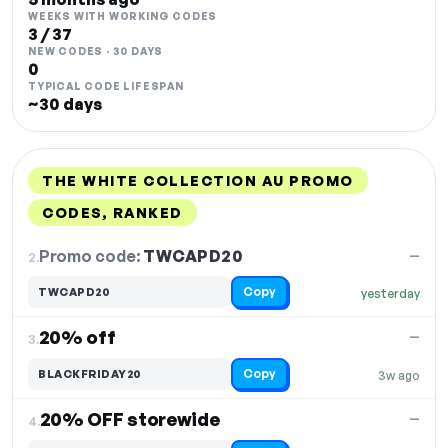
WEEKS WITH WORKING CODES
3 / 37
NEW CODES · 30 DAYS
0
TYPICAL CODE LIFESPAN
~30 days
THE WHITE COLLECTION AU PROMO
CODES, RANKED
DISCOUNT
LAST USED
PERFORMANCE
PROMO CODE
Promo code:
TWCAPD20
2.
—
Copy
TWCAPD20
yesterday
20% off
—
3.
Copy
BLACKFRIDAY20
3w ago
20% OFF storewide
—
4.