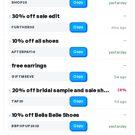
Copy
SHOP20
yesterday
30% off sale edit
—
5.
Copy
FURTHER30
4mo ago
10% off all shoes
—
6.
Copy
AFTERPAY10
yesterday
free earrings
—
7.
Copy
GIFTMEEVE
3w ago
20% off bridal sample and sale shoes + accessories
28%
8.
Copy
TAF20
9d ago
10% off Bella Belle Shoes
—
9.
Copy
BBPOPUP2025
yesterday