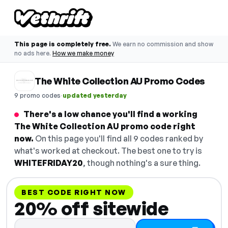
This page is completely free.
We earn no commission and show
no ads here.
How we make money
The White Collection AU Promo Codes
·
9 promo codes
updated yesterday
There's a low chance you'll find a working
The White Collection AU promo code right
now.
On this page you'll find all 9 codes ranked by
what's worked at checkout. The best one to try is
WHITEFRIDAY20
, though nothing's a sure thing.
BEST CODE RIGHT NOW
20% off sitewide