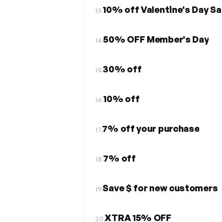
10% off Valentine's Day Sa
13.
50% OFF Member's Day
14.
30% off
15.
10% off
16.
7% off your purchase
17.
7% off
18.
Save $ for new customers
19.
XTRA 15% OFF
20.