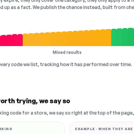
 expire, they only cover one category, they only apply to a f
ed up as a fact. We publish the chance instead, built from 
Mixed results
 every code we list, tracking how it has performed over time.
orth trying, we say so
king code for a store, we say so right at the top of the page
RKING
EXAMPLE · WHEN THEY ARE