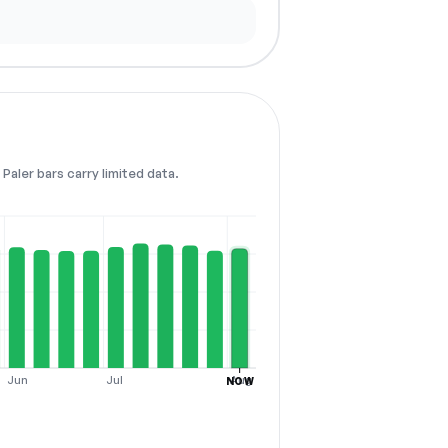
Paler bars carry limited data.
Jun
Jul
Aug
NOW