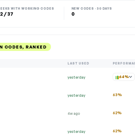
EEKS WITH WORKING CODES
NEW CODES · 30 DAYS
2 / 37
0
N CODES, RANKED
LAST USED
PERFORMA
64%
yesterday
63%
yesterday
62%
4w ago
62%
yesterday