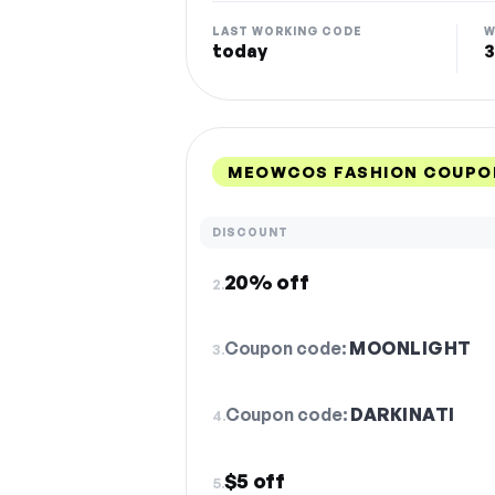
LAST WORKING CODE
W
today
3
MEOWCOS FASHION COUPO
DISCOUNT
20% off
2.
Coupon code:
MOONLIGHT
3.
Coupon code:
DARKINATI
4.
$5 off
5.