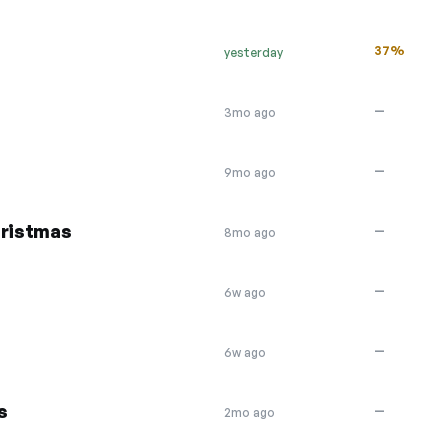
37%
yesterday
—
3mo ago
—
9mo ago
hristmas
—
8mo ago
—
6w ago
—
6w ago
s
—
2mo ago