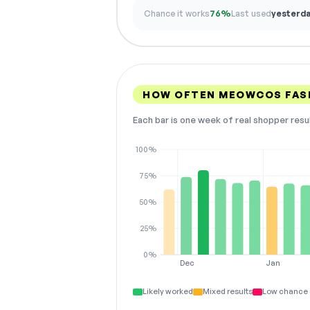
Chance it works
76%
Last used
yesterd
HOW OFTEN MEOWCOS FAS
Each bar is one week of real shopper resu
100%
75%
50%
25%
0%
Dec
Jan
Likely worked
Mixed results
Low chance 