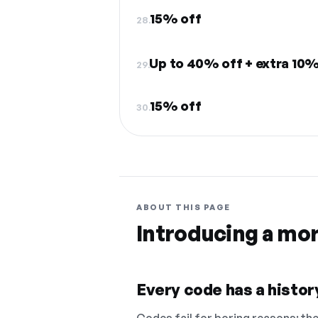
15% off
28.
Up to 40% off + extra 10%
29.
15% off
30.
ABOUT THIS PAGE
Introducing a mo
Every code has a history