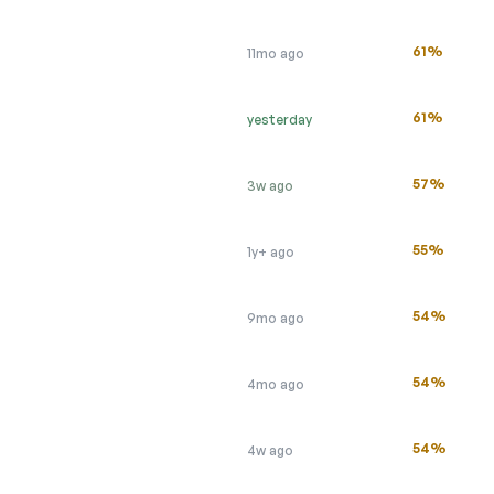
61%
11mo ago
61%
yesterday
57%
3w ago
55%
1y+ ago
54%
9mo ago
54%
4mo ago
54%
4w ago