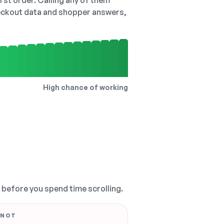
irst order. Calling any of them
checkout data and shopper answers,
High chance of working
, before you spend time scrolling.
 NOT