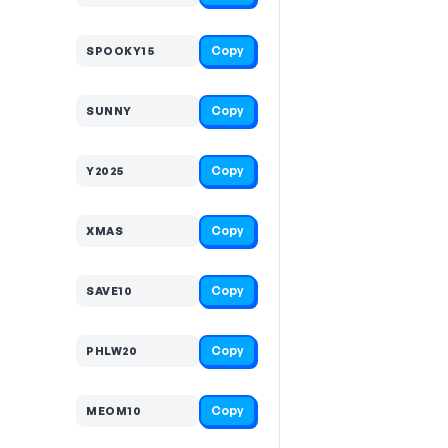
Copy
SPOOKY15
Copy
SUNNY
Copy
Y2025
Copy
XMAS
Copy
SAVE10
Copy
PHLW20
Copy
MEOM10