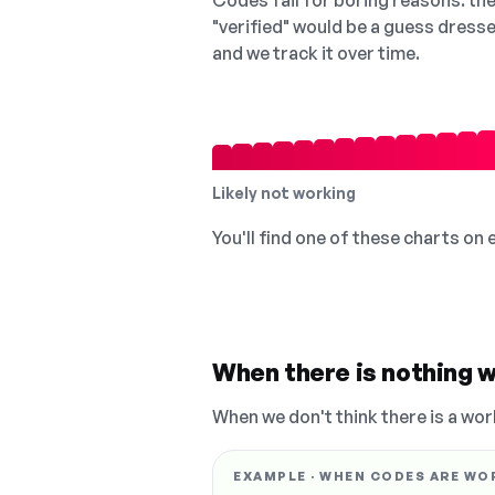
Codes fail for boring reasons: they
"verified" would be a guess dress
and we track it over time.
Likely not working
You'll find one of these charts on
When there is nothing w
When we don't think there is a wor
EXAMPLE · WHEN CODES ARE WO