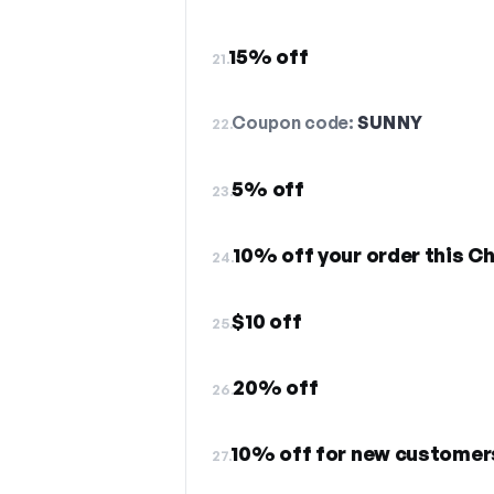
15% off
21.
Coupon code:
SUNNY
22.
5% off
23.
10% off your order this C
24.
$10 off
25.
20% off
26.
10% off for new customer
27.