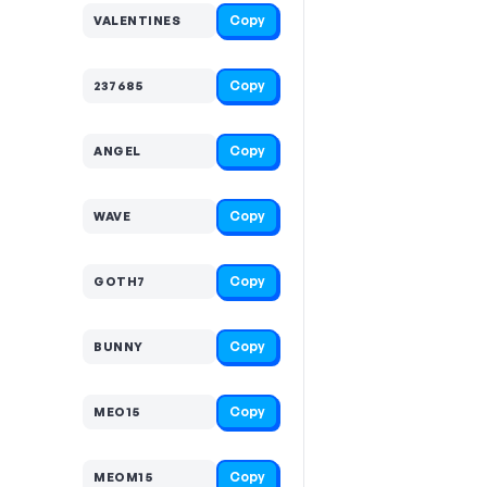
Copy
VALENTINES
Copy
237685
Copy
ANGEL
Copy
WAVE
Copy
GOTH7
Copy
BUNNY
Copy
MEO15
Copy
MEOM15