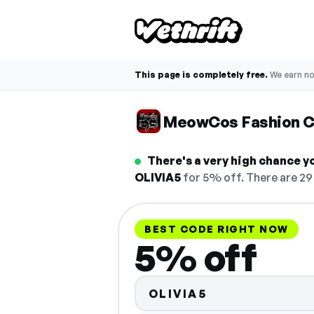
This page is completely free.
We earn n
MeowCos Fashion 
There's a very high chance 
OLIVIA5
for 5% off. There are 29 
BEST CODE RIGHT NOW
5% off
OLIVIA5