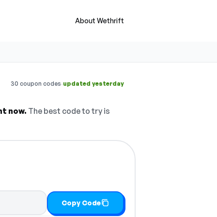
About Wethrift
·
30 coupon codes
updated yesterday
ht now.
The best code to try is
Copy Code