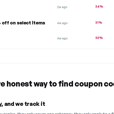
34%
2w ago
 off on select items
31%
4w ago
30%
4w ago
re honest way to find coupon c
, and we track it