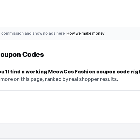
o commission and show no ads here.
How we make money
Coupon Codes
you'll find a working MeowCos Fashion coupon code rig
more on this page, ranked by real shopper results.