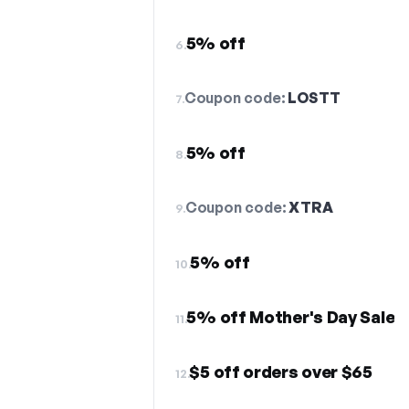
5% off
6.
Coupon code:
LOSTT
7.
5% off
8.
Coupon code:
XTRA
9.
5% off
10.
5% off Mother's Day Sale
11.
$5 off orders over $65
12.