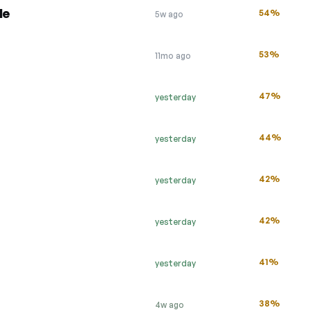
le
54%
5w ago
53%
11mo ago
47%
yesterday
44%
yesterday
42%
yesterday
42%
yesterday
41%
yesterday
38%
4w ago