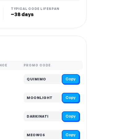
TYPICAL CODE LIFESPAN
~38 days
NCE
PROMO CODE
Copy
QUIMIMO
Copy
MOONLIGHT
Copy
DARKINATI
Copy
MEOWC5