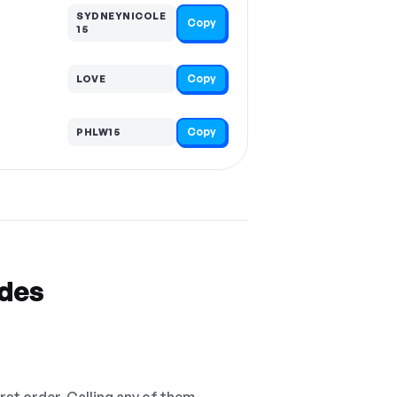
SYDNEYNICOLE
Copy
15
Copy
LOVE
Copy
PHLW15
odes