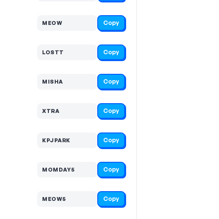
Copy
MEOW
Copy
LOSTT
Copy
MISHA
Copy
XTRA
Copy
KPJPARK
Copy
MOMDAY5
Copy
MEOW5