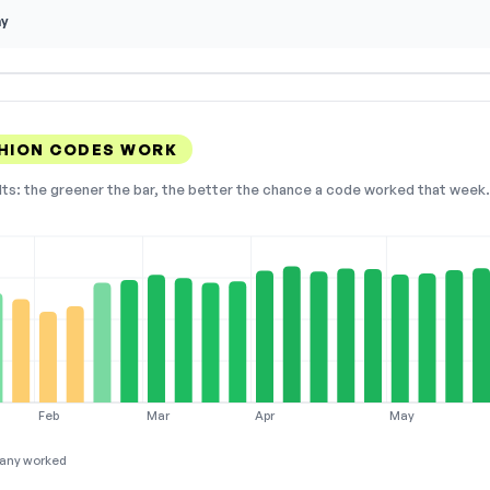
ay
HION CODES WORK
lts: the greener the bar, the better the chance a code worked that week. 
Feb
Mar
Apr
May
any worked