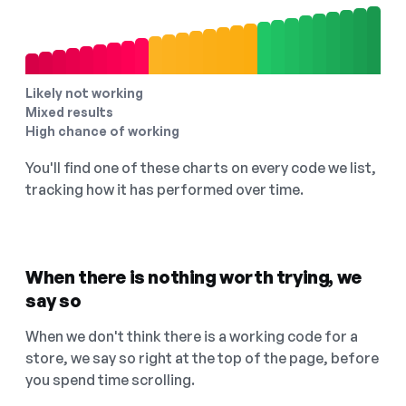
Likely not working
Mixed results
High chance of working
You'll find one of these charts on every code we list,
tracking how it has performed over time.
When there is nothing worth trying, we
say so
When we don't think there is a working code for a
store, we say so right at the top of the page, before
you spend time scrolling.