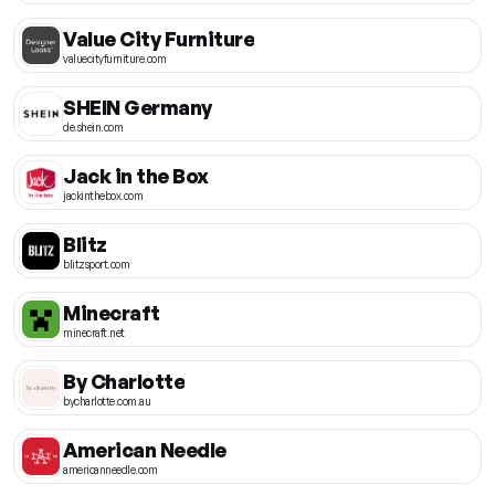
Value City Furniture
valuecityfurniture.com
SHEIN Germany
de.shein.com
Jack in the Box
jackinthebox.com
Blitz
blitzsport.com
Minecraft
minecraft.net
By Charlotte
bycharlotte.com.au
American Needle
americanneedle.com