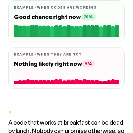
EXAMPLE · WHEN CODES ARE WORKING
Good chance right now
78%
EXAMPLE · WHEN THEY ARE NOT
Nothing likely right now
9%
"
A code that works at breakfast can be dead
by lunch. Nobody can promise otherwise, so