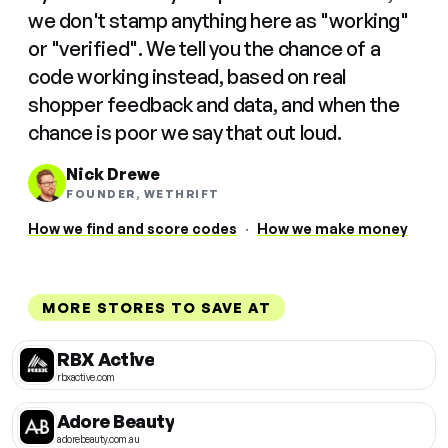
we don't stamp anything here as "working"
or "verified". We tell you the chance of a
code working instead, based on real
shopper feedback and data, and when the
chance is poor we say that out loud.
Nick Drewe
FOUNDER, WETHRIFT
How we find and score codes
·
How we make money
MORE STORES TO SAVE AT
RBX Active
rbxactive.com
Adore Beauty
adorebeauty.com.au