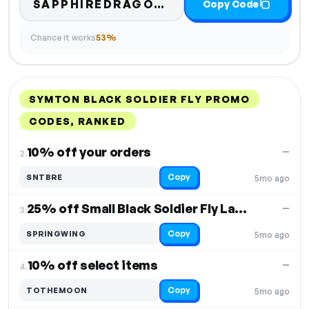
SAPPHIREDRAGONS15
Copy Code
Chance it works
53%
SYMTON BLACK SOLDIER FLY PROMO
CODES, RANKED
DISCOUNT
LAST USED
PERFORMANCE
PROMO CODE
10% off your orders
—
2.
Copy
SNTBRE
5mo ago
25% off Small Black Soldier Fly Larvae
—
3.
Copy
SPRINGWING
5mo ago
10% off select items
—
4.
Copy
TOTHEMOON
5mo ago