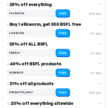
25% off everything
—
5.
Copy
FLYDAY25
5mo ago
Buy 1 silkworm, get 500 BSFL free
—
6.
Copy
LUVBUGS
1y+ ago
25% off ALL BSFL
—
7.
Copy
FEBFLY
1y+ ago
40% off BSFL products
—
8.
Copy
HUMBUG
1y+ ago
31% off all products
—
9.
Copy
FRIGHTFLIGHT
3mo ago
20% off everything sitewide
—
10.