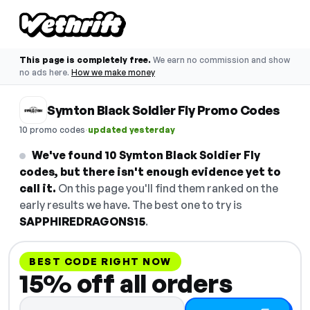
This page is completely free.
We earn no commission and show
no ads here.
How we make money
Symton Black Soldier Fly Promo Codes
·
10 promo codes
updated yesterday
We've found 10 Symton Black Soldier Fly
codes, but there isn't enough evidence yet to
call it.
On this page you'll find them ranked on the
early results we have. The best one to try is
SAPPHIREDRAGONS15
.
BEST CODE RIGHT NOW
15% off all orders