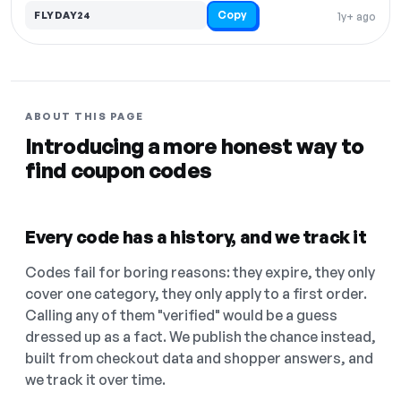
Copy
FLYDAY24
1y+ ago
ABOUT THIS PAGE
Introducing a more honest way to
find coupon codes
Every code has a history, and we track it
Codes fail for boring reasons: they expire, they only
cover one category, they only apply to a first order.
Calling any of them "verified" would be a guess
dressed up as a fact. We publish the chance instead,
built from checkout data and shopper answers, and
we track it over time.