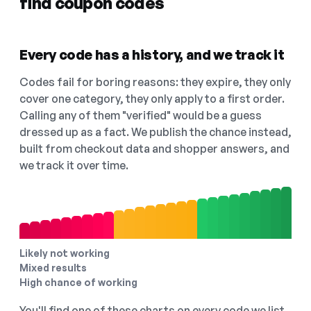
find coupon codes
Every code has a history, and we track it
Codes fail for boring reasons: they expire, they only
cover one category, they only apply to a first order.
Calling any of them "verified" would be a guess
dressed up as a fact. We publish the chance instead,
built from checkout data and shopper answers, and
we track it over time.
Likely not working
Mixed results
High chance of working
You'll find one of these charts on every code we list,