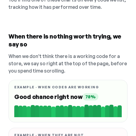
tracking how it has performed over time.
When there is nothing worth trying, we
say so
When we don't think there is a working code for a
store, we say so right at the top of the page, before
you spend time scrolling.
EXAMPLE · WHEN CODES ARE WORKING
Good chance right now
78%
EXAMPLE · WHEN THEY ARE NOT