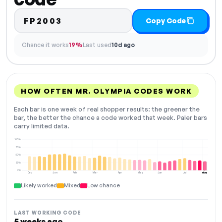
FP2003
Copy Code
Chance it works
19%
Last used
10d ago
HOW OFTEN MR. OLYMPIA CODES WORK
Each bar is one week of real shopper results: the greener the
bar, the better the chance a code worked that week. Paler bars
carry limited data.
100%
75%
50%
25%
0%
Dec
Jan
Feb
Mar
Apr
May
Jun
Jul
Aug
NOW
Likely worked
Mixed
Low chance
LAST WORKING CODE
5 weeks ago