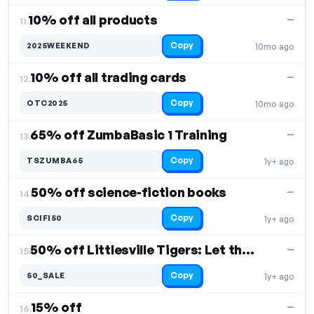
10% off all products
—
11.
Copy
2025WEEKEND
10mo ago
10% off all trading cards
—
12.
Copy
OTC2025
10mo ago
65% off ZumbaBasic 1 Training
—
13.
Copy
TSZUMBA65
1y+ ago
50% off science-fiction books
—
14.
Copy
SCIFI50
1y+ ago
50% off Littlesville Tigers: Let the Games Begin
—
15.
Copy
50_SALE
1y+ ago
15% off
—
16.