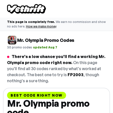
This page is completely free.
We earn no commission and show
no ads here.
How we make money
Mr. Olympia Promo Codes
·
30 promo codes
updated Aug 7
There's a low chance you'll find a working Mr.
Olympia promo code right now.
On this page
you'll find all 30 codes ranked by what's worked at
checkout. The best one to try is
FP2003
, though
nothing's a sure thing.
BEST CODE RIGHT NOW
Mr. Olympia promo
code