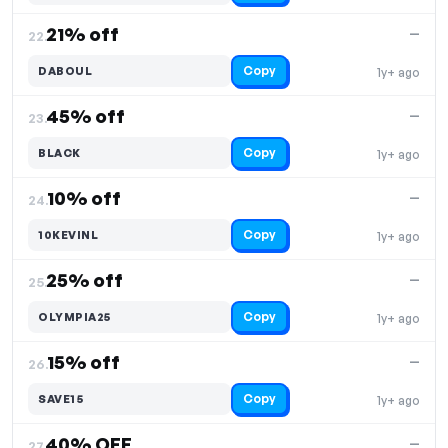
21% off
—
22.
Copy
DABOUL
1y+ ago
45% off
—
23.
Copy
BLACK
1y+ ago
10% off
—
24.
Copy
10KEVINL
1y+ ago
25% off
—
25.
Copy
OLYMPIA25
1y+ ago
15% off
—
26.
Copy
SAVE15
1y+ ago
40% OFF
—
27.