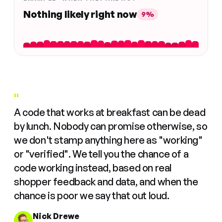
Nothing likely right now
9%
"
A code that works at breakfast can be dead
by lunch. Nobody can promise otherwise, so
we don't stamp anything here as "working"
or "verified". We tell you the chance of a
code working instead, based on real
shopper feedback and data, and when the
chance is poor we say that out loud.
Nick Drewe