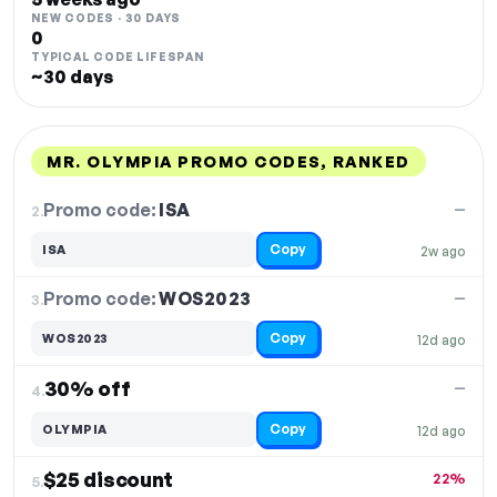
NEW CODES · 30 DAYS
0
TYPICAL CODE LIFESPAN
~30 days
MR. OLYMPIA PROMO CODES, RANKED
DISCOUNT
LAST USED
PERFORMANCE
PROMO CODE
Promo code:
ISA
2.
—
Copy
ISA
2w ago
Promo code:
WOS2023
3.
—
Copy
WOS2023
12d ago
30% off
—
4.
Copy
OLYMPIA
12d ago
$25 discount
22%
5.