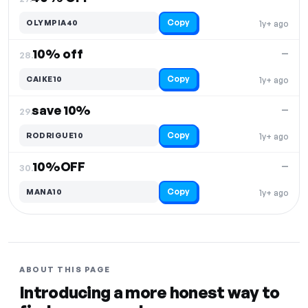
Copy
OLYMPIA40
1y+ ago
10% off
—
28.
Copy
CAIKE10
1y+ ago
save 10%
—
29.
Copy
RODRIGUE10
1y+ ago
10%OFF
—
30.
Copy
MANA10
1y+ ago
ABOUT THIS PAGE
Introducing a more honest way to