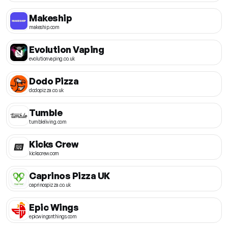
Makeship
makeship.com
Evolution Vaping
evolutionvaping.co.uk
Dodo Pizza
dodopizza.co.uk
Tumble
tumbleliving.com
Kicks Crew
kickscrew.com
Caprinos Pizza UK
caprinospizza.co.uk
Epic Wings
epicwingsnthings.com