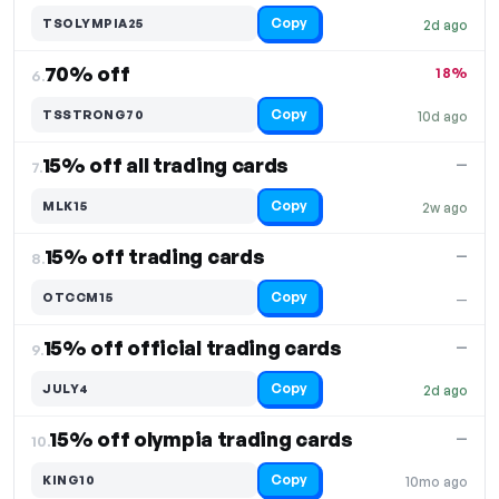
Copy
TSOLYMPIA25
2d ago
70% off
18%
6.
Copy
TSSTRONG70
10d ago
15% off all trading cards
—
7.
Copy
MLK15
2w ago
15% off trading cards
—
8.
Copy
OTCCM15
—
15% off official trading cards
—
9.
Copy
JULY4
2d ago
15% off olympia trading cards
—
10.
Copy
KING10
10mo ago