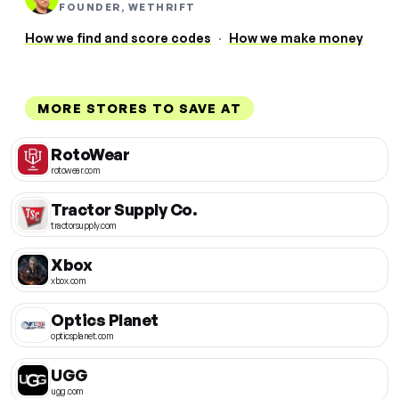
FOUNDER, WETHRIFT
How we find and score codes
·
How we make money
MORE STORES TO SAVE AT
RotoWear
rotowear.com
Tractor Supply Co.
tractorsupply.com
Xbox
xbox.com
Optics Planet
opticsplanet.com
UGG
ugg.com