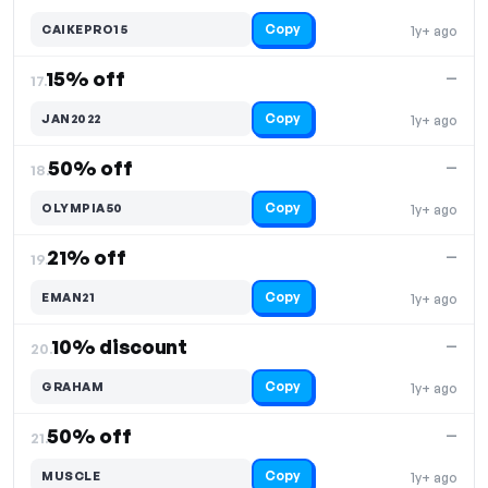
Copy
CAIKEPRO15
1y+ ago
15% off
—
17.
Copy
JAN2022
1y+ ago
50% off
—
18.
Copy
OLYMPIA50
1y+ ago
21% off
—
19.
Copy
EMAN21
1y+ ago
10% discount
—
20.
Copy
GRAHAM
1y+ ago
50% off
—
21.
Copy
MUSCLE
1y+ ago