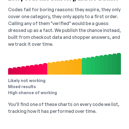
Codes fail for boring reasons: they expire, they only
cover one category, they only apply to a first order.
Calling any of them "verified" would be a guess
dressed up as a fact. We publish the chance instead,
built from checkout data and shopper answers, and
we track it over time.
Likely not working
Mixed results
High chance of working
You'll find one of these charts on every code we list,
tracking how it has performed over time.