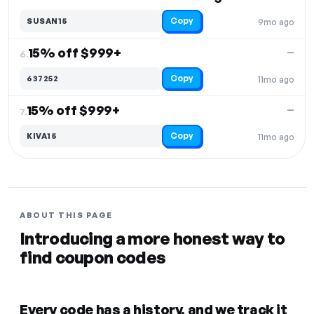
Copy
SUSAN15
9mo ago
15% off $999+
—
6.
Copy
637252
11mo ago
15% off $999+
—
7.
Copy
KIVA15
11mo ago
ABOUT THIS PAGE
Introducing a more honest way to
find coupon codes
Every code has a history, and we track it