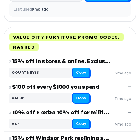
Last used
9mo ago
VALUE CITY FURNITURE PROMO CODES,
RANKED
DISCOUNT
LAST USED
PERFORMANCE
PROMO CODE
15% off in stores & online. Exclusions apply
—
2.
Copy
COURTNEY15
2mo ago
$100 off every $1000 you spend
—
3.
Copy
VALUE
11mo ago
10% off + extra 10% off for military & first responders
—
4.
Copy
VCF
9mo ago
15% off Windsor Park reclining sofa
—
5.