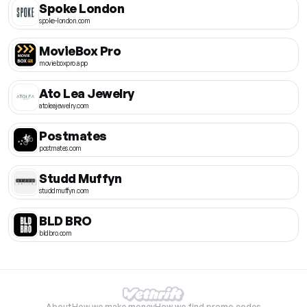
Spoke London
spoke-london.com
MovieBox Pro
movieboxpro.app
Ato Lea Jewelry
atoleajewelry.com
Postmates
postmates.com
Studd Muffyn
studdmuffyn.com
BLD BRO
bldbro.com
About
How we make money
How we find promo codes