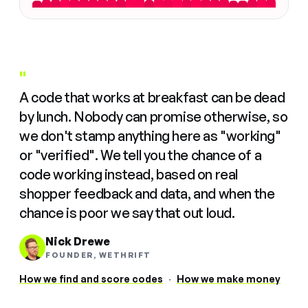
"
A code that works at breakfast can be dead
by lunch. Nobody can promise otherwise, so
we don't stamp anything here as "working"
or "verified". We tell you the chance of a
code working instead, based on real
shopper feedback and data, and when the
chance is poor we say that out loud.
Nick Drewe
FOUNDER, WETHRIFT
How we find and score codes
·
How we make money