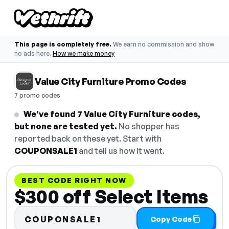
This page is completely free.
We earn no commission and show
no ads here.
How we make money
Value City Furniture Promo Codes
7 promo codes
We've found 7 Value City Furniture codes,
but none are tested yet.
No shopper has
reported back on these yet. Start with
COUPONSALE1
and tell us how it went.
BEST CODE RIGHT NOW
$300 off Select Items
COUPONSALE1
Copy Code