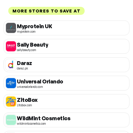
MORE STORES TO SAVE AT
Myprotein UK
myprotein.com
Sally Beauty
sallybeauty.com
Daraz
daraz.pk
Universal Orlando
universalorlando.com
ZitoBox
zitobox.com
WildMint Cosmetics
wildmintcosmetics.com