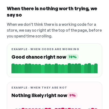
When there is nothing worth trying, we
say so
When we don't think there is a working code for a
store, we say so right at the top of the page, before
you spend time scrolling.
EXAMPLE · WHEN CODES ARE WORKING
Good chance right now
78%
EXAMPLE · WHEN THEY ARE NOT
Nothing likely right now
9%