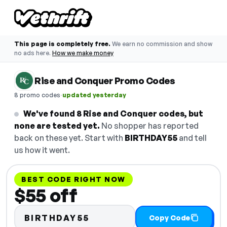
This page is completely free.
We earn no commission and show
no ads here.
How we make money
Rise and Conquer Promo Codes
·
8 promo codes
updated yesterday
We've found 8 Rise and Conquer codes, but
none are tested yet.
No shopper has reported
back on these yet. Start with
BIRTHDAY55
and tell
us how it went.
BEST CODE RIGHT NOW
$55 off
BIRTHDAY55
Copy Code