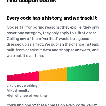
find coupon codes
Every code has a history, and we track it
Codes fail for boring reasons: they expire, they only
cover one category, they only apply to a first order.
Calling any of them "verified" would be a guess
dressed up as a fact. We publish the chance instead,
built from checkout data and shopper answers, and
we track it over time.
Likely not working
Mixed results
High chance of working
You'll find one of these charts on every code we list,