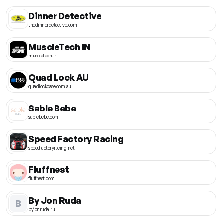
Dinner Detective
thedinnerdetective.com
MuscleTech IN
muscletech.in
Quad Lock AU
quadlockcase.com.au
Sable Bebe
sablebebe.com
Speed Factory Racing
speedfactoryracing.net
Fluffnest
fluffnest.com
By Jon Ruda
B
byjonruda.ru