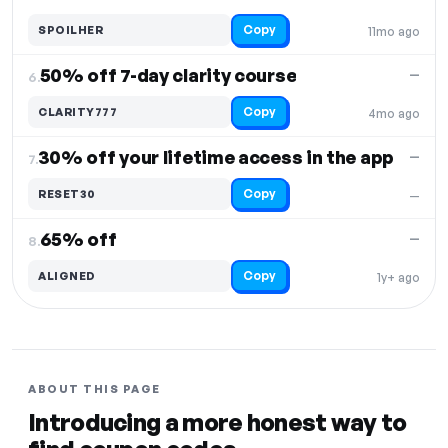
Copy
SPOILHER
11mo ago
50% off 7-day clarity course
—
6.
Copy
CLARITY777
4mo ago
30% off your lifetime access in the app
—
7.
Copy
RESET30
—
65% off
—
8.
Copy
ALIGNED
1y+ ago
ABOUT THIS PAGE
Introducing a more honest way to