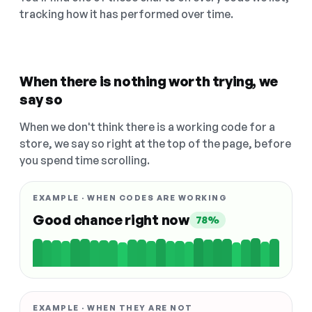
tracking how it has performed over time.
When there is nothing worth trying, we
say so
When we don't think there is a working code for a
store, we say so right at the top of the page, before
you spend time scrolling.
EXAMPLE · WHEN CODES ARE WORKING
Good chance right now
78%
EXAMPLE · WHEN THEY ARE NOT