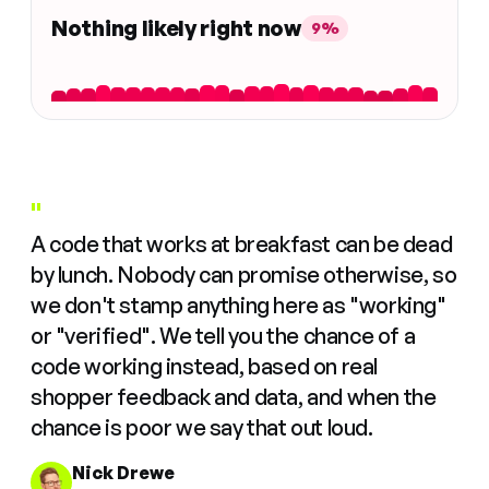
Nothing likely right now
9%
"
A code that works at breakfast can be dead
by lunch. Nobody can promise otherwise, so
we don't stamp anything here as "working"
or "verified". We tell you the chance of a
code working instead, based on real
shopper feedback and data, and when the
chance is poor we say that out loud.
Nick Drewe