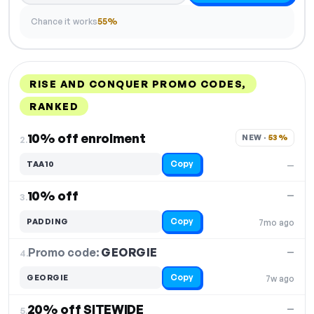
Chance it works
55%
RISE AND CONQUER PROMO CODES,
RANKED
DISCOUNT
LAST USED
PERFORMANCE
PROMO CODE
10% off enrolment
NEW · 
53%
2.
Copy
TAA10
—
10% off
—
3.
Copy
PADDING
7mo ago
Promo code:
GEORGIE
4.
—
Copy
GEORGIE
7w ago
20% off SITEWIDE
—
5.