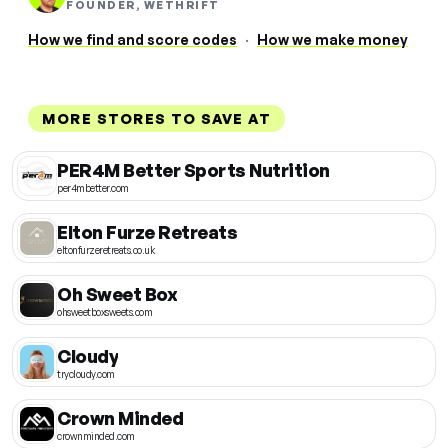
FOUNDER, WETHRIFT
How we find and score codes
·
How we make money
MORE STORES TO SAVE AT
PER4M Better Sports Nutrition
per4mbetter.com
Elton Furze Retreats
eltonfurzeretreats.co.uk
Oh Sweet Box
ohsweetboxsweets.com
Cloudy
trycloudy.com
Crown Minded
crownminded.com