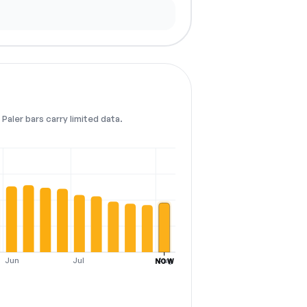
Paler bars carry limited data.
Jun
Jul
Aug
NOW