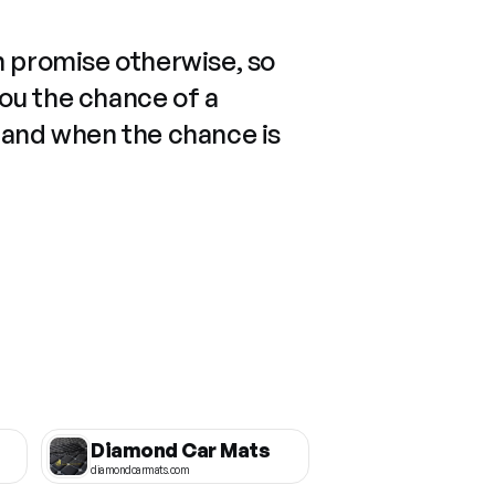
n promise otherwise, so
you the chance of a
 and when the chance is
Diamond Car Mats
diamondcarmats.com