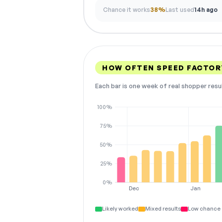
Chance it works
38%
Last used
14h ago
HOW OFTEN SPEED FACTOR
Each bar is one week of real shopper resu
100%
75%
50%
25%
0%
Dec
Jan
Likely worked
Mixed results
Low chance 