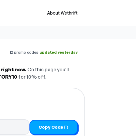
About Wethrift
·
12 promo codes
updated yesterday
 right now.
On this page you'll
TORY10
for 10% off.
Copy Code