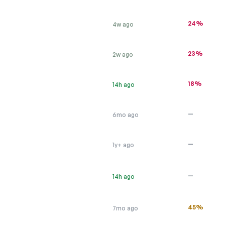
24%
4w ago
23%
2w ago
18%
14h ago
—
6mo ago
—
1y+ ago
—
14h ago
45%
7mo ago