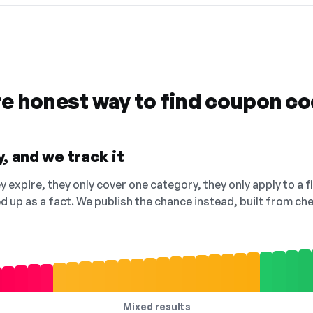
re honest way to find coupon c
, and we track it
 expire, they only cover one category, they only apply to a f
ed up as a fact. We publish the chance instead, built from 
Mixed results