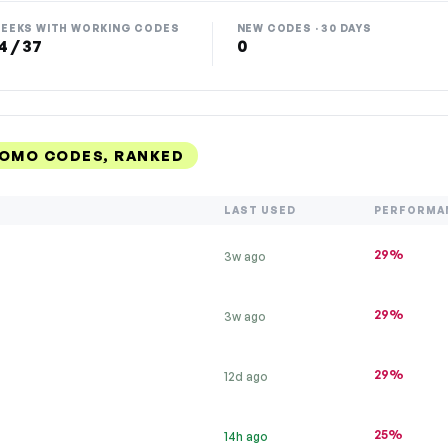
EEKS WITH WORKING CODES
NEW CODES · 30 DAYS
4 / 37
0
ROMO CODES, RANKED
LAST USED
PERFORMA
29%
3w ago
29%
3w ago
29%
12d ago
25%
14h ago