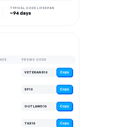
TYPICAL CODE LIFESPAN
~94 days
NCE
PROMO CODE
Copy
VETERANS10
Copy
SF10
Copy
OUTLAWD10
Copy
TAX15