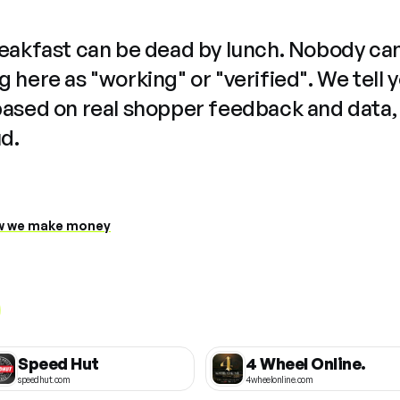
reakfast can be dead by lunch. Nobody ca
 here as "working" or "verified". We tell 
based on real shopper feedback and data,
ud.
 we make money
Speed Hut
4 Wheel Online.
speedhut.com
4wheelonline.com