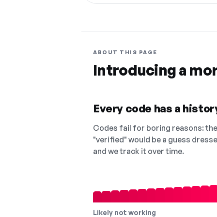
ABOUT THIS PAGE
Introducing a mo
Every code has a history
Codes fail for boring reasons: they
"verified" would be a guess dress
and we track it over time.
Likely not working