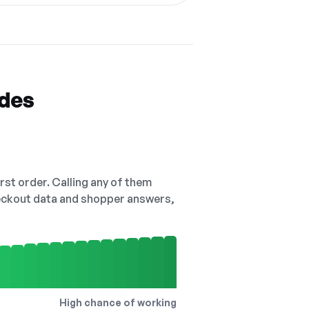
odes
irst order. Calling any of them
checkout data and shopper answers,
High chance of working