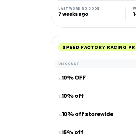
LAST WORKING CODE
W
7 weeks ago
1
SPEED FACTORY RACING P
DISCOUNT
10% OFF
2.
10% off
3.
10% off storewide
4.
15% off
5.