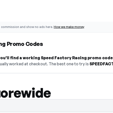
o commission and show no ads here.
How we make money
ing Promo Codes
ou'll find a working Speed Factory Racing promo code
ually worked at checkout. The best one to try is
SPEEDFAC
torewide