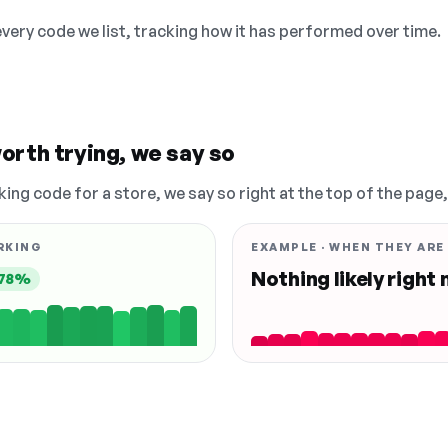
 every code we list, tracking how it has performed over time.
orth trying, we say so
king code for a store, we say so right at the top of the page
RKING
EXAMPLE · WHEN THEY ARE
Nothing likely right
78%