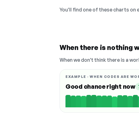
You'll find one of these charts on
When there is nothing w
When we don't think there is a wor
EXAMPLE · WHEN CODES ARE WO
Good chance right now