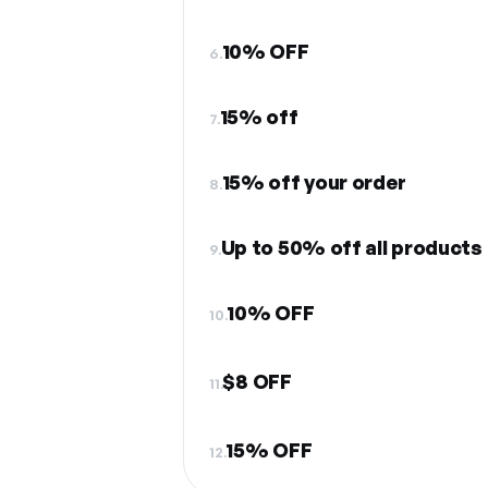
10% OFF
6.
15% off
7.
15% off your order
8.
Up to 50% off all products
9.
10% OFF
10.
$8 OFF
11.
15% OFF
12.