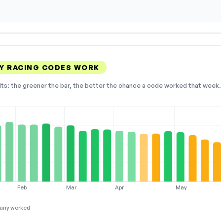
Y RACING CODES WORK
lts: the greener the bar, the better the chance a code worked that week. 
Feb
Mar
Apr
May
any worked