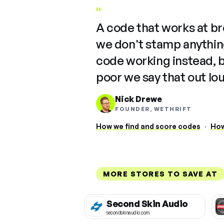
"
A code that works at b
we don't stamp anything
code working instead, 
poor we say that out lo
Nick Drewe
FOUNDER, WETHRIFT
How we find and score codes
·
How
MORE STORES TO SAVE AT
Second Skin Audio
secondskinaudio.com