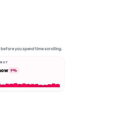
, before you spend time scrolling.
 NOT
 now
9%