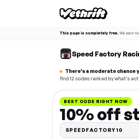
This page is completely free.
We earn n
Speed Factory Rac
There's a moderate chance y
find 12 codes ranked by what's act
BEST CODE RIGHT NOW
10% off s
SPEEDFACTORY10