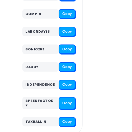
Copy
COMP10
Copy
LABORDAY15
Copy
SONIC203
Copy
DADDY
Copy
INDEPENDENCE
SPEEDFACTOR
Copy
Y
Copy
TAXBALLIN