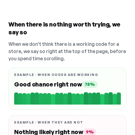
When there is nothing worth trying, we
say so
When we don't think there is a working code for a
store, we say so right at the top of the page, before
you spend time scrolling.
EXAMPLE · WHEN CODES ARE WORKING
Good chance right now
78%
EXAMPLE · WHEN THEY ARE NOT
Nothing likely right now
9%