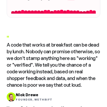
"
A code that works at breakfast can be dead
by lunch. Nobody can promise otherwise, so
we don't stamp anything here as "working"
or "verified". We tell you the chance of a
code working instead, based on real
shopper feedback and data, and when the
chance is poor we say that out loud.
Nick Drewe
FOUNDER, WETHRIFT