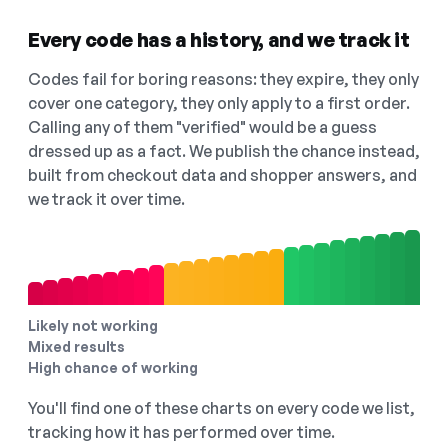
Every code has a history, and we track it
Codes fail for boring reasons: they expire, they only
cover one category, they only apply to a first order.
Calling any of them "verified" would be a guess
dressed up as a fact. We publish the chance instead,
built from checkout data and shopper answers, and
we track it over time.
Likely not working
Mixed results
High chance of working
You'll find one of these charts on every code we list,
tracking how it has performed over time.