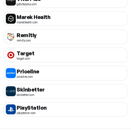
getvitalplus.com
Marek Health
marekhealth.com
Remitly
remitly.com
Target
target.com
Priceline
priceline.com
Skinbetter
skinbetter.com
PlayStation
playstation.com