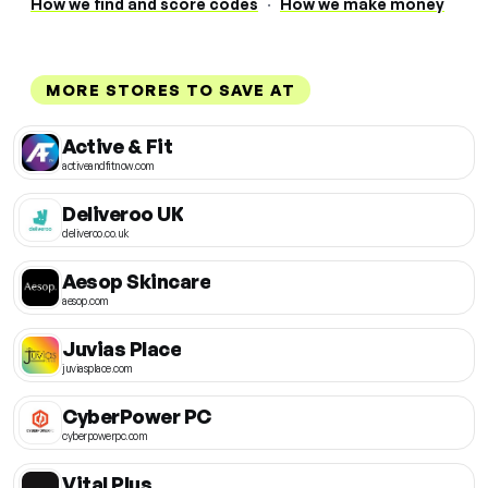
How we find and score codes
·
How we make money
MORE STORES TO SAVE AT
Active & Fit
activeandfitnow.com
Deliveroo UK
deliveroo.co.uk
Aesop Skincare
aesop.com
Juvias Place
juviasplace.com
CyberPower PC
cyberpowerpc.com
Vital Plus