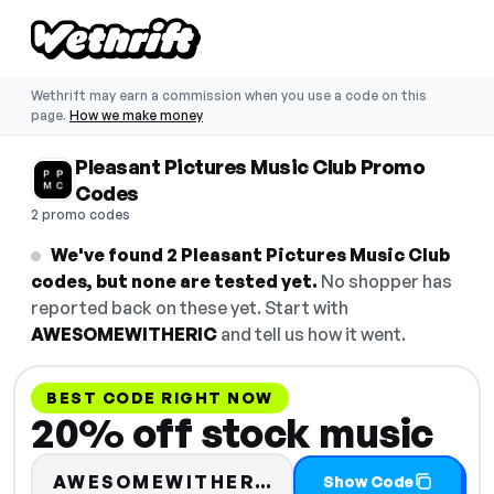
Wethrift may earn a commission when you use a code on this
page.
How we make money
Pleasant Pictures Music Club Promo
Codes
2 promo codes
We've found 2 Pleasant Pictures Music Club
codes, but none are tested yet.
No shopper has
reported back on these yet. Start with
AWESOMEWITHERIC
and tell us how it went.
BEST CODE RIGHT NOW
20% off stock music
Code hidden — sele
AWESOMEWITHER…
Show Code